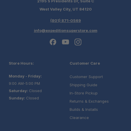
2195 S Presidents Dr, Suite C
West Valley City, UT 84120
(801) 871-0569
info@expeditionsuperstore.com
Store Hours:
Customer Care
Monday - Friday:
Customer Support
9:00 AM-5:00 PM
Shipping Guide
Saturday:
Closed
In-Store Pickup
Sunday:
Closed
Returns & Exchanges
Builds & Installs
Clearance