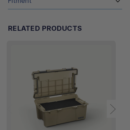
Fitment
RELATED PRODUCTS