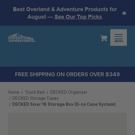
Best Overland & Adventure Products for
🔥
August —
See Our Top Picks
MENU
FREE SHIPPING ON ORDERS OVER $349
Home
Truck Bed
DECKED Organizer
DECKED Storage Cases
DECKED Sixer 16 Storage Box (D-co Case System)