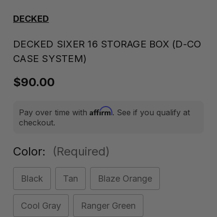
DECKED
DECKED SIXER 16 STORAGE BOX (D-CO
CASE SYSTEM)
$90.00
Affirm
Pay over time with
. See if you qualify at
checkout.
Color:
(Required)
Black
Tan
Blaze Orange
Cool Gray
Ranger Green