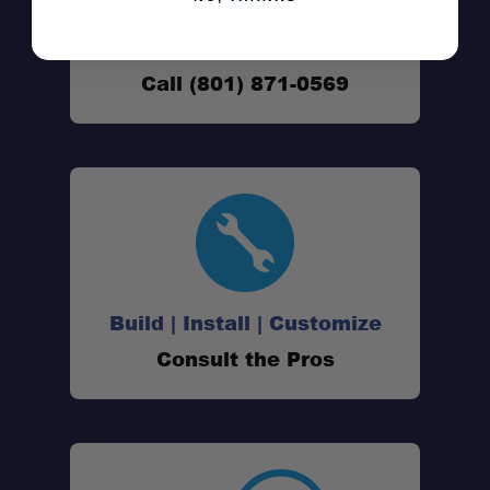
Don't See It?
Call (801) 871-0569
Build | Install | Customize
Consult the Pros