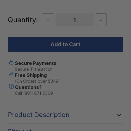
Current
Quantity:
Decrease
Increase
Quantity
Quantity
Stock:
of
of
DECKED
DECKED
Sixer
Sixer
16
16
Storage
Storage
Box
Box
(D-
(D-
Secure Payments
co
co
Secure Transaction
Case
Case
Free Shipping
System)
System)
(On Orders over $349)
Questions?
Call (801) 871-0569
Product Description