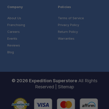
Company
Policies
About Us
Terms of Service
Franchising
Privacy Policy
Careers
Return Policy
Events
Warranties
Reviews
Blog
© 2026 Expedition Superstore
All Rights
Reserved |
Sitemap