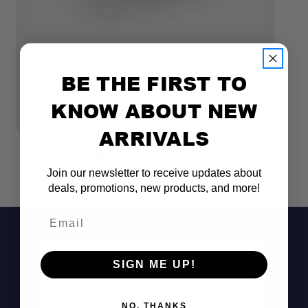
DECKED
D
DECKED CUSTOM FOAM INSERTS FOR SIXER
D
BE THE FIRST TO
16 (D-CO CASE SYSTEM) - 4 PIECES
R
KNOW ABOUT NEW
$60.00
$
ARRIVALS
Join our newsletter to receive updates about
deals, promotions, new products, and more!
Email
SIGN ME UP!
NO, THANKS