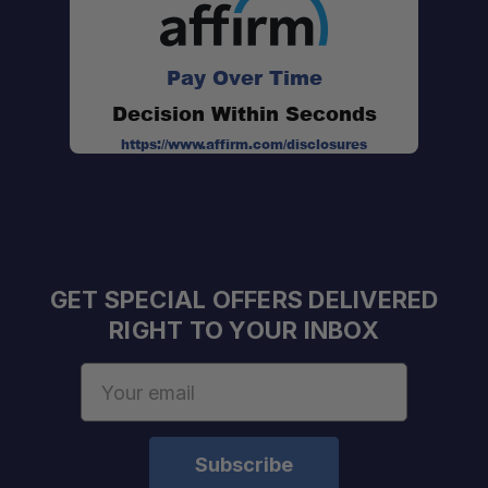
Pay Over Time
Decision Within Seconds
https://www.affirm.com/disclosures
GET SPECIAL OFFERS DELIVERED
RIGHT TO YOUR INBOX
Email
Address