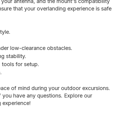
f your antenna, and the mount's compatibility
sure that your overlanding experience is safe
tyle.
nder low-clearance obstacles.
 stability.
tools for setup.
.
ace of mind during your outdoor excursions.
if you have any questions. Explore our
g experience!