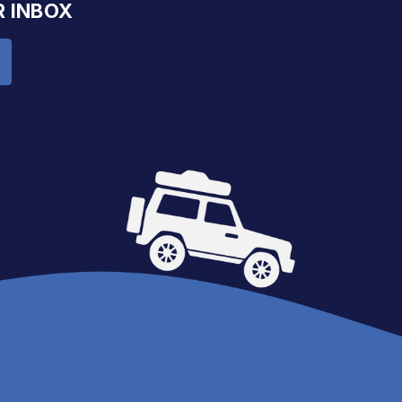
R INBOX