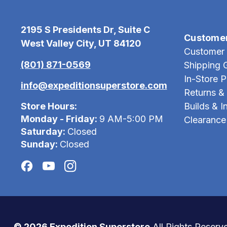
2195 S Presidents Dr, Suite C
Custome
West Valley City, UT 84120
Customer 
(801) 871-0569
Shipping 
In-Store 
info@expeditionsuperstore.com
Returns &
Store Hours:
Builds & In
Monday - Friday:
9 AM-5:00 PM
Clearance
Saturday:
Closed
Sunday:
Closed
© 2026 Expedition Superstore
All Rights Reserv