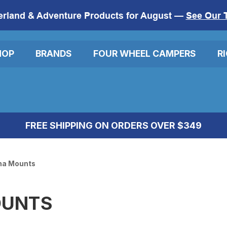
erland & Adventure Products for August —
See Our 
HOP
BRANDS
FOUR WHEEL CAMPERS
R
FREE SHIPPING ON ORDERS OVER $349
na Mounts
OUNTS