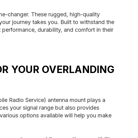
me-changer. These rugged, high-quality
ur journey takes you. Built to withstand the
 performance, durability, and comfort in their
OR YOUR OVERLANDING
bile Radio Service) antenna mount plays a
nces your signal range but also provides
 various options available will help you make