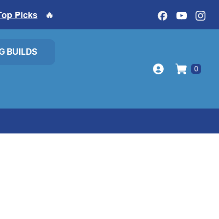
Top Picks
🔥
IG BUILDS
0