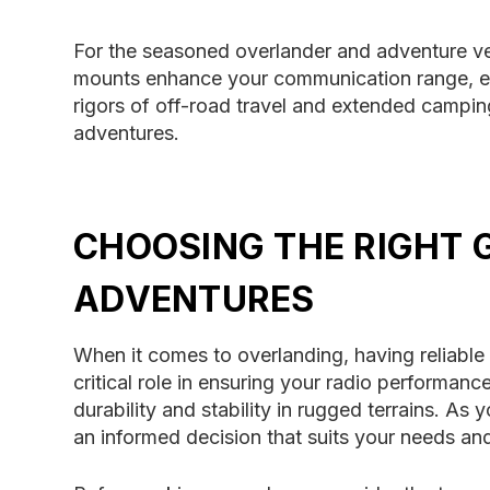
For the seasoned overlander and adventure v
mounts enhance your communication range, ens
rigors of off-road travel and extended camping 
adventures.
CHOOSING THE RIGHT
ADVENTURES
When it comes to overlanding, having reliabl
critical role in ensuring your radio performan
durability and stability in rugged terrains. As
an informed decision that suits your needs and