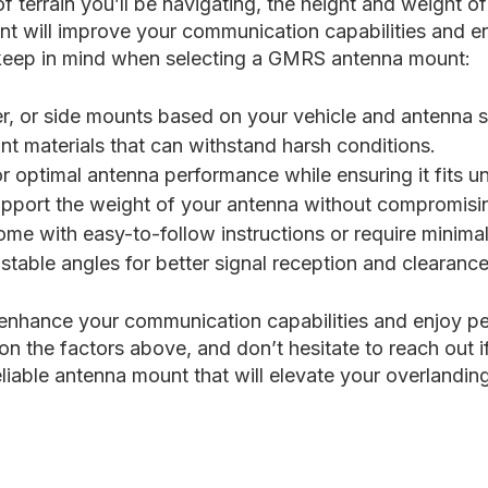
 terrain you’ll be navigating, the height and weight o
t will improve your communication capabilities and en
 keep in mind when selecting a GMRS antenna mount:
 or side mounts based on your vehicle and antenna s
nt materials that can withstand harsh conditions.
r optimal antenna performance while ensuring it fits u
port the weight of your antenna without compromising
me with easy-to-follow instructions or require minimal 
stable angles for better signal reception and clearance
enhance your communication capabilities and enjoy pe
on the factors above, and don’t hesitate to reach out 
liable antenna mount that will elevate your overlandin