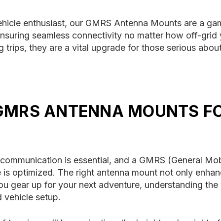
ehicle enthusiast, our GMRS Antenna Mounts are a ga
uring seamless connectivity no matter how off-grid yo
trips, they are a vital upgrade for those serious about
 GMRS ANTENNA MOUNTS F
e communication is essential, and a GMRS (General Mo
ce is optimized. The right antenna mount not only enha
 you gear up for your next adventure, understanding the
 vehicle setup.