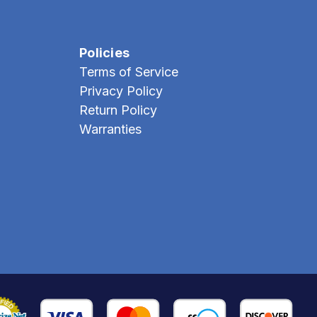
Policies
Terms of Service
Privacy Policy
Return Policy
Warranties