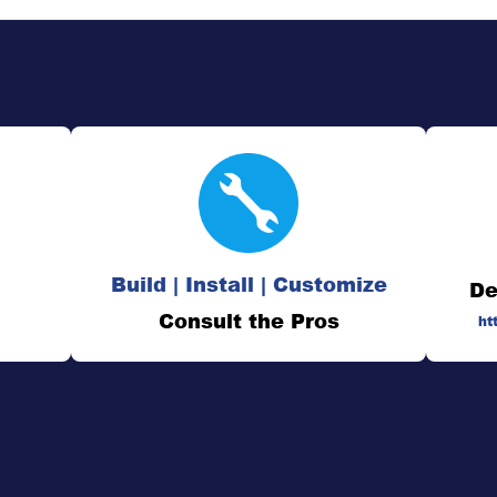
Build | Install | Customize
De
Consult the Pros
ht