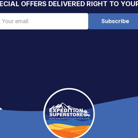
ECIAL OFFERS DELIVERED RIGHT TO YOU
Email
Address