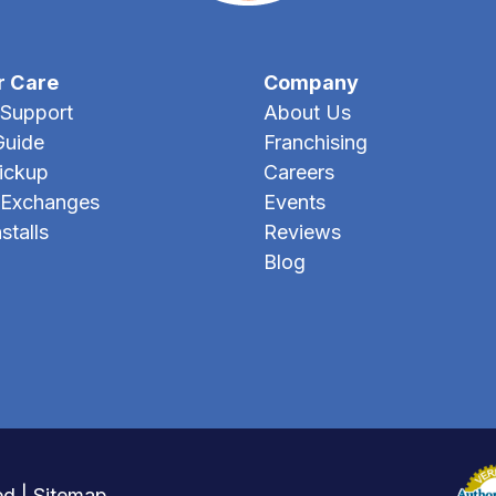
r Care
Company
Support
About Us
Guide
Franchising
Pickup
Careers
 Exchanges
Events
stalls
Reviews
Blog
ed |
Sitemap