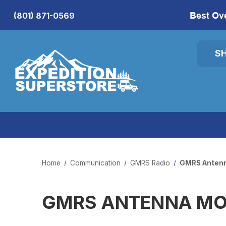
Best Ov
(801) 871-0569
S
Home
Communication
GMRS Radio
GMRS Anten
GMRS ANTENNA M