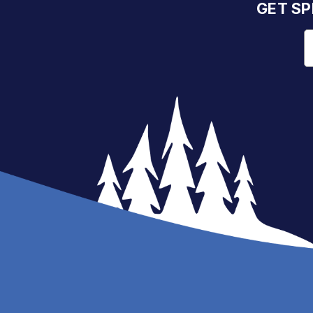
GET SP