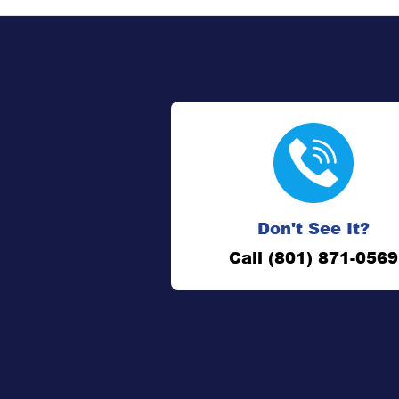
Don't See It?
Call (801) 871-0569