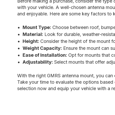
Before making a purchase, consider the type of
with your vehicle. A well-chosen antenna moun
and enjoyable. Here are some key factors to
Mount Type:
Choose between roof, bumper,
Material:
Look for durable, weather-resista
Height:
Consider the height of the mount fo
Weight Capacity:
Ensure the mount can sup
Ease of Installation:
Opt for mounts that co
Adjustability:
Select mounts that offer adju
With the right GMRS antenna mount, you can 
Take your time to evaluate the options based 
selection now and equip your vehicle with a re