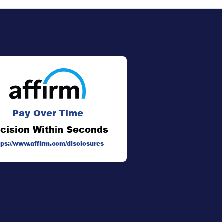
Pay Over Time
cision Within Seconds
tps://www.affirm.com/disclosures