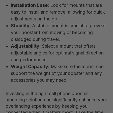
Installation Ease:
Look for mounts that are
easy to install and remove, allowing for quick
adjustments on the go.
Stability:
A stable mount is crucial to prevent
your booster from moving or becoming
dislodged during travel.
Adjustability:
Select a mount that offers
adjustable angles for optimal signal direction
and performance.
Weight Capacity:
Make sure the mount can
support the weight of your booster and any
accessories you may need.
Investing in the right cell phone booster
mounting solution can significantly enhance your
overlanding experience by keeping you
connected when it matters most. Take the time