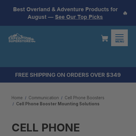
Best Overland & Adventure Products for
🔥
August —
See Our Top Picks
MENU
FREE SHIPPING ON ORDERS OVER $349
Home
Communication
Cell Phone Boosters
Cell Phone Booster Mounting Solutions
CELL PHONE