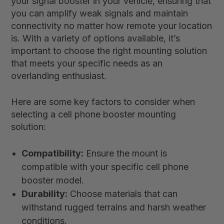
your signal booster in your vehicle, ensuring that
you can amplify weak signals and maintain
connectivity no matter how remote your location
is. With a variety of options available, it’s
important to choose the right mounting solution
that meets your specific needs as an
overlanding enthusiast.
Here are some key factors to consider when
selecting a cell phone booster mounting
solution:
Compatibility:
Ensure the mount is
compatible with your specific cell phone
booster model.
Durability:
Choose materials that can
withstand rugged terrains and harsh weather
conditions.