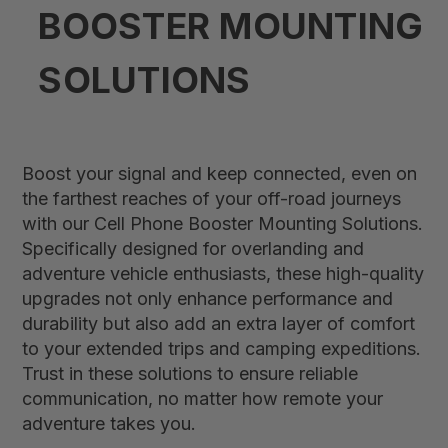
BOOSTER MOUNTING
SOLUTIONS
Boost your signal and keep connected, even on
the farthest reaches of your off-road journeys
with our Cell Phone Booster Mounting Solutions.
Specifically designed for overlanding and
adventure vehicle enthusiasts, these high-quality
upgrades not only enhance performance and
durability but also add an extra layer of comfort
to your extended trips and camping expeditions.
Trust in these solutions to ensure reliable
communication, no matter how remote your
adventure takes you.