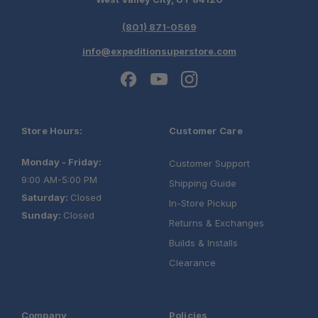
(801) 871-0569
info@expeditionsuperstore.com
Store Hours:
Customer Care
Monday - Friday:
Customer Support
9:00 AM-5:00 PM
Shipping Guide
Saturday:
Closed
In-Store Pickup
Sunday:
Closed
Returns & Exchanges
Builds & Installs
Clearance
Company
Policies