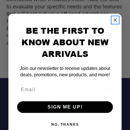
to evaluate your specific needs and the features
that will best suit your off-road adventures.
Ready to elevate your connectivity on the trails?
BE THE FIRST TO
Explore our selection of cell phone booster
mounting solutions and gear up for your next
KNOW ABOUT NEW
adventure today!
ARRIVALS
Join our newsletter to receive updates about
deals, promotions, new products, and more!
Email
SIGN ME UP!
NO, THANKS