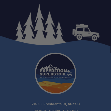
2195 S Presidents Dr, Suite C
West Valley City, UT 84120