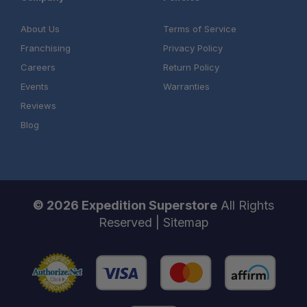
About Us
Terms of Service
Franchising
Privacy Policy
Careers
Return Policy
Events
Warranties
Reviews
Blog
© 2026 Expedition Superstore
All Rights
Reserved |
Sitemap