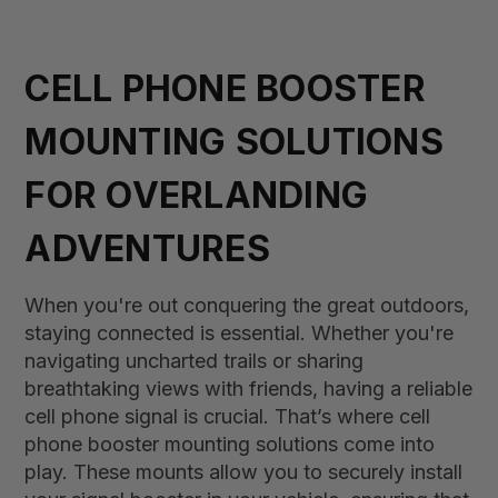
CELL PHONE BOOSTER
MOUNTING SOLUTIONS
FOR OVERLANDING
ADVENTURES
When you're out conquering the great outdoors,
staying connected is essential. Whether you're
navigating uncharted trails or sharing
breathtaking views with friends, having a reliable
cell phone signal is crucial. That’s where cell
phone booster mounting solutions come into
play. These mounts allow you to securely install