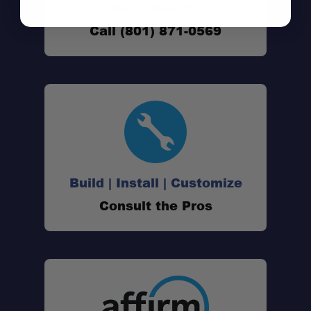
Don't See It?
Call (801) 871-0569
Build | Install | Customize
Consult the Pros