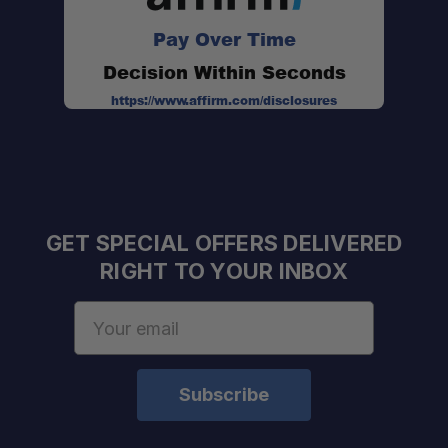
Pay Over Time
Decision Within Seconds
https://www.affirm.com/disclosures
GET SPECIAL OFFERS DELIVERED
RIGHT TO YOUR INBOX
Email
Address