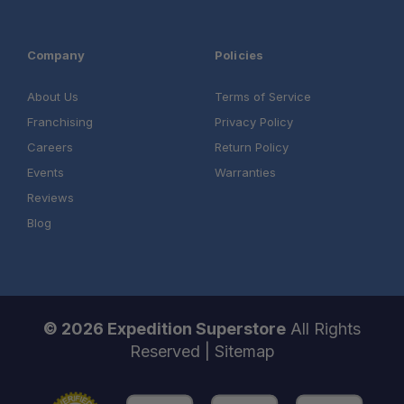
Installation Services Available:
Contact us
Company
Policies
About Us
Terms of Service
Franchising
Privacy Policy
Careers
Return Policy
Events
Warranties
Reviews
Blog
© 2026 Expedition Superstore
All Rights
Reserved |
Sitemap