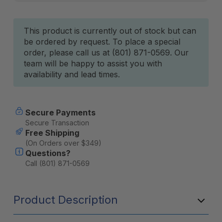
Current
This product is currently out of stock but can
be ordered by request. To place a special
Stock:
order, please call us at (801) 871-0569. Our
team will be happy to assist you with
availability and lead times.
Secure Payments
Secure Transaction
Free Shipping
(On Orders over $349)
Questions?
Call (801) 871-0569
Product Description