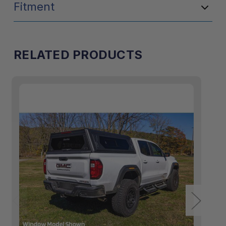
Fitment
RELATED PRODUCTS