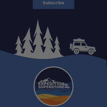
Load Bar Kit:
Aluminium Camping Table:
Universal Cupboard:
Kitchen Cupboard:
Spice Brackets, Coffee Mugs, Cups,