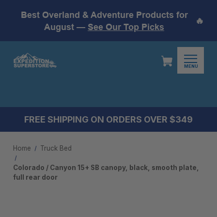
Best Overland & Adventure Products for
🔥
August —
See Our Top Picks
MENU
FREE SHIPPING ON ORDERS OVER $349
Home
Truck Bed
Colorado / Canyon 15+ SB canopy, black, smooth plate,
full rear door