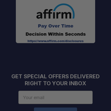
No Assembly Required:
Durable Finish:
Pay Over Time
Decision Within Seconds
Fast Fitment:
https://www.affirm.com/disclosures
Gas Struts:
Weather Sealed:
GET SPECIAL OFFERS DELIVERED
RIGHT TO YOUR INBOX
Email
Address