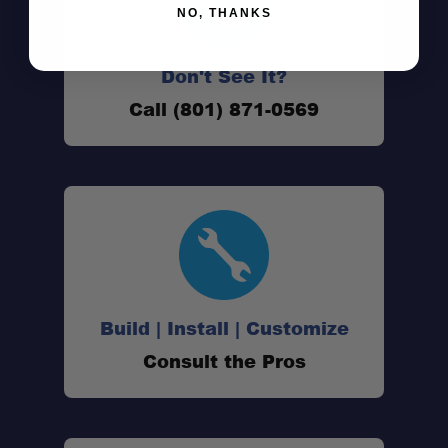
NO, THANKS
Don't See It?
Call (801) 871-0569
Lightweight Build:
All-Aluminium Construction:
Full Rear Door:
Build | Install | Customize
Reinforced Roof:
Consult the Pros
Integrated Tie-Down Rails: