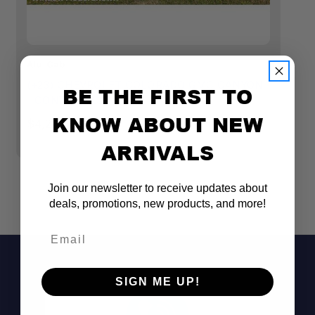
Alu-Cab
GP
(+23) CHEVROLET COLORADO GMC CANYON
G
BE THE FIRST TO
- CONTOUR CANOPY
M
KNOW ABOUT NEW
$4,299.99
$
ARRIVALS
Join our newsletter to receive updates about
deals, promotions, new products, and more!
Email
SIGN ME UP!