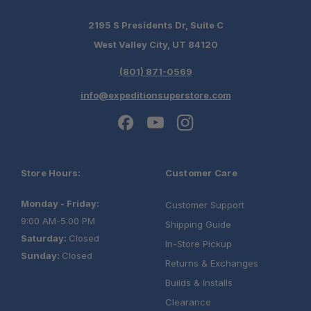
Steak Plates
2195 S Presidents Dr, Suite C
Bowls, Kettle, Pot, Knives, Cutting Board
West Valley City, UT 84120
Full Cutlery Set, Spatula, Air Lock
Containers
(801) 871-0569
Side Prep Table:
info@expeditionsuperstore.com
Store Hours:
Customer Care
One Stop Overland Shop:
Monday - Friday:
Customer Support
9:00 AM-5:00 PM
Shipping Guide
Expert Fitment Help:
Saturday:
Closed
In-Store Pickup
Sunday:
Closed
Returns & Exchanges
Authorized Alu-Cab Dealer:
Builds & Installs
Clearance