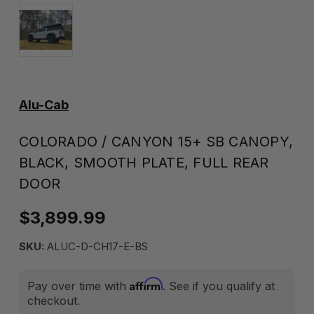
Alu-Cab
COLORADO / CANYON 15+ SB CANOPY,
BLACK, SMOOTH PLATE, FULL REAR
DOOR
$3,899.99
SKU:
ALUC-D-CH17-E-BS
Affirm
Pay over time with
. See if you qualify at
checkout.