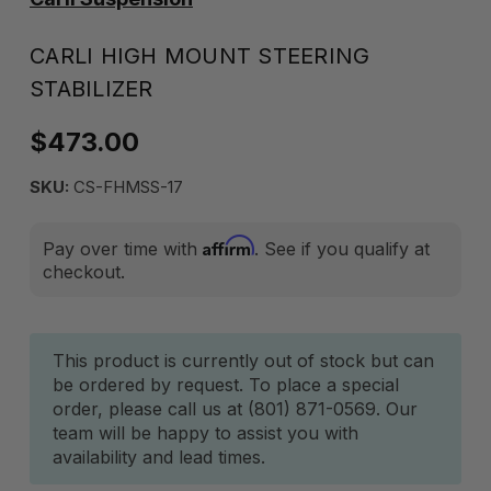
CARLI HIGH MOUNT STEERING
STABILIZER
$473.00
SKU:
CS-FHMSS-17
Affirm
Pay over time with
. See if you qualify at
checkout.
Current
This product is currently out of stock but can
be ordered by request. To place a special
Stock:
order, please call us at (801) 871-0569. Our
team will be happy to assist you with
availability and lead times.