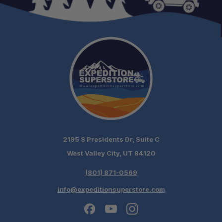
2195 S Presidents Dr, Suite C
West Valley City, UT 84120
(801) 871-0569
info@expeditionsuperstore.com