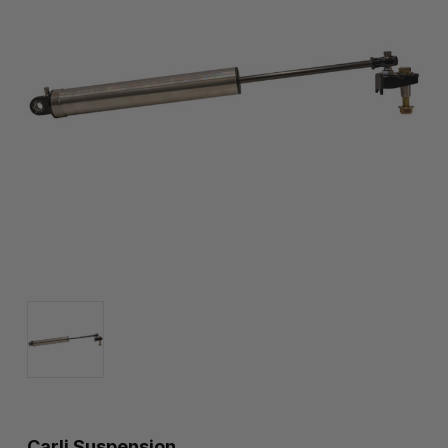
Carli Suspension