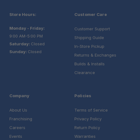
Store Hours:
Customer Care
Monday - Friday:
Customer Support
9:00 AM-5:00 PM
Shipping Guide
Saturday:
Closed
In-Store Pickup
Sunday:
Closed
Returns & Exchanges
Builds & Installs
Clearance
Company
Policies
About Us
Terms of Service
Franchising
Privacy Policy
Careers
Return Policy
Events
Warranties