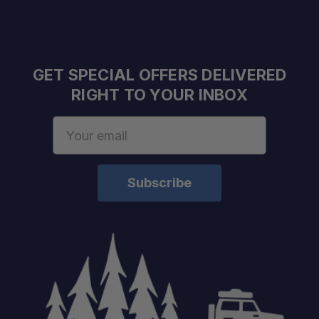
GET SPECIAL OFFERS DELIVERED
RIGHT TO YOUR INBOX
Email
Address