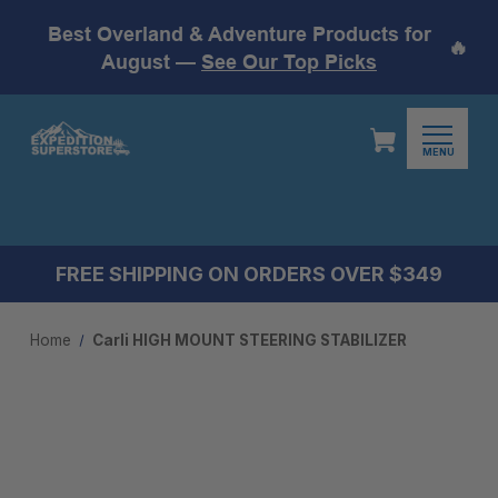
Best Overland & Adventure Products for
🔥
August —
See Our Top Picks
MENU
FREE SHIPPING ON ORDERS OVER $349
Home
Carli HIGH MOUNT STEERING STABILIZER