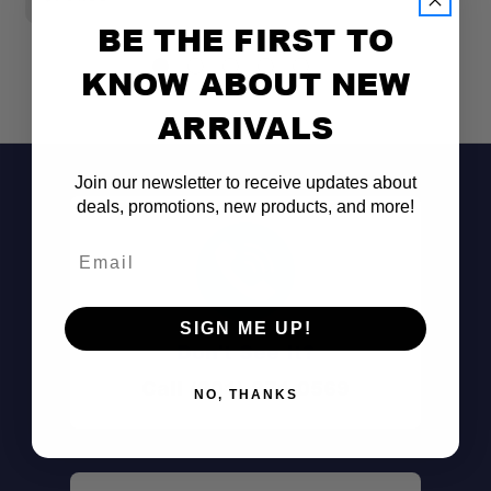
BE THE FIRST TO
KNOW ABOUT NEW
ARRIVALS
Join our newsletter to receive updates about
deals, promotions, new products, and more!
Email
SIGN ME UP!
Don't See It?
Call (801) 871-0569
NO, THANKS