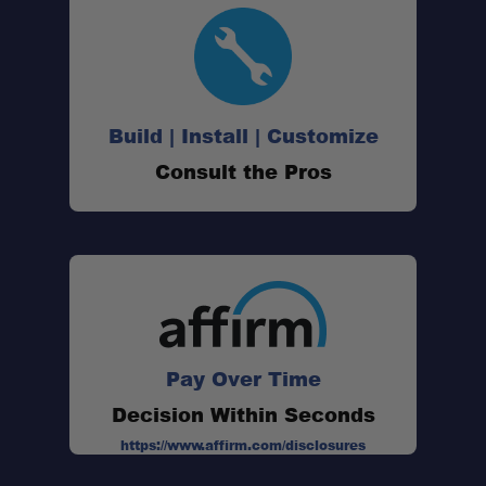
Build | Install | Customize
Consult the Pros
Pay Over Time
Decision Within Seconds
https://www.affirm.com/disclosures