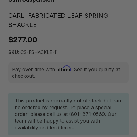
CARLI FABRICATED LEAF SPRING
SHACKLE
$277.00
SKU:
CS-FSHACKLE-11
Affirm
Pay over time with
. See if you qualify at
checkout.
Current
This product is currently out of stock but can
be ordered by request. To place a special
Stock:
order, please call us at (801) 871-0569. Our
team will be happy to assist you with
availability and lead times.