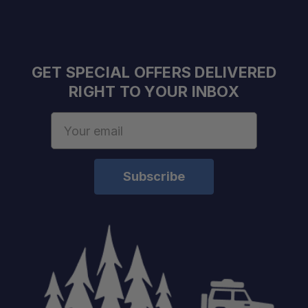
GET SPECIAL OFFERS DELIVERED
RIGHT TO YOUR INBOX
Email
Address