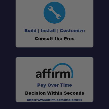
Build | Install | Customize
Consult the Pros
Pay Over Time
Decision Within Seconds
https://www.affirm.com/disclosures