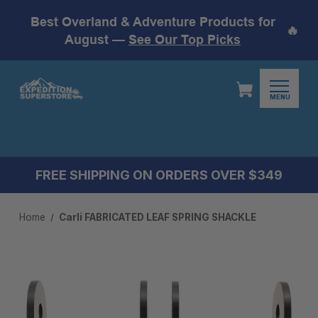
Best Overland & Adventure Products for
🔥
August —
See Our Top Picks
MENU
FREE SHIPPING ON ORDERS OVER $349
Home
Carli FABRICATED LEAF SPRING SHACKLE