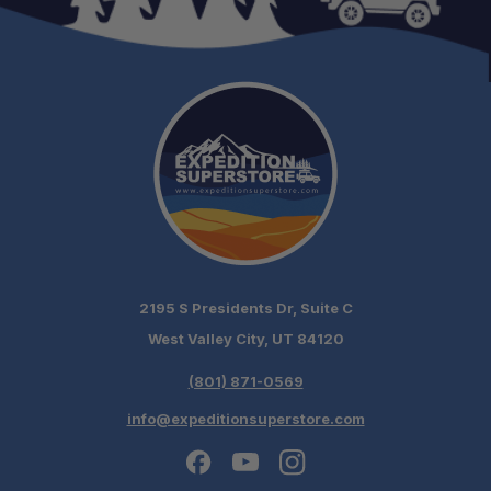
2195 S Presidents Dr, Suite C
West Valley City, UT 84120
(801) 871-0569
info@expeditionsuperstore.com