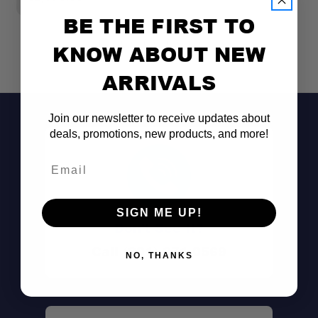
BE THE FIRST TO
KNOW ABOUT NEW
ARRIVALS
Join our newsletter to receive updates about
deals, promotions, new products, and more!
Email
SIGN ME UP!
Don't See It?
Call (801) 871-0569
NO, THANKS