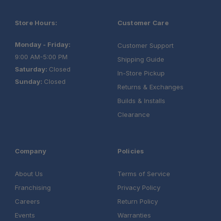
Store Hours:
Customer Care
Monday - Friday:
Customer Support
9:00 AM-5:00 PM
Shipping Guide
Saturday:
Closed
In-Store Pickup
Sunday:
Closed
Returns & Exchanges
Builds & Installs
Clearance
Company
Policies
About Us
Terms of Service
Franchising
Privacy Policy
Careers
Return Policy
Events
Warranties