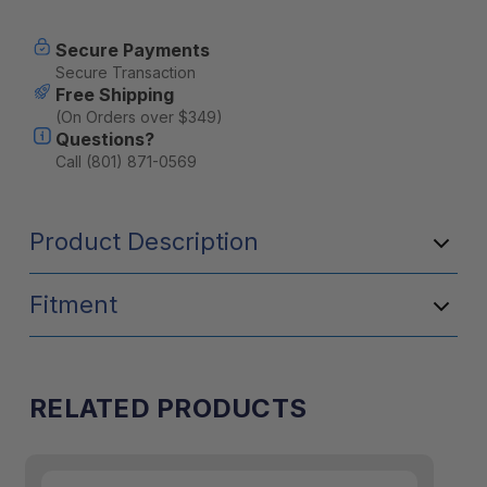
Secure Payments
Secure Transaction
Free Shipping
(On Orders over $349)
Questions?
Call (801) 871-0569
Product Description
Fitment
RELATED PRODUCTS