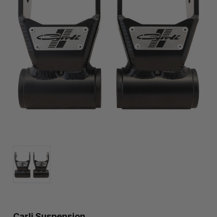
Carli Suspension