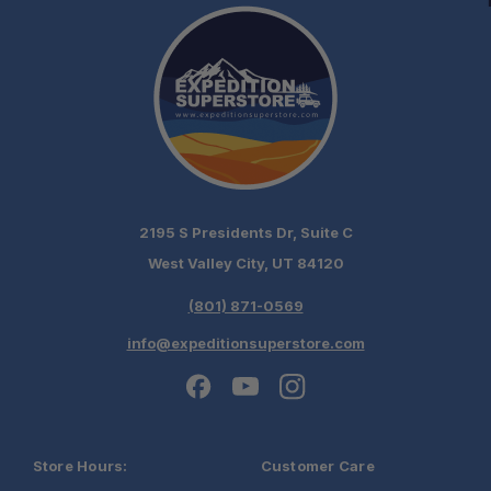
2195 S Presidents Dr, Suite C
West Valley City, UT 84120
(801) 871-0569
info@expeditionsuperstore.com
Store Hours:
Customer Care