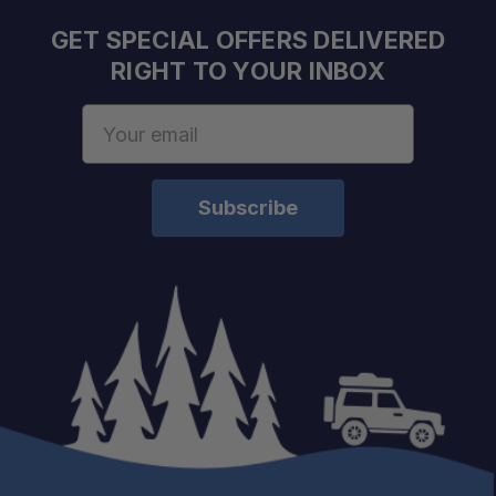
GET SPECIAL OFFERS DELIVERED
RIGHT TO YOUR INBOX
Email
Address