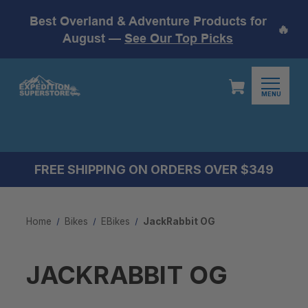
Best Overland & Adventure Products for
🔥
August —
See Our Top Picks
MENU
FREE SHIPPING ON ORDERS OVER $349
Home
Bikes
EBikes
JackRabbit OG
JACKRABBIT OG