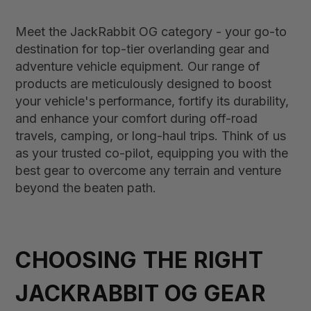
Meet the JackRabbit OG category - your go-to
destination for top-tier overlanding gear and
adventure vehicle equipment. Our range of
products are meticulously designed to boost
your vehicle's performance, fortify its durability,
and enhance your comfort during off-road
travels, camping, or long-haul trips. Think of us
as your trusted co-pilot, equipping you with the
best gear to overcome any terrain and venture
beyond the beaten path.
CHOOSING THE RIGHT
JACKRABBIT OG GEAR