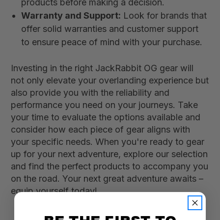
products before making a decision.
Warranty and Support:
Look for brands that
offer solid warranties and customer support
to ensure peace of mind with your purchase.
Investing in the right JackRabbit OG gear will
not only elevate your overlanding experience but
also provide you with the reliability and
performance you need on your journeys. Take
your time to evaluate the options available and
consider how each piece of gear aligns with
your specific needs. When you're ready to gear
up for your next adventure, explore our selection
and find the perfect products to accompany you
on the road. Your next great adventure awaits –
equip yourself today!