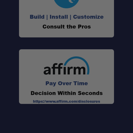
Build | Install | Customize
Consult the Pros
Pay Over Time
Decision Within Seconds
https://www.affirm.com/disclosures