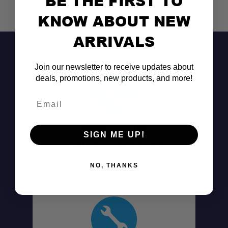
BE THE FIRST TO
KNOW ABOUT NEW
ARRIVALS
Join our newsletter to receive updates about
deals, promotions, new products, and more!
Email
Don't See It?
SIGN ME UP!
Call (801) 871-0569
NO, THANKS