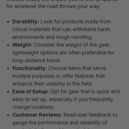
for whatever the road throws your way.
Durability:
Look for products made from
robust materials that can withstand harsh
environments and rough handling.
Weight:
Consider the weight of the gear;
lightweight options are often preferable for
long-distance travel.
Functionality:
Choose items that serve
multiple purposes or offer features that
enhance their usability in the field.
Ease of Setup:
Opt for gear that is quick and
easy to set up, especially if you frequently
change locations.
Customer Reviews:
Read user feedback to
gauge the performance and reliability of