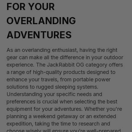
FOR YOUR
OVERLANDING
ADVENTURES
As an overlanding enthusiast, having the right
gear can make all the difference in your outdoor
experience. The JackRabbit OG category offers
a range of high-quality products designed to
enhance your travels, from portable power
solutions to rugged sleeping systems.
Understanding your specific needs and
preferences is crucial when selecting the best
equipment for your adventures. Whether you're
planning a weekend getaway or an extended
expedition, taking the time to research and
choose wisely will ensure you’re well-prepared