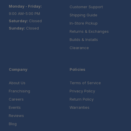
Monday - Friday:
Customer Support
9:00 AM-5:00 PM
Shipping Guide
Saturday:
Closed
In-Store Pickup
Sunday:
Closed
Returns & Exchanges
Builds & Installs
Clearance
Company
Policies
About Us
Terms of Service
Franchising
Privacy Policy
Careers
Return Policy
Events
Warranties
Reviews
Blog