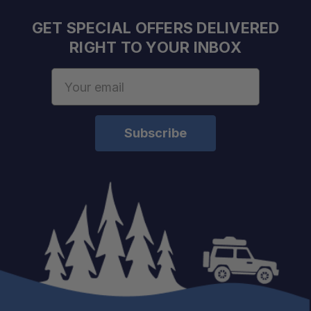
GET SPECIAL OFFERS DELIVERED
RIGHT TO YOUR INBOX
Email
Address