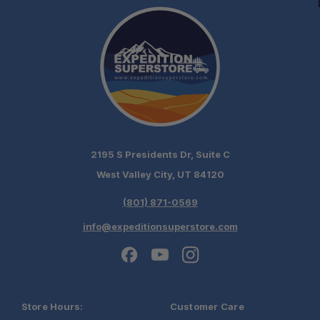
2195 S Presidents Dr, Suite C
West Valley City, UT 84120
(801) 871-0569
info@expeditionsuperstore.com
Store Hours:
Customer Care