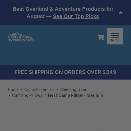
Best Overland & Adventure Products for
🔥
August —
See Our Top Picks
MENU
FREE SHIPPING ON ORDERS OVER $349
Home
Camp Essentials
Sleeping Gear
Camping Pillow​s
Hest Camp Pillow - Medium