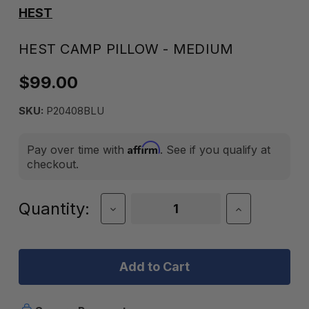
HEST
HEST CAMP PILLOW - MEDIUM
$99.00
SKU:
P20408BLU
Affirm
Pay over time with
. See if you qualify at
checkout.
Current
Quantity:
Decrease
Increase
Quantity
Quantity
Stock:
of
of
Hest
Hest
Camp
Camp
Pillow
Pillow
-
-
Medium
Medium