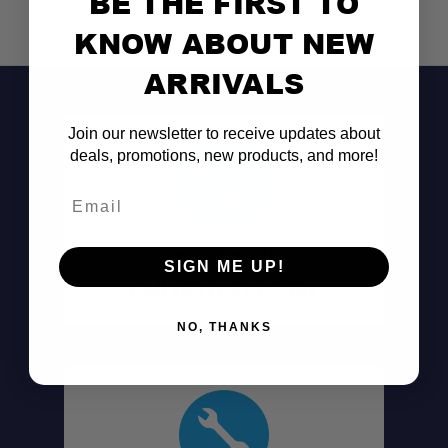
BE THE FIRST TO
KNOW ABOUT NEW
Blended Fill:
ARRIVALS
Contoured Shape:
Join our newsletter to receive updates about
deals, promotions, new products, and more!
Customizable Loft:
Email
Durable Cover:
Don't See It?
SIGN ME UP!
Integrated Stow System:
Call (801) 871-0569
NO, THANKS
Portable & Packable:
Machine Washable: