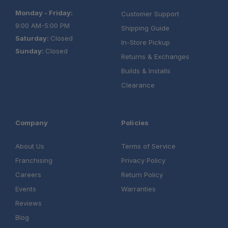
Monday - Friday:
Customer Support
9:00 AM-5:00 PM
Shipping Guide
Saturday:
Closed
In-Store Pickup
Sunday:
Closed
Returns & Exchanges
Builds & Installs
Clearance
Company
Policies
About Us
Terms of Service
Franchising
Privacy Policy
Careers
Return Policy
Events
Warranties
Reviews
Blog