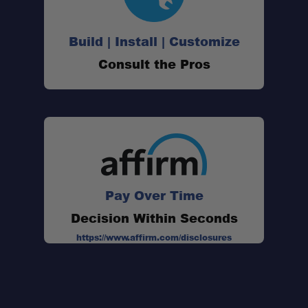
Soft Sleep Surface:
Build | Install | Customize
Consult the Pros
Field-Tested Comfort:
Pay Over Time
Decision Within Seconds
Fast Shipping:
https://www.affirm.com/disclosures
One Stop Overland Shop:
Trusted Experts: