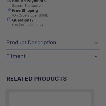
Secure Payments
Secure Transaction
Free Shipping
(On Orders over $349)
Questions?
Call (801) 871-0569
Product Description
Fitment
RELATED PRODUCTS