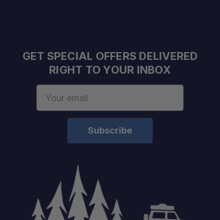
GET SPECIAL OFFERS DELIVERED
RIGHT TO YOUR INBOX
Email
Address