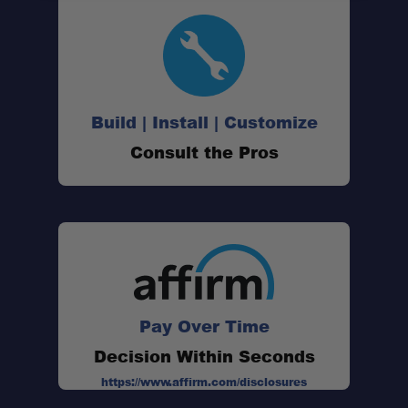
Build | Install | Customize
Consult the Pros
Pay Over Time
Decision Within Seconds
https://www.affirm.com/disclosures