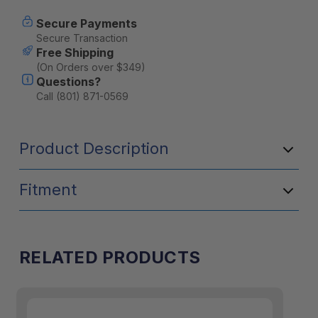
Switch
Switch
Panel
Panel
Secure Payments
-
-
Secure Transaction
2
2
Free Shipping
Switch
Switch
(On Orders over $349)
Questions?
Call (801) 871-0569
Product Description
Fitment
RELATED PRODUCTS