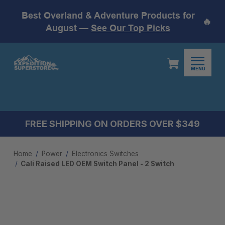
Best Overland & Adventure Products for
🔥
August —
See Our Top Picks
MENU
FREE SHIPPING ON ORDERS OVER $349
Home
Power
Electronics Switches
Cali Raised LED OEM Switch Panel - 2 Switch