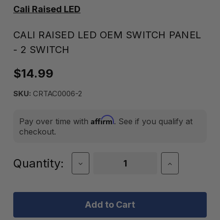
Cali Raised LED
CALI RAISED LED OEM SWITCH PANEL
- 2 SWITCH
$14.99
SKU:
CRTAC0006-2
Affirm
Pay over time with
. See if you qualify at
checkout.
Current
Quantity:
Decrease
Increase
Quantity
Quantity
Stock:
of
of
Cali
Cali
Raised
Raised
LED
LED
OEM
OEM