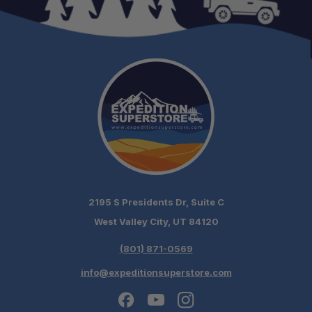
2195 S Presidents Dr, Suite C
West Valley City, UT 84120
(801) 871-0569
info@expeditionsuperstore.com