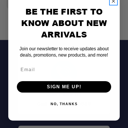
BE THE FIRST TO
KNOW ABOUT NEW
ARRIVALS
Join our newsletter to receive updates about
deals, promotions, new products, and more!
Email
SIGN ME UP!
Don't See It?
Call (801) 871-0569
NO, THANKS