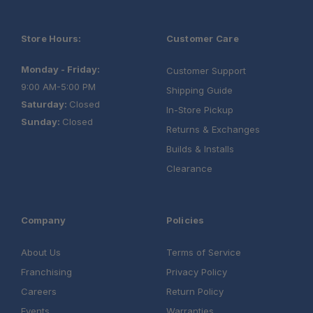
Store Hours:
Customer Care
Monday - Friday:
Customer Support
9:00 AM-5:00 PM
Shipping Guide
Saturday:
Closed
In-Store Pickup
Sunday:
Closed
Returns & Exchanges
Builds & Installs
Clearance
Company
Policies
About Us
Terms of Service
Franchising
Privacy Policy
Careers
Return Policy
Events
Warranties