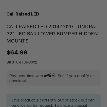
Cali Raised LED
CALI RAISED LED 2014-2020 TUNDRA
32" LED BAR LOWER BUMPER HIDDEN
MOUNTS
$64.99
SKU:
CRTUN0002
Affirm
Pay over time with
. See if you qualify at
checkout.
Current
This product is currently out of stock but can
be ordered by request. To place a special
Stock: