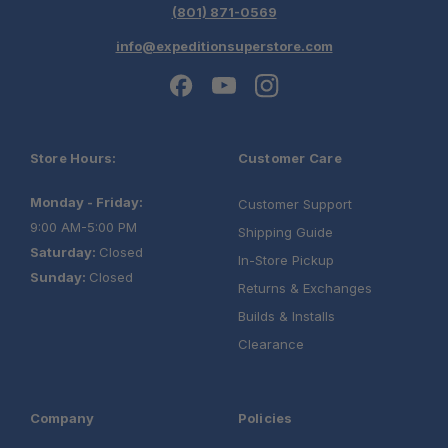
(801) 871-0569
info@expeditionsuperstore.com
Store Hours:
Customer Care
Monday - Friday:
Customer Support
9:00 AM-5:00 PM
Shipping Guide
Saturday:
Closed
In-Store Pickup
Sunday:
Closed
Returns & Exchanges
Builds & Installs
Clearance
Company
Policies