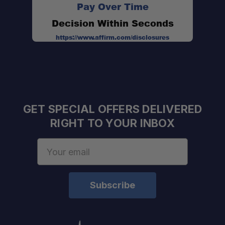
Pay Over Time
Decision Within Seconds
https://www.affirm.com/disclosures
GET SPECIAL OFFERS DELIVERED
RIGHT TO YOUR INBOX
Email
Address