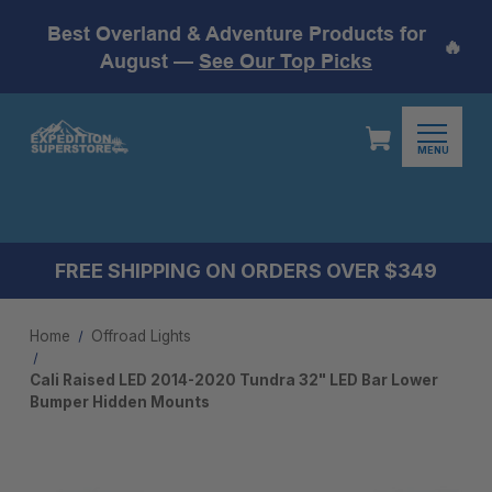
Best Overland & Adventure Products for
🔥
August —
See Our Top Picks
MENU
FREE SHIPPING ON ORDERS OVER $349
Home
Offroad Lights
Cali Raised LED 2014-2020 Tundra 32" LED Bar Lower
Bumper Hidden Mounts