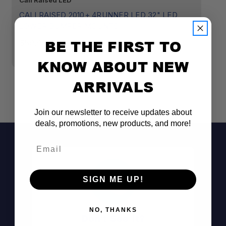
Cali Raised LED
Ca
CALI RAISED 2010+ 4RUNNER LED 32" LED
C
LOWER BUMPER MOUNTS
B
B
BE THE FIRST TO
$59.99
$
KNOW ABOUT NEW
ARRIVALS
Join our newsletter to receive updates about
deals, promotions, new products, and more!
Email
SIGN ME UP!
NO, THANKS
Don't See It?