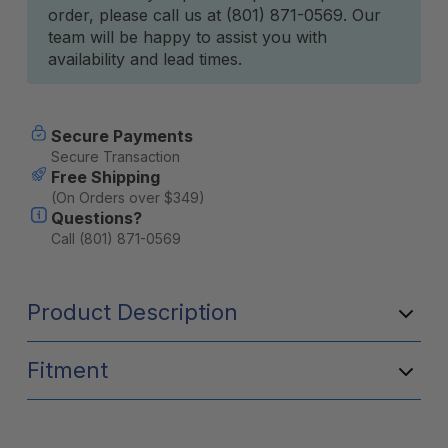
order, please call us at (801) 871-0569. Our
team will be happy to assist you with
availability and lead times.
Secure Payments
Secure Transaction
Free Shipping
(On Orders over $349)
Questions?
Call (801) 871-0569
Product Description
Fitment