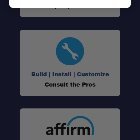
Call (801) 871-0569
Build | Install | Customize
Consult the Pros
Note: