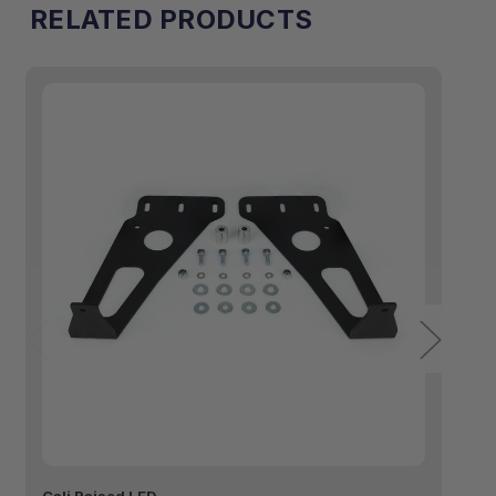
RELATED PRODUCTS