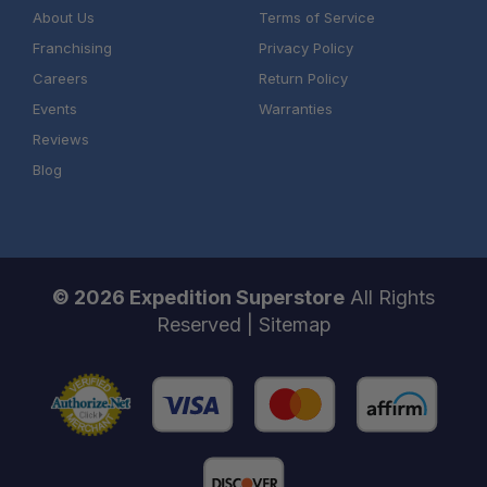
About Us
Terms of Service
Franchising
Privacy Policy
Careers
Return Policy
Events
Warranties
Reviews
Blog
© 2026 Expedition Superstore
All Rights
Reserved |
Sitemap