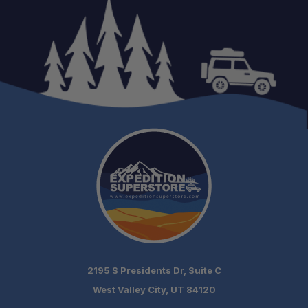
2195 S Presidents Dr, Suite C
West Valley City, UT 84120