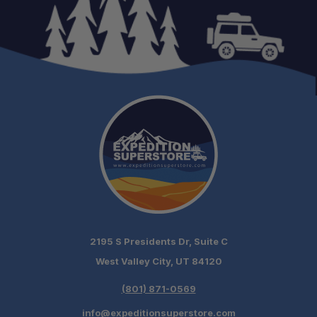
2195 S Presidents Dr, Suite C
West Valley City, UT 84120
(801) 871-0569
info@expeditionsuperstore.com