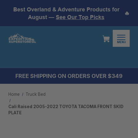
Best Overland & Adventure Products for
🔥
August —
See Our Top Picks
MENU
FREE SHIPPING ON ORDERS OVER $349
Home
Truck Bed
Cali Raised 2005-2022 TOYOTA TACOMA FRONT SKID
PLATE