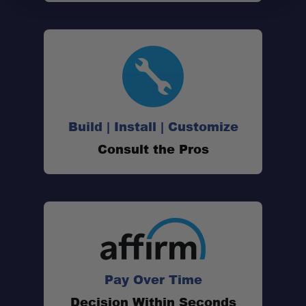
Build | Install | Customize
Consult the Pros
Pay Over Time
Decision Within Seconds