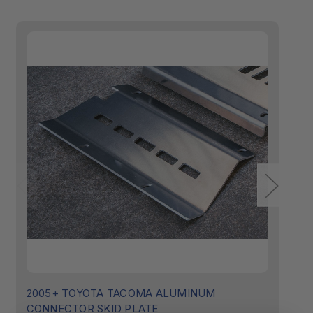
2005+ TOYOTA TACOMA ALUMINUM
Ca
CONNECTOR SKID PLATE
C