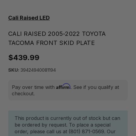
Cali Raised LED
CALI RAISED 2005-2022 TOYOTA
TACOMA FRONT SKID PLATE
$439.99
SKU:
39424940081194
Affirm
Pay over time with
. See if you qualify at
checkout.
Current
This product is currently out of stock but can
be ordered by request. To place a special
Stock:
order, please call us at (801) 871-0569. Our