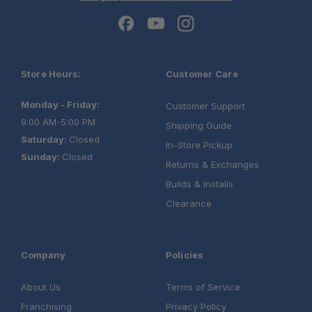
Store Hours:
Customer Care
Monday - Friday:
Customer Support
9:00 AM-5:00 PM
Shipping Guide
Saturday:
Closed
In-Store Pickup
Sunday:
Closed
Returns & Exchanges
Builds & Installs
Clearance
Company
Policies
About Us
Terms of Service
Franchising
Privacy Policy