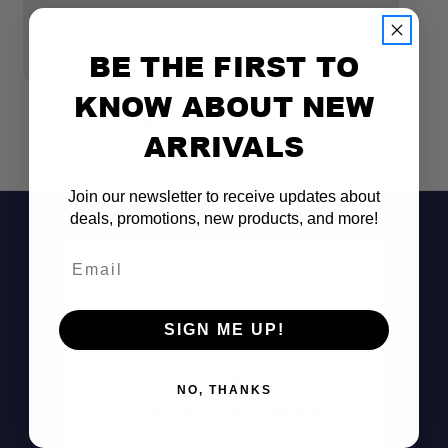
S
$165.00
$
BE THE FIRST TO
KNOW ABOUT NEW
ARRIVALS
Join our newsletter to receive updates about
deals, promotions, new products, and more!
Email
SIGN ME UP!
Don't See It?
NO, THANKS
Call (801) 871-0569