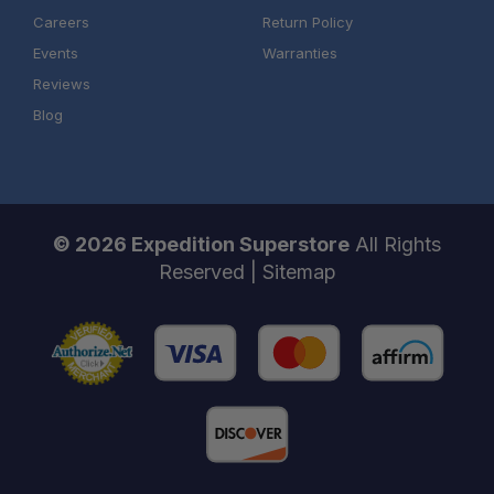
Careers
Return Policy
Events
Warranties
Reviews
Blog
© 2026 Expedition Superstore
All Rights
Reserved |
Sitemap