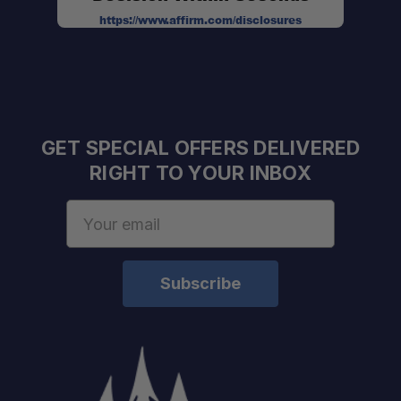
https://www.affirm.com/disclosures
GET SPECIAL OFFERS DELIVERED
RIGHT TO YOUR INBOX
Email
Address