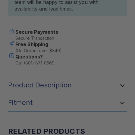
team will be happy to assist you with
availability and lead times.
Secure Payments
Secure Transaction
Free Shipping
(On Orders over $349)
Questions?
Call (801) 871-0569
Product Description
Fitment
RELATED PRODUCTS