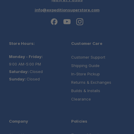
info@expeditionsuperstore.com
Store Hours:
Customer Care
Monday - Friday:
Customer Support
9:00 AM-5:00 PM
Shipping Guide
Saturday:
Closed
In-Store Pickup
Sunday:
Closed
Returns & Exchanges
Builds & Installs
Clearance
Company
Policies