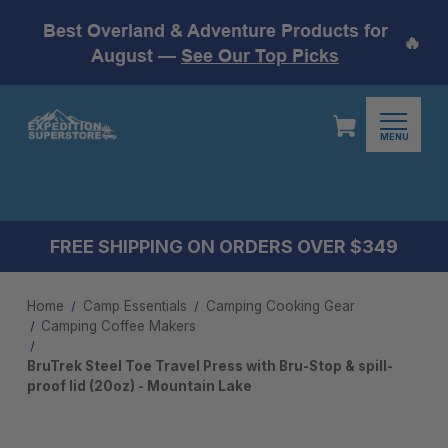
Best Overland & Adventure Products for
🔥
August —
See Our Top Picks
MENU
FREE SHIPPING ON ORDERS OVER $349
Home
Camp Essentials
Camping Cooking Gear
Camping Coffee Makers
BruTrek Steel Toe Travel Press with Bru-Stop & spill-
proof lid (20oz) - Mountain Lake