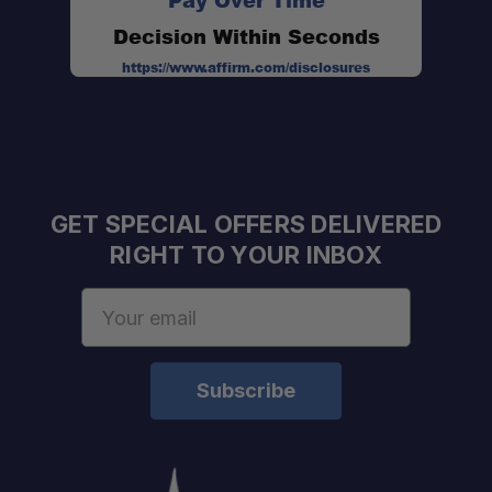
Pay Over Time
Decision Within Seconds
Updated 2.0 Design:
https://www.affirm.com/disclosures
GET SPECIAL OFFERS DELIVERED
Prevents Over-Extraction:
RIGHT TO YOUR INBOX
Email
Address
Excellent Heat Retention:
Built for Adventure: