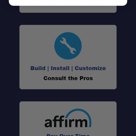
Call (801) 871-0569
Patented Bru-Stop™ Technology:
Build | Install | Customize
Consult the Pros
20oz Brewing Capacity:
Spill-Proof Locking Lid:
Double-Wall Stainless Steel Construction:
All-in-One Brewing System: