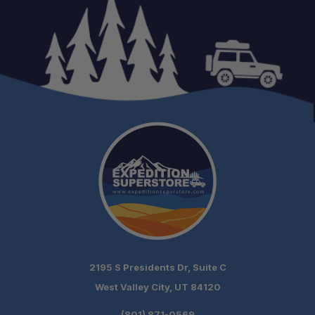
Versatile Brewing:
Portable Convenience:
2195 S Presidents Dr, Suite C
West Valley City, UT 84120
(801) 871-0569