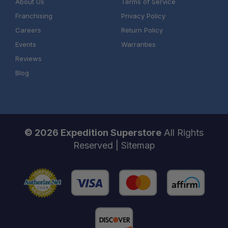
About Us
Terms of Service
Franchising
Privacy Policy
Careers
Return Policy
Events
Warranties
Reviews
Blog
© 2026 Expedition Superstore
All Rights
Reserved |
Sitemap