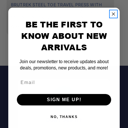
BRUTREK STEEL TOE TRAVEL PRESS WITH
B
BRU-STOP? & SPILL-PROOF LID 20 FL. OZ.
BR
MOUNTAIN LAKE 23ZERO EDITION
O
BE THE FIRST TO
$36.00
$
KNOW ABOUT NEW
ARRIVALS
Join our newsletter to receive updates about
deals, promotions, new products, and more!
Email
SIGN ME UP!
NO, THANKS
Don't See It?