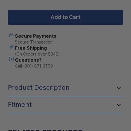
Stock:
of
of
BruTrek
BruTrek
Steel
Steel
Toe
Toe
Travel
Travel
Press
Press
with
with
Secure Payments
Bru-
Bru-
Secure Transaction
Stop
Stop
Free Shipping
&
&
(On Orders over $349)
spill-
spill-
Questions?
proof
proof
lid
lid
Call (801) 871-0569
(20oz)
(20oz)
-
-
Mountain
Mountain
Product Description
Lake
Lake
Fitment