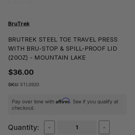
BruTrek
BRUTREK STEEL TOE TRAVEL PRESS
WITH BRU-STOP & SPILL-PROOF LID
(20OZ) - MOUNTAIN LAKE
$36.00
SKU:
STL0920
Affirm
Pay over time with
. See if you qualify at
checkout.
Current
Quantity:
Decrease
Increase
Quantity
Quantity