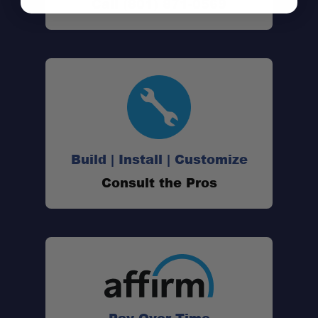
Call (801) 871-0569
Build | Install | Customize
Consult the Pros