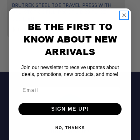
BRUTREK STEEL TOE TRAVEL PRESS WITH
B
BRU-STOP & SPILL-PROOF LID 20 FL. OZ. -
B
OBSIDIAN
R
BE THE FIRST TO
$36.00
$
KNOW ABOUT NEW
ARRIVALS
Join our newsletter to receive updates about
deals, promotions, new products, and more!
Email
SIGN ME UP!
NO, THANKS
Don't See It?