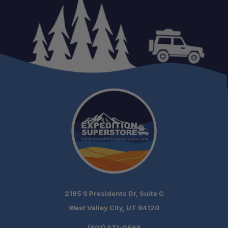
2195 S Presidents Dr, Suite C
West Valley City, UT 84120
(801) 871-0569