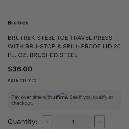
BruTrek
BRUTREK STEEL TOE TRAVEL PRESS
WITH BRU-STOP & SPILL-PROOF LID 20
FL. OZ. BRUSHED STEEL
$36.00
SKU:
STL0120
Affirm
Pay over time with
. See if you qualify at
checkout.
Current
Quantity:
Decrease
Increase
Quantity
Quantity