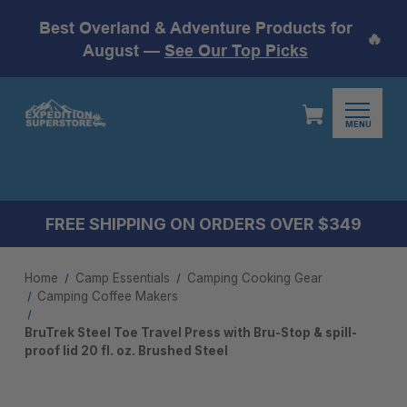
Best Overland & Adventure Products for
🔥
August —
See Our Top Picks
MENU
FREE SHIPPING ON ORDERS OVER $349
Home
Camp Essentials
Camping Cooking Gear
Camping Coffee Makers
BruTrek Steel Toe Travel Press with Bru-Stop & spill-
proof lid 20 fl. oz. Brushed Steel