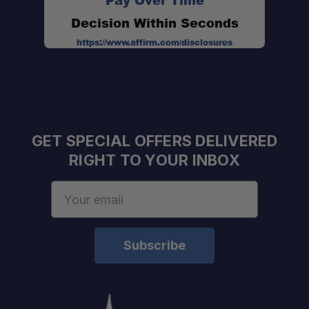
Pay Over Time
Decision Within Seconds
https://www.affirm.com/disclosures
GET SPECIAL OFFERS DELIVERED
RIGHT TO YOUR INBOX
Email
Address