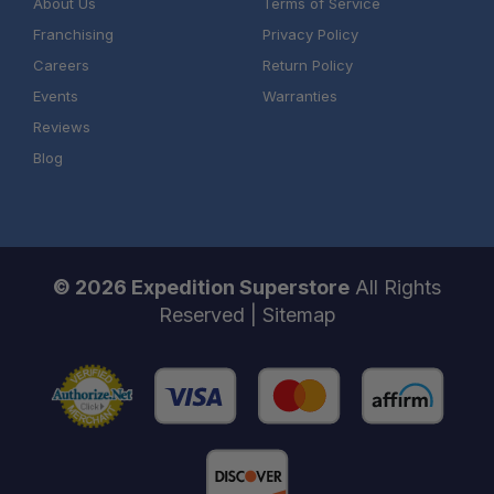
About Us
Terms of Service
Franchising
Privacy Policy
Careers
Return Policy
Events
Warranties
Reviews
Blog
© 2026 Expedition Superstore
All Rights
Reserved |
Sitemap