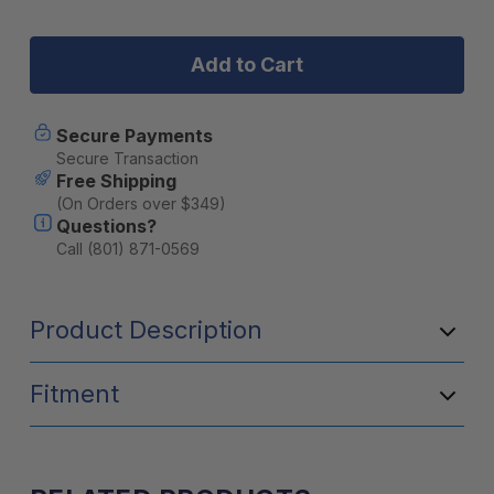
Stock:
of
of
BruTrek
BruTrek
Steel
Steel
Toe
Toe
Travel
Travel
Press
Press
with
with
Secure Payments
Bru-
Bru-
Secure Transaction
Stop
Stop
Free Shipping
&
&
(On Orders over $349)
spill-
spill-
Questions?
proof
proof
lid
lid
Call (801) 871-0569
20
20
fl.
fl.
oz.
oz.
Product Description
Brushed
Brushed
Steel
Steel
Fitment