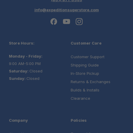
info@expeditionsuperstore.com
Store Hours:
Customer Care
Monday - Friday:
Customer Support
9:00 AM-5:00 PM
Shipping Guide
Saturday:
Closed
In-Store Pickup
Sunday:
Closed
Returns & Exchanges
Builds & Installs
Clearance
Company
Policies