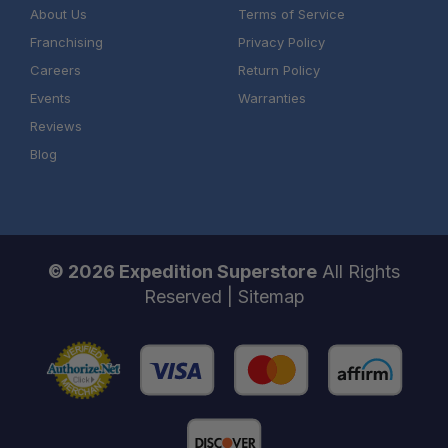
About Us
Terms of Service
Franchising
Privacy Policy
Careers
Return Policy
Events
Warranties
Reviews
Blog
© 2026 Expedition Superstore
All Rights
Reserved |
Sitemap