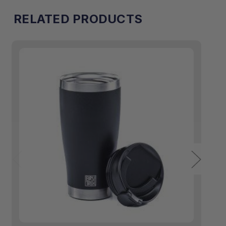
RELATED PRODUCTS