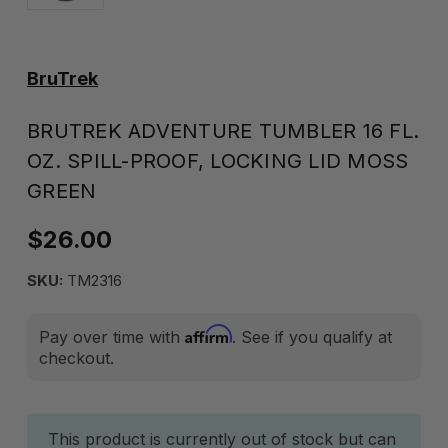
BruTrek
BRUTREK ADVENTURE TUMBLER 16 FL.
OZ. SPILL-PROOF, LOCKING LID MOSS
GREEN
$26.00
SKU:
TM2316
Affirm
Pay over time with
. See if you qualify at
checkout.
Current
This product is currently out of stock but can