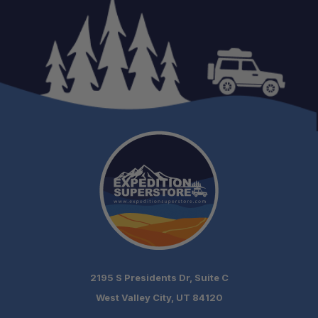
2195 S Presidents Dr, Suite C
West Valley City, UT 84120