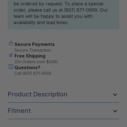
be ordered by request. To place a special
Stock:
order, please call us at (801) 871-0569. Our
team will be happy to assist you with
availability and lead times.
Secure Payments
Secure Transaction
Free Shipping
(On Orders over $349)
Questions?
Call (801) 871-0569
Product Description
Fitment