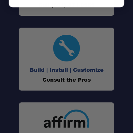
Call (801) 871-0569
Build | Install | Customize
Consult the Pros