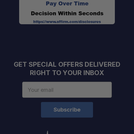
Pay Over Time
Decision Within Seconds
https://www.affirm.com/disclosures
GET SPECIAL OFFERS DELIVERED
RIGHT TO YOUR INBOX
Email
Address