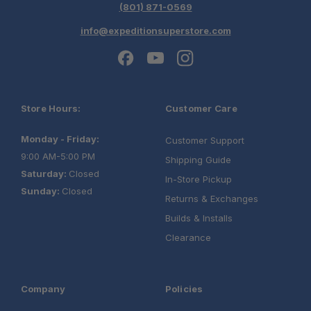
(801) 871-0569
info@expeditionsuperstore.com
Store Hours:
Customer Care
Monday - Friday:
Customer Support
9:00 AM-5:00 PM
Shipping Guide
Saturday:
Closed
In-Store Pickup
Sunday:
Closed
Returns & Exchanges
Builds & Installs
Clearance
Company
Policies