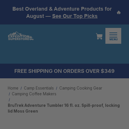
Best Overland & Adventure Products for
🔥
August —
See Our Top Picks
MENU
FREE SHIPPING ON ORDERS OVER $349
Home
Camp Essentials
Camping Cooking Gear
Camping Coffee Makers
BruTrek Adventure Tumbler 16 fl. oz. Spill-proof, locking
lid Moss Green