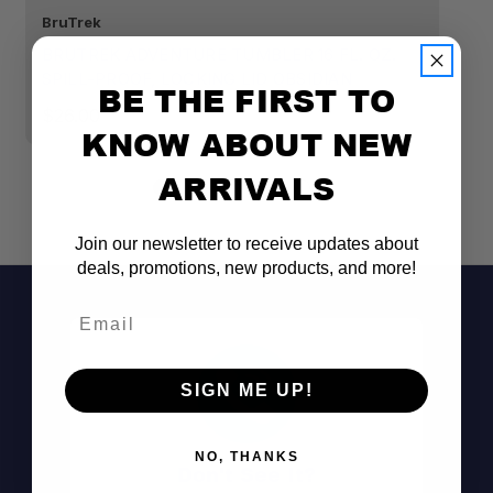
BruTrek
Br
BRUTREK ADVENTURE TUMBLER 16 FL. OZ.
B
SPILL-PROOF, LOCKING LID OBSIDIAN
S
BE THE FIRST TO
$26.00
$
KNOW ABOUT NEW
ARRIVALS
Join our newsletter to receive updates about
deals, promotions, new products, and more!
Email
SIGN ME UP!
NO, THANKS
Don't See It?