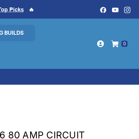
Top Picks
🔥
IG BUILDS
0
6 80 AMP CIRCUIT