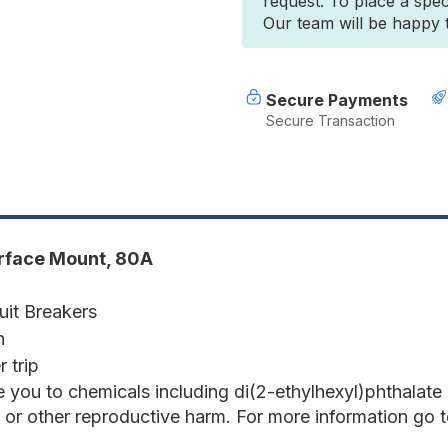
request. To place a spec
7186
7
Our team will be happy to
80
8
AMP
A
CIRCUIT
C
BREAKER
B
SURFACE
S
Secure Payments
MOUNT
Secure Transaction
285
2
SERIES
S
urface Mount, 80A
uit Breakers
n
 trip
 you to chemicals including di(2-ethylhexyl)phthalate
s or other reproductive harm. For more information go 