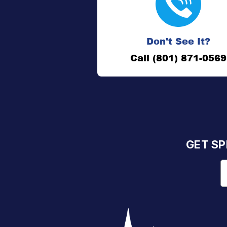
Don't See It?
Call (801) 871-0569
GET SP