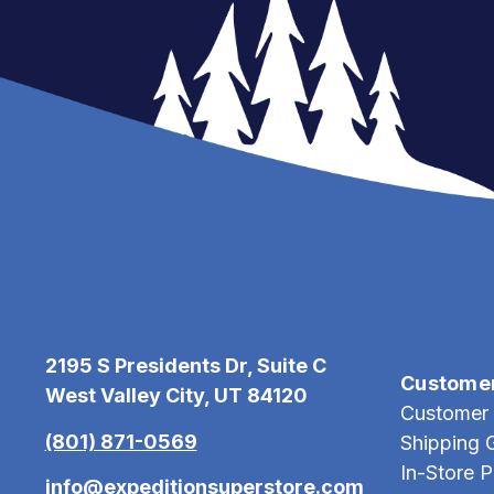
2195 S Presidents Dr, Suite C
Custome
West Valley City, UT 84120
Customer 
(801) 871-0569
Shipping 
In-Store 
info@expeditionsuperstore.com