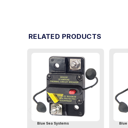
RELATED PRODUCTS
Blue Sea Systems
Blue