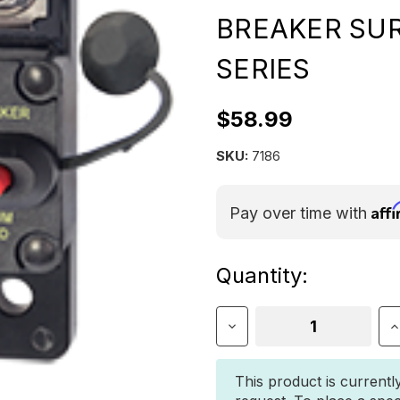
BREAKER SU
SERIES
$58.99
SKU:
7186
Aff
Pay over time with
Current
Quantity:
Stock:
Decrease
I
Quantity
Q
of
o
BLUE
B
This product is currentl
SEA
S