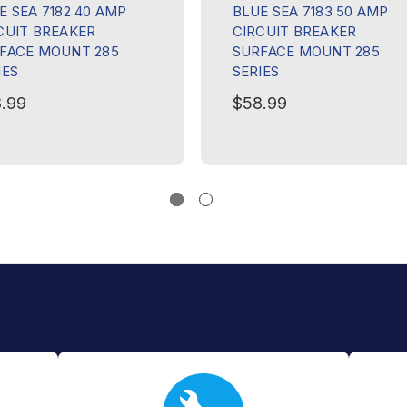
E SEA 7182 40 AMP
BLUE SEA 7183 50 AMP
CUIT BREAKER
CIRCUIT BREAKER
FACE MOUNT 285
SURFACE MOUNT 285
IES
SERIES
.99
$58.99