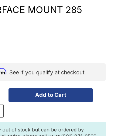
RFACE MOUNT 285
irm
. See if you qualify at checkout.
ncrease
uantity
f
LUE
y out of stock but can be ordered by
EA