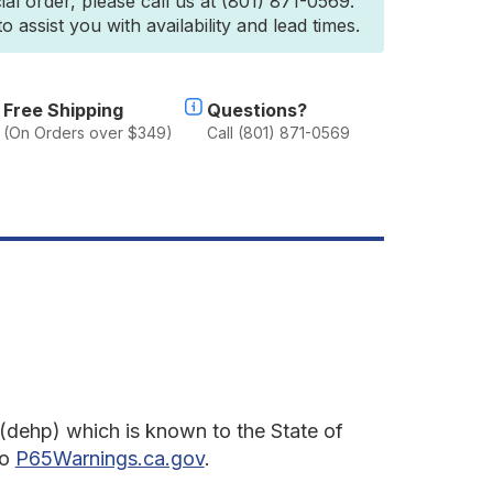
ial order, please call us at (801) 871-0569.
186
 assist you with availability and lead times.
0
MP
IRCUIT
REAKER
URFACE
Free Shipping
Questions?
MOUNT
(On Orders over $349)
Call (801) 871-0569
85
ERIES
 (dehp) which is known to the State of
to
P65Warnings.ca.gov
.