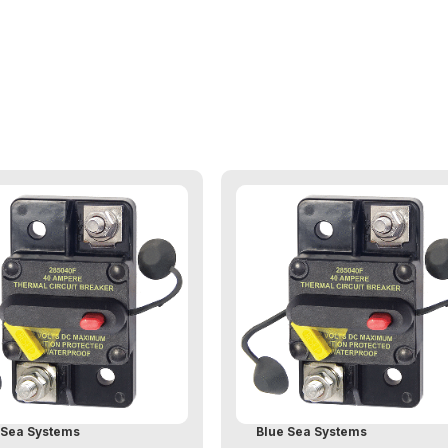
 Sea Systems
Blue Sea Systems