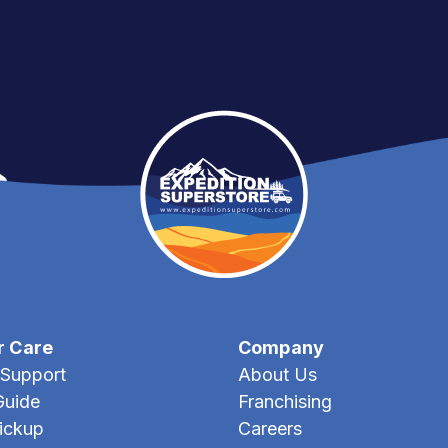
r Care
Company
Support
About Us
Guide
Franchising
Pickup
Careers