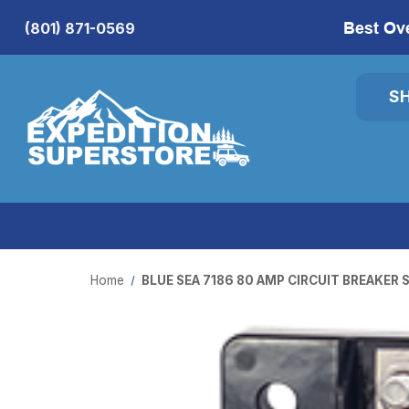
Best Ov
(801) 871-0569
S
Home
BLUE SEA 7186 80 AMP CIRCUIT BREAKER