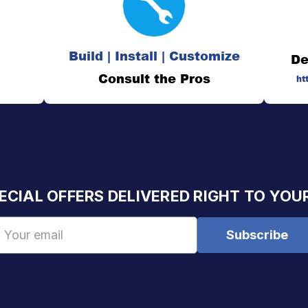
Build | Install | Customize
De
Consult the Pros
ht
ECIAL OFFERS DELIVERED RIGHT TO YOU
Email
Address