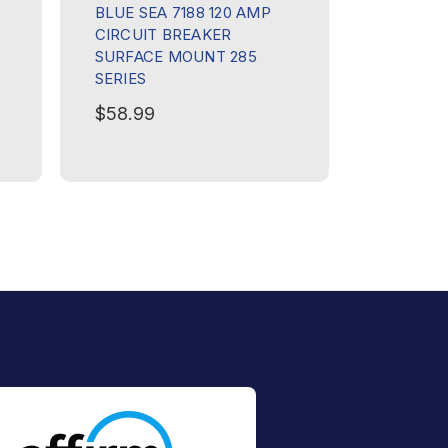
BLUE SEA 7188 120 AMP
BLUE SE
CIRCUIT BREAKER
CIRCUIT
SURFACE MOUNT 285
SURFAC
SERIES
SERIES
$58.99
$58.99