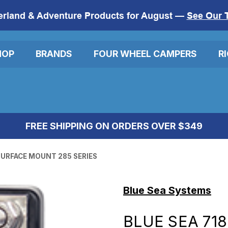
erland & Adventure Products for August —
See Our 
HOP
BRANDS
FOUR WHEEL CAMPERS
R
FREE SHIPPING ON ORDERS OVER $349
 SURFACE MOUNT 285 SERIES
Blue Sea Systems
BLUE SEA 718