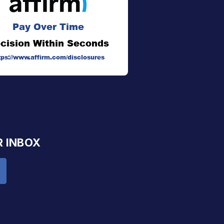
Pay Over Time
cision Within Seconds
tps://www.affirm.com/disclosures
R INBOX