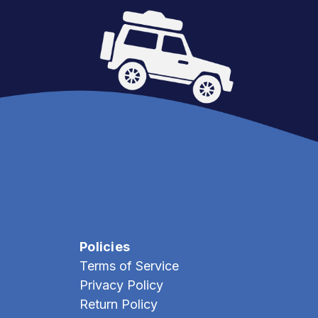
Policies
Terms of Service
Privacy Policy
Return Policy