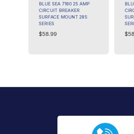
BLUE SEA 7180 25 AMP
BLU
CIRCUIT BREAKER
CIR
SURFACE MOUNT 285
SUR
SERIES
SER
$58.99
$58