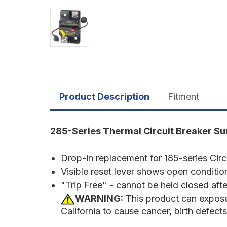
Product Description
Fitment
285-Series Thermal Circuit Breaker S
Drop-in replacement for 185-series Circ
Visible reset lever shows open conditio
"Trip Free" - cannot be held closed after
WARNING:
This product can expose
California to cause cancer, birth defect