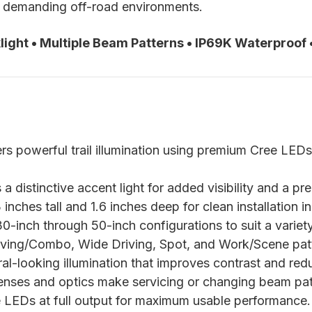
for demanding off-road environments.
ight • Multiple Beam Patterns • IP69K Waterproof
rs powerful trail illumination using premium Cree LEDs
a distinctive accent light for added visibility and a 
nches tall and 1.6 inches deep for clean installation in
30-inch through 50-inch configurations to suit a variet
iving/Combo, Wide Driving, Spot, and Work/Scene pat
l-looking illumination that improves contrast and redu
nses and optics make servicing or changing beam patt
 LEDs at full output for maximum usable performance.