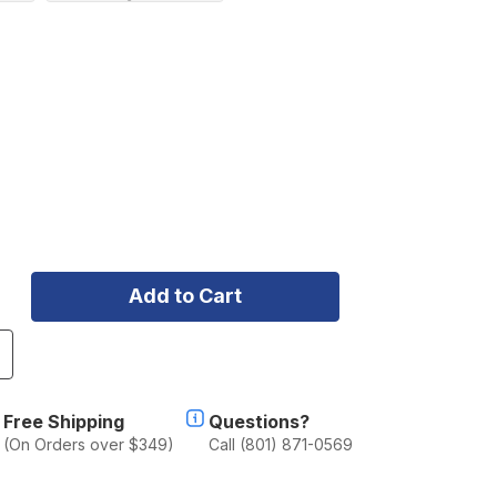
ncrease
uantity
f
aja
Free Shipping
Questions?
esigns
(On Orders over $349)
Call (801) 871-0569
8
ight
ar