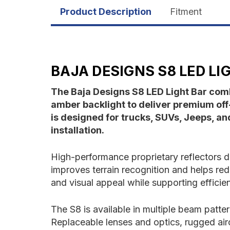
Product Description
Fitment
BAJA DESIGNS S8 LED LI
The Baja Designs S8 LED Light Bar comb
amber backlight to deliver premium off-
is designed for trucks, SUVs, Jeeps, a
installation.
High-performance proprietary reflectors di
improves terrain recognition and helps re
and visual appeal while supporting effici
The S8 is available in multiple beam patter
Replaceable lenses and optics, rugged air