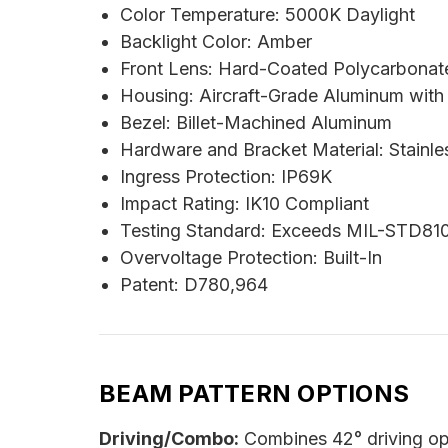
Color Temperature: 5000K Daylight
Backlight Color: Amber
Front Lens: Hard-Coated Polycarbonat
Housing: Aircraft-Grade Aluminum with
Bezel: Billet-Machined Aluminum
Hardware and Bracket Material: Stainle
Ingress Protection: IP69K
Impact Rating: IK10 Compliant
Testing Standard: Exceeds MIL-STD81
Overvoltage Protection: Built-In
Patent: D780,964
BEAM PATTERN OPTIONS
Driving/Combo:
Combines 42° driving opt