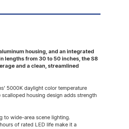
0"-50"
e aluminum housing, and an integrated
in lengths from 30 to 50 inches, the S8
verage and a clean, streamlined
gns’ 5000K daylight color temperature
he scalloped housing design adds strength
ng to wide-area scene lighting.
ours of rated LED life make it a