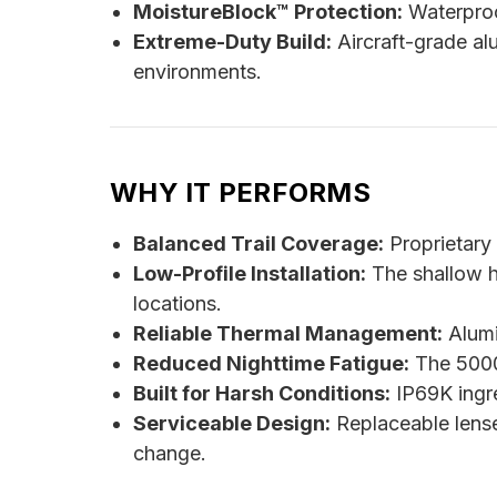
MoistureBlock™ Protection:
Waterproo
Extreme-Duty Build:
Aircraft-grade al
environments.
WHY IT PERFORMS
Balanced Trail Coverage:
Proprietary r
Low-Profile Installation:
The shallow ho
locations.
Reliable Thermal Management:
Alumi
Reduced Nighttime Fatigue:
The 5000K
Built for Harsh Conditions:
IP69K ingre
Serviceable Design:
Replaceable lense
change.