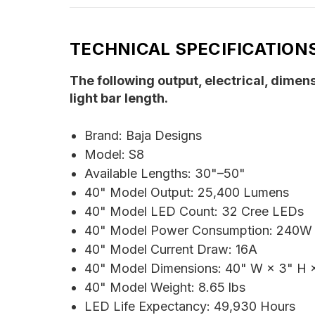
TECHNICAL SPECIFICATION
The following output, electrical, dimen
light bar length.
Brand: Baja Designs
Model: S8
Available Lengths: 30"–50"
40" Model Output: 25,400 Lumens
40" Model LED Count: 32 Cree LEDs
40" Model Power Consumption: 240W
40" Model Current Draw: 16A
40" Model Dimensions: 40" W × 3" H ×
40" Model Weight: 8.65 lbs
LED Life Expectancy: 49,930 Hours