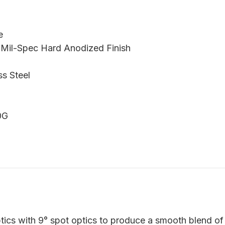
e
 Mil-Spec Hard Anodized Finish
ss Steel
0G
ics with 9° spot optics to produce a smooth blend of