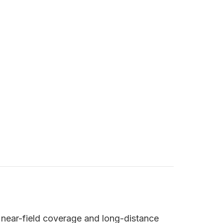
 near-field coverage and long-distance