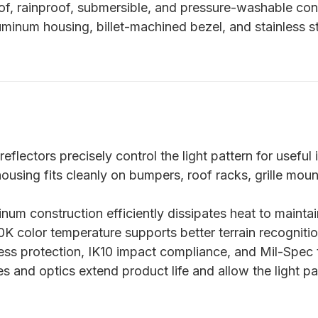
f, rainproof, submersible, and pressure-washable cons
uminum housing, billet-machined bezel, and stainless 
eflectors precisely control the light pattern for useful 
using fits cleanly on bumpers, roof racks, grille mou
num construction efficiently dissipates heat to mainta
 color temperature supports better terrain recognitio
ss protection, IK10 impact compliance, and Mil-Spec t
s and optics extend product life and allow the light p