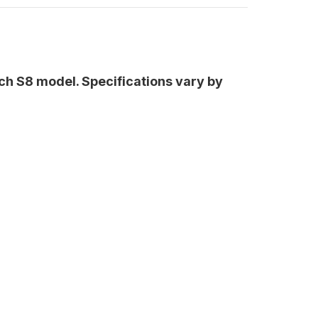
nch S8 model. Specifications vary by