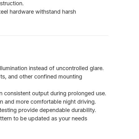
truction.
steel hardware withstand harsh
illumination instead of uncontrolled glare.
nts, and other confined mounting
in consistent output during prolonged use.
n and more comfortable night driving.
esting provide dependable durability.
attern to be updated as your needs