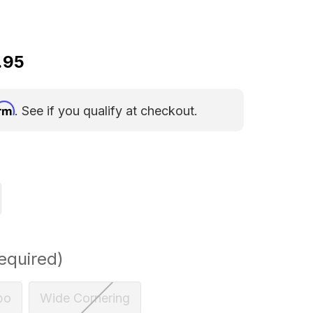
.95
irm
. See if you qualify at checkout.
equired)
bo
Wide Cornering