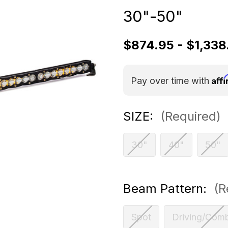
30"-50"
$874.95 - $1,338
Aff
Pay over time with
SIZE:
(Required)
30"
40"
50"
Beam Pattern:
(R
Spot
Driving/Com