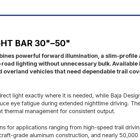
30"-50"
3
GHT BAR 30"–50"
ines powerful forward illumination, a slim-profil
road lighting without unnecessary bulk. Available 
nd overland vehicles that need dependable trail co
rect light exactly where it is needed, while Baja Desi
duce eye fatigue during extended nighttime driving. T
ent thermal management for consistent output.
ns for applications ranging from high-speed trail drivi
craft-grade aluminum construction, and nearly 50,000 h