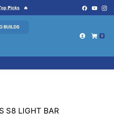
Top Picks
🔥
IG BUILDS
0
S S8 LIGHT BAR