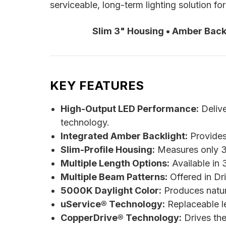
serviceable, long-term lighting solution 
Slim 3" Housing • Amber Backl
KEY FEATURES
High-Output LED Performance:
Delive
technology.
Integrated Amber Backlight:
Provides 
Slim-Profile Housing:
Measures only 3 i
Multiple Length Options:
Available in 
Multiple Beam Patterns:
Offered in Dr
5000K Daylight Color:
Produces natura
uService® Technology:
Replaceable le
CopperDrive® Technology:
Drives the