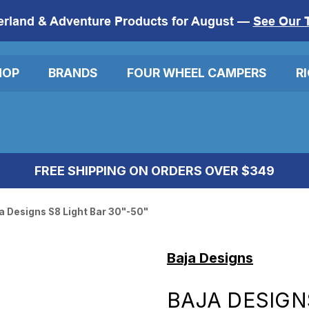
erland & Adventure Products for August —
See Our 
HOP
BRANDS
FOUR WHEEL CAMPERS
R
FREE SHIPPING ON ORDERS OVER $349
a Designs S8 Light Bar 30"-50"
Baja Designs
BAJA DESIGN