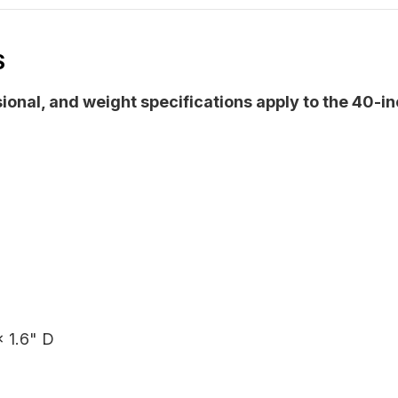
S
sional, and weight specifications apply to the 40-i
 1.6" D