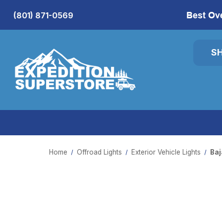
Best Ov
(801) 871-0569
S
Home
Offroad Lights
Exterior Vehicle Lights
Baj