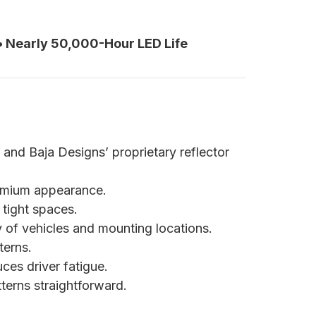
 • Nearly 50,000-Hour LED Life
 and Baja Designs’ proprietary reflector
premium appearance.
 tight spaces.
y of vehicles and mounting locations.
terns.
ces driver fatigue.
erns straightforward.