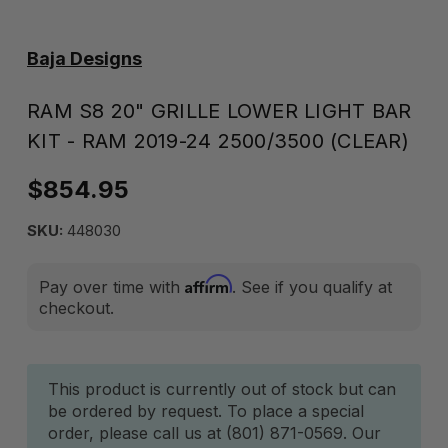
Baja Designs
RAM S8 20" GRILLE LOWER LIGHT BAR
KIT - RAM 2019-24 2500/3500 (CLEAR)
$854.95
SKU:
448030
Affirm
Pay over time with
. See if you qualify at
checkout.
Current
This product is currently out of stock but can
be ordered by request. To place a special
Stock:
order, please call us at (801) 871-0569. Our