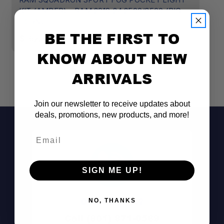
KIT (AMBER) - RAM 2019-24 2500/3500 (BIG
2
HORN)
$
BE THE FIRST TO
$362.95
KNOW ABOUT NEW
ARRIVALS
Join our newsletter to receive updates about
deals, promotions, new products, and more!
Email
SIGN ME UP!
Don't See It?
NO, THANKS
Call (801) 871-0569