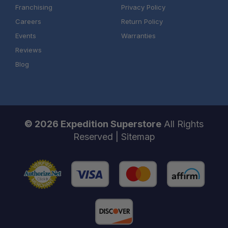
Franchising
Privacy Policy
Careers
Return Policy
Events
Warranties
Reviews
Blog
© 2026 Expedition Superstore
All Rights
Reserved |
Sitemap