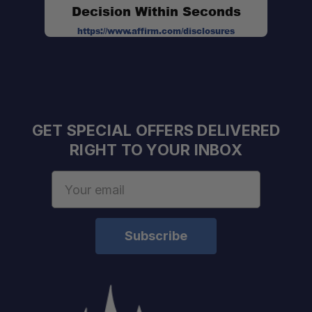
Decision Within Seconds
https://www.affirm.com/disclosures
GET SPECIAL OFFERS DELIVERED
RIGHT TO YOUR INBOX
Email
Address