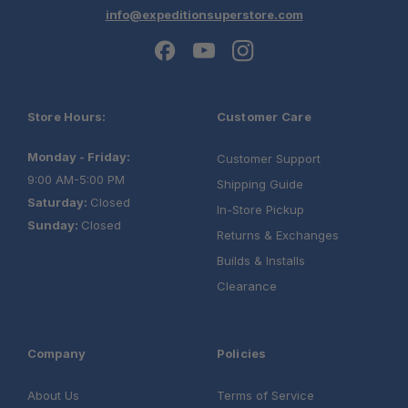
info@expeditionsuperstore.com
Store Hours:
Customer Care
Monday - Friday:
Customer Support
9:00 AM-5:00 PM
Shipping Guide
Saturday:
Closed
In-Store Pickup
Sunday:
Closed
Returns & Exchanges
Builds & Installs
Clearance
Company
Policies
About Us
Terms of Service