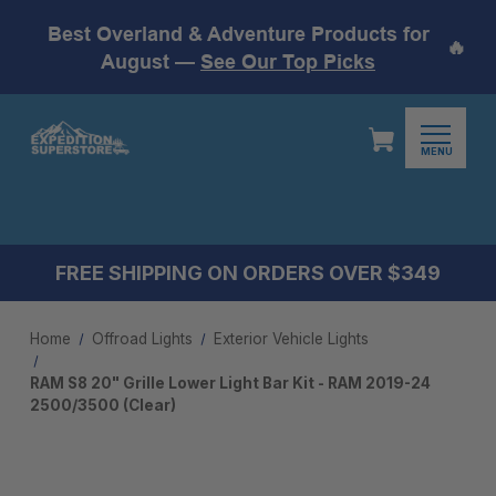
Best Overland & Adventure Products for
🔥
August —
See Our Top Picks
MENU
FREE SHIPPING ON ORDERS OVER $349
Home
Offroad Lights
Exterior Vehicle Lights
RAM S8 20" Grille Lower Light Bar Kit - RAM 2019-24
2500/3500 (Clear)