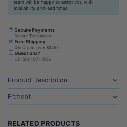
team will be happy to assist you with
availability and lead times.
Secure Payments
Secure Transaction
Free Shipping
(On Orders over $349)
Questions?
Call (801) 871-0569
Product Description
Fitment
RELATED PRODUCTS