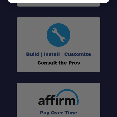
Build | Install | Customize
Consult the Pros
Pay Over Time