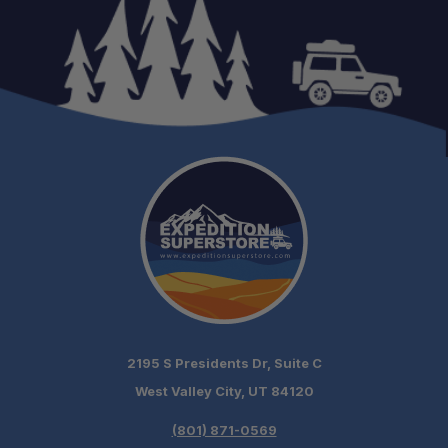
2195 S Presidents Dr, Suite C
West Valley City, UT 84120
(801) 871-0569