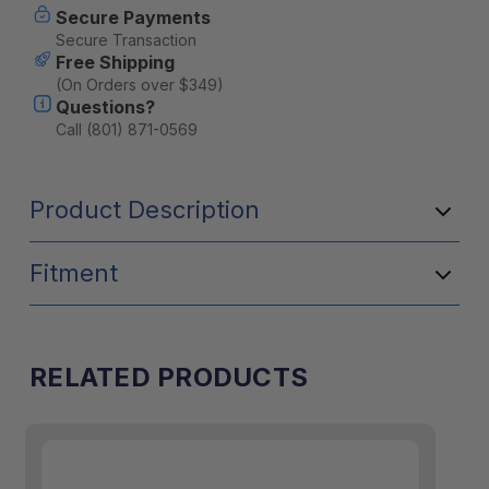
Secure Payments
Secure Transaction
Free Shipping
(On Orders over $349)
Questions?
Call (801) 871-0569
Product Description
Fitment
RELATED PRODUCTS