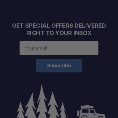
Frame:
Panels:
Doors:
GET SPECIAL OFFERS DELIVERED
RIGHT TO YOUR INBOX
Email
Locks:
Address
Weight:
Finish:
Fitment: