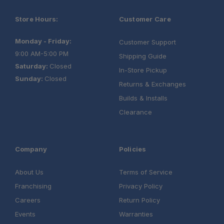
Warranty:
Store Hours:
Customer Care
Monday - Friday:
Customer Support
9:00 AM-5:00 PM
Shipping Guide
Saturday:
Closed
In-Store Pickup
Sunday:
Closed
Returns & Exchanges
Builds & Installs
Clearance
Load Bar Kit
Company
Policies
Aluminium Camping Table
About Us
Terms of Service
Franchising
Privacy Policy
Universal Cupboard
Careers
Return Policy
Events
Warranties