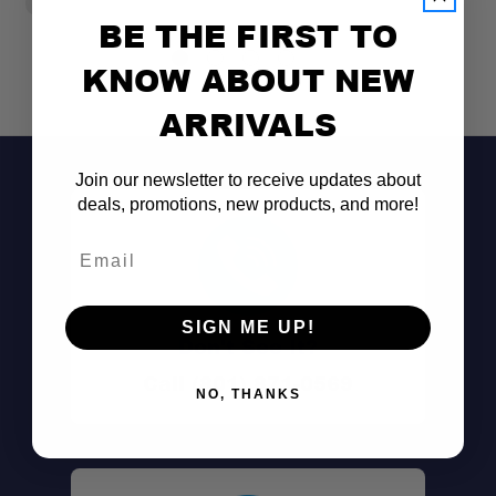
BE THE FIRST TO
KNOW ABOUT NEW
ARRIVALS
Join our newsletter to receive updates about
deals, promotions, new products, and more!
Email
SIGN ME UP!
Don't See It?
Call (801) 871-0569
NO, THANKS