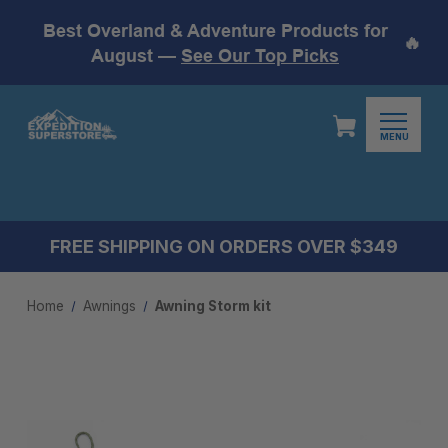
Best Overland & Adventure Products for
🔥
August —
See Our Top Picks
MENU
FREE SHIPPING ON ORDERS OVER $349
Home
Awnings
Awning Storm kit