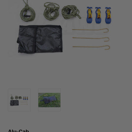
Alu-Cab