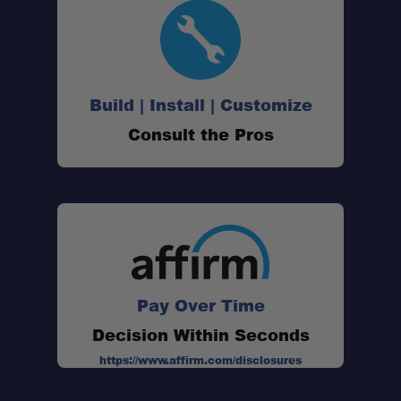
Build | Install | Customize
Consult the Pros
Pay Over Time
Decision Within Seconds
Sleek new design:
https://www.affirm.com/disclosures