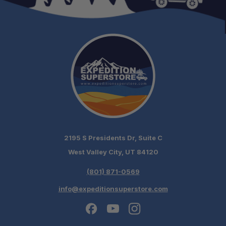
Gas Struts:
Reinforced Roof:
Ready to Fit:
2195 S Presidents Dr, Suite C
West Valley City, UT 84120
Packaging:
(801) 871-0569
info@expeditionsuperstore.com
Optional Finish: