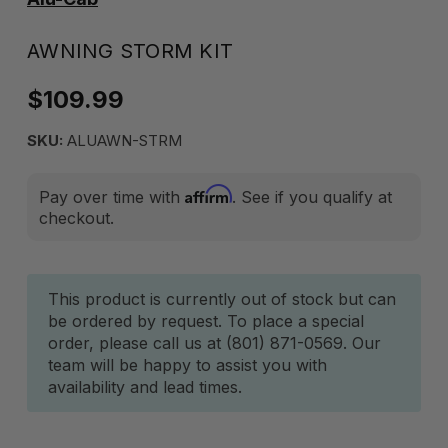
AWNING STORM KIT
$109.99
SKU:
ALUAWN-STRM
Affirm
Pay over time with
. See if you qualify at
checkout.
Current
This product is currently out of stock but can
be ordered by request. To place a special
Stock:
order, please call us at (801) 871-0569. Our
team will be happy to assist you with
availability and lead times.