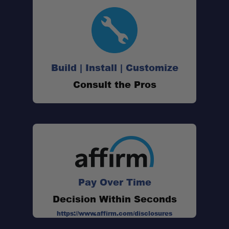
Designed for ARB Cargo Organizers:
Removable Divider Design:
Build | Install | Customize
Consult the Pros
Improves Organization:
Flexible Storage Layout:
Perfect for Overland Travel:
Pay Over Time
Decision Within Seconds
https://www.affirm.com/disclosures
Pack of Four Dividers: