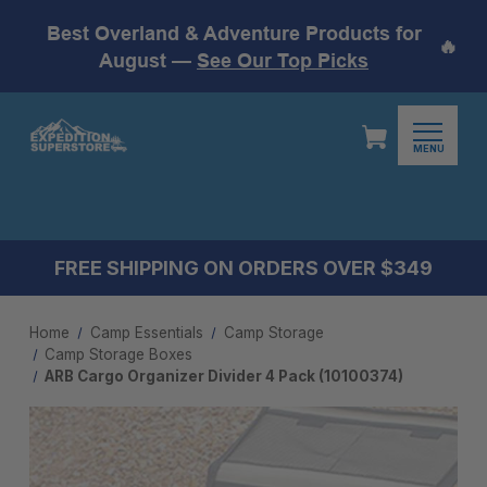
Best Overland & Adventure Products for
🔥
August —
See Our Top Picks
MENU
FREE SHIPPING ON ORDERS OVER $349
Home
Camp Essentials
Camp Storage
Camp Storage Boxes
ARB Cargo Organizer Divider 4 Pack (10100374)