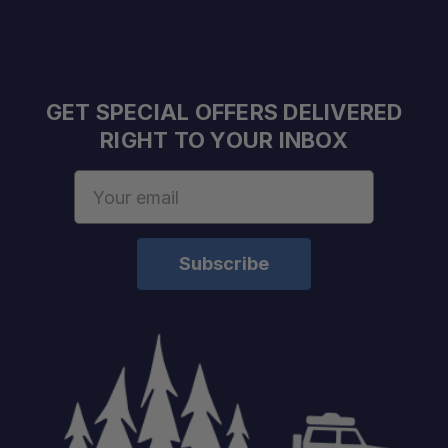
GET SPECIAL OFFERS DELIVERED
RIGHT TO YOUR INBOX
Reduces Clutter:
Email
Improves Accessibility:
Address
Customizable Organization:
Supports Efficient Packing:
Ideal for Drawer Systems: