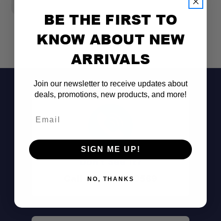
BE THE FIRST TO
KNOW ABOUT NEW
ARRIVALS
Join our newsletter to receive updates about
deals, promotions, new products, and more!
Email
SIGN ME UP!
Don't See It?
Call (801) 871-0569
NO, THANKS