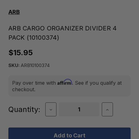
ARB
ARB CARGO ORGANIZER DIVIDER 4
PACK (10100374)
$15.95
SKU:
ARB10100374
Affirm
Pay over time with
. See if you qualify at
checkout.
Current
Quantity:
Decrease
Increase
Quantity
Quantity
Stock:
of
of
ARB
ARB
Cargo
Cargo
Organizer
Organizer