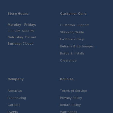
Store Hours:
Customer Care
Monday - Friday:
Customer Support
9:00 AM-5:00 PM
Shipping Guide
Saturday:
Closed
In-Store Pickup
Sunday:
Closed
Returns & Exchanges
Builds & Installs
Clearance
Company
Policies
About Us
Terms of Service
Franchising
Privacy Policy
Careers
Return Policy
Events
Warranties