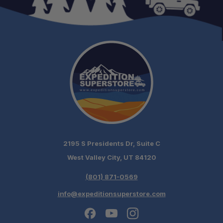
2195 S Presidents Dr, Suite C
West Valley City, UT 84120
(801) 871-0569
info@expeditionsuperstore.com