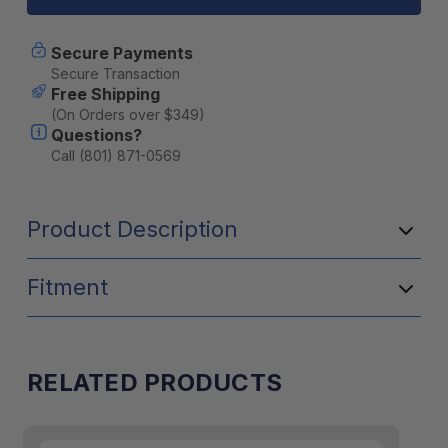
Divider
Divider
4
4
Pack
Pack
Secure Payments
(10100374)
(10100374)
Secure Transaction
Free Shipping
(On Orders over $349)
Questions?
Call (801) 871-0569
Product Description
Fitment
RELATED PRODUCTS