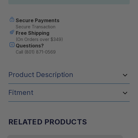
Secure Payments
Secure Transaction
Free Shipping
(On Orders over $349)
Questions?
Call (801) 871-0569
Product Description
Fitment
RELATED PRODUCTS