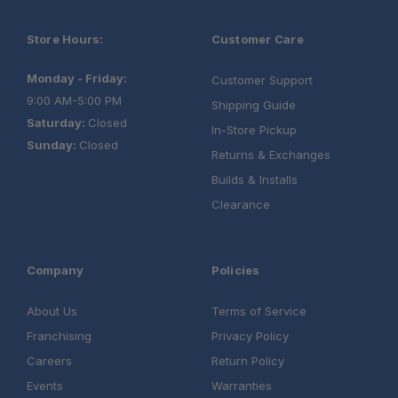
Store Hours:
Customer Care
Convenient Power Options:
Monday - Friday:
Customer Support
Rugged Construction:
9:00 AM-5:00 PM
Shipping Guide
Saturday:
Closed
In-Store Pickup
Sunday:
Closed
Returns & Exchanges
Builds & Installs
Clearance
Company
Policies
About Us
Terms of Service
Franchising
Privacy Policy
Careers
Return Policy
Events
Warranties