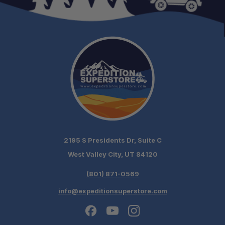
LED Interior Lighting:
Removable Internal Basket System:
2195 S Presidents Dr, Suite C
No Ice Required:
West Valley City, UT 84120
Efficient Cooling Technology:
(801) 871-0569
info@expeditionsuperstore.com
Built for Extended Travel: