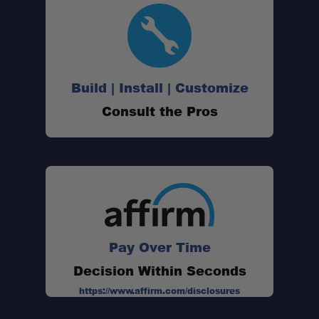
Build | Install | Customize
Consult the Pros
Pay Over Time
Decision Within Seconds
47-Quart Capacity:
https://www.affirm.com/disclosures