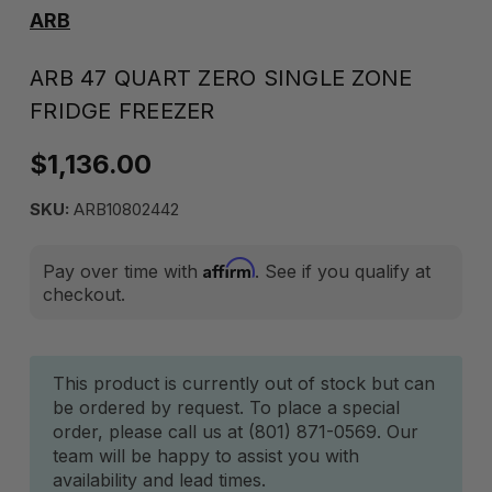
ARB
ARB 47 QUART ZERO SINGLE ZONE
FRIDGE FREEZER
$1,136.00
SKU:
ARB10802442
Affirm
Pay over time with
. See if you qualify at
checkout.
Current
This product is currently out of stock but can
be ordered by request. To place a special
Stock:
order, please call us at (801) 871-0569. Our
team will be happy to assist you with
availability and lead times.