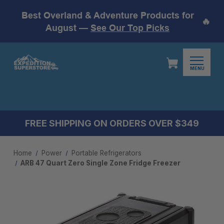
Best Overland & Adventure Products for
🔥
August —
See Our Top Picks
MENU
FREE SHIPPING ON ORDERS OVER $349
Home
Power
Portable Refrigerators
ARB 47 Quart Zero Single Zone Fridge Freezer