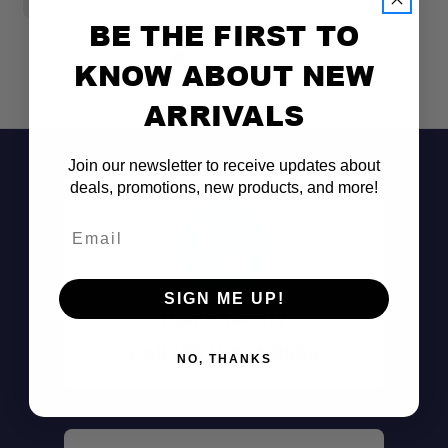
BE THE FIRST TO
KNOW ABOUT NEW
ARRIVALS
Join our newsletter to receive updates about
deals, promotions, new products, and more!
Email
SIGN ME UP!
Don't See It?
Call (801) 871-0569
NO, THANKS