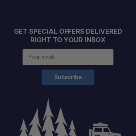
Single Zone Operation:
Bluetooth Connectivity:
GET SPECIAL OFFERS DELIVERED
RIGHT TO YOUR INBOX
Variable-Speed Compressor:
Email
Address
Dual DC Power Inputs:
Front AC Power Input:
USB Charging Outlet:
Quick-Release Lid: