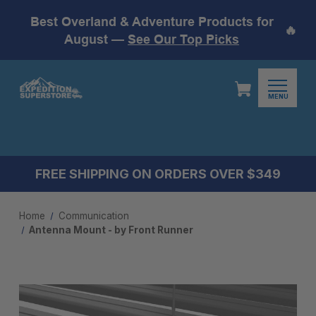
Best Overland & Adventure Products for
🔥
August —
See Our Top Picks
MENU
FREE SHIPPING ON ORDERS OVER $349
Home
Communication
Antenna Mount - by Front Runner