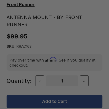
Front Runner
ANTENNA MOUNT - BY FRONT
RUNNER
$99.95
SKU:
RRAC168
Affirm
Pay over time with
. See if you qualify at
checkout.
Current
Quantity:
Decrease
Increase
Quantity
Quantity
Stock:
of
of
Antenna
Antenna
Mount
Mount
-
-
by
by