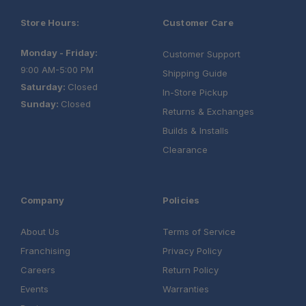
Store Hours:
Customer Care
Monday - Friday:
Customer Support
9:00 AM-5:00 PM
Shipping Guide
Saturday:
Closed
In-Store Pickup
Sunday:
Closed
Returns & Exchanges
Builds & Installs
Clearance
Company
Policies
About Us
Terms of Service
Franchising
Privacy Policy
Careers
Return Policy
Events
Warranties