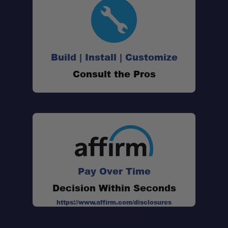
Drop-Down Function:
Magnetic Base Ready:
Build | Install | Customize
Consult the Pros
Rugged Protection:
Precision Fit:
Built to Last:
Pay Over Time
Decision Within Seconds
https://www.affirm.com/disclosures