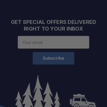
GET SPECIAL OFFERS DELIVERED
RIGHT TO YOUR INBOX
Email
Address
Material:
Mounting Hole:
Product Dimensions:
Weight:
Compatibility: