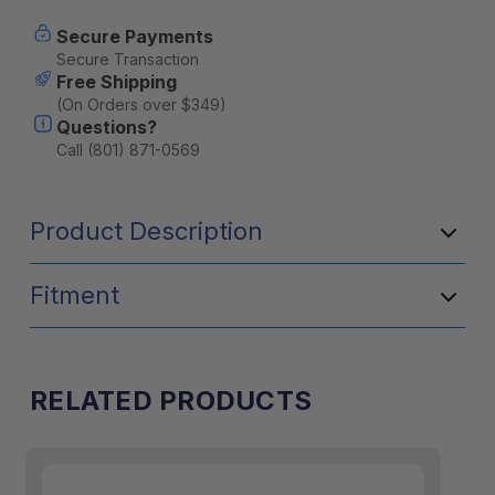
Front
Front
Runner
Runner
Secure Payments
Secure Transaction
Free Shipping
(On Orders over $349)
Questions?
Call (801) 871-0569
Product Description
Fitment
RELATED PRODUCTS