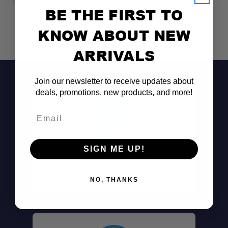
BE THE FIRST TO
KNOW ABOUT NEW
ARRIVALS
Join our newsletter to receive updates about
deals, promotions, new products, and more!
Email
SIGN ME UP!
Don't See It?
Flexible Mounting Options:
Call (801) 871-0569
NO, THANKS
Rotating Design: