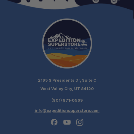
Rotation Range:
2195 S Presidents Dr, Suite C
West Valley City, UT 84120
(801) 871-0569
info@expeditionsuperstore.com
Schedule your build chat today!