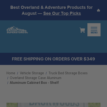
Best Overland & Adventure Products for
🔥
August —
See Our Top Picks
MENU
FREE SHIPPING ON ORDERS OVER $349
Home
Vehicle Storage
Truck Bed Storage Boxes
Overland Storage Case Aluminum
Aluminum Cabinet Box - Shelf