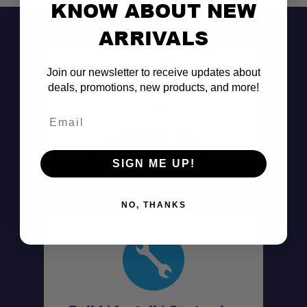
KNOW ABOUT NEW
ARRIVALS
Join our newsletter to receive updates about
deals, promotions, new products, and more!
Email
Don't See It?
Call (801) 871-0569
SIGN ME UP!
NO, THANKS