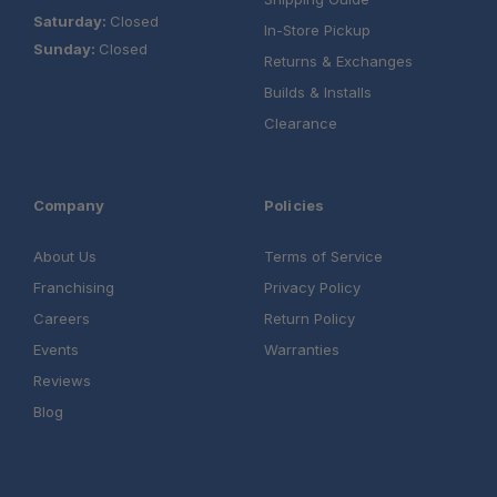
Saturday:
Closed
In-Store Pickup
Sunday:
Closed
Returns & Exchanges
Builds & Installs
Clearance
Company
Policies
About Us
Terms of Service
Franchising
Privacy Policy
Careers
Return Policy
Events
Warranties
Reviews
Blog