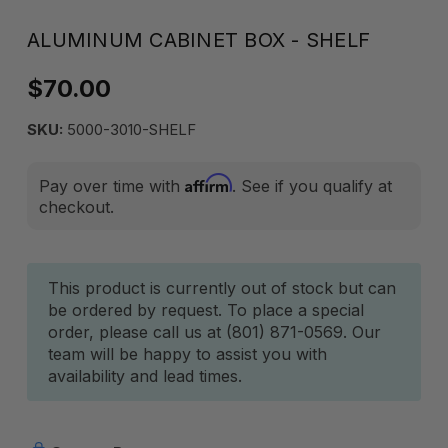
ALUMINUM CABINET BOX - SHELF
$70.00
SKU:
5000-3010-SHELF
Affirm
Pay over time with
. See if you qualify at
checkout.
Current
This product is currently out of stock but can
be ordered by request. To place a special
Stock:
order, please call us at (801) 871-0569. Our
team will be happy to assist you with
availability and lead times.