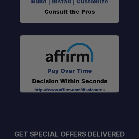
Build | Install | Customize
Consult the Pros
Pay Over Time
Decision Within Seconds
https://www.affirm.com/disclosures
GET SPECIAL OFFERS DELIVERED