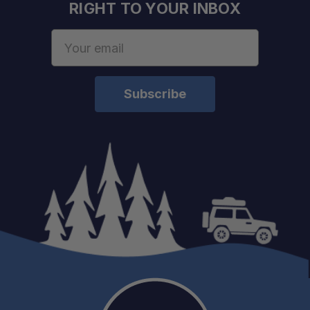
RIGHT TO YOUR INBOX
Email
Address