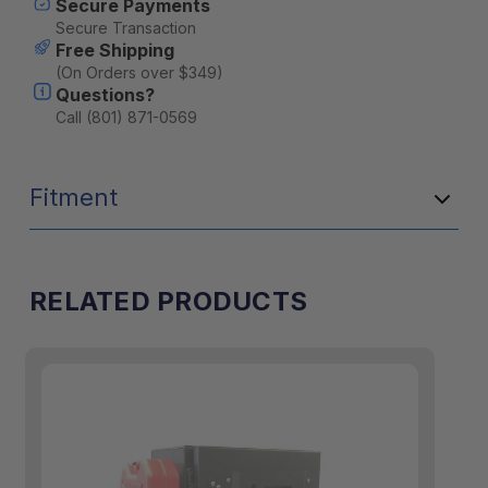
Secure Payments
Secure Transaction
Free Shipping
(On Orders over $349)
Questions?
Call (801) 871-0569
Fitment
RELATED PRODUCTS