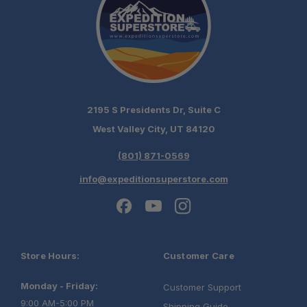
2195 S Presidents Dr, Suite C
West Valley City, UT 84120
(801) 871-0569
info@expeditionsuperstore.com
Store Hours:
Customer Care
Monday - Friday:
Customer Support
9:00 AM-5:00 PM
Shipping Guide