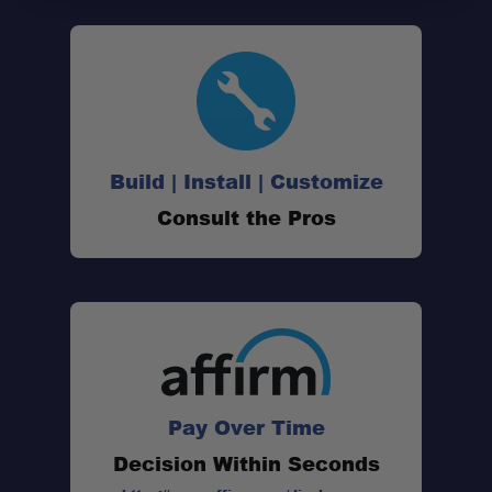
Build | Install | Customize
Consult the Pros
Pay Over Time
Decision Within Seconds