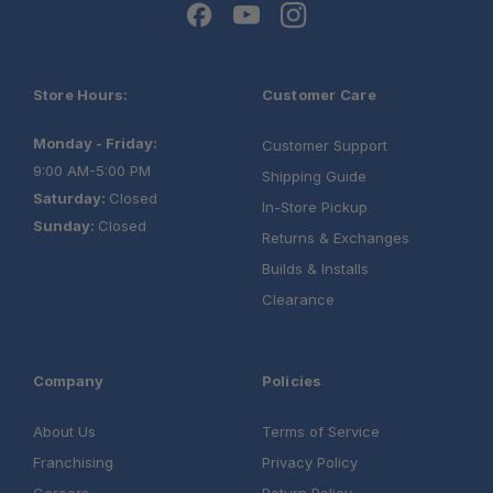
Store Hours:
Customer Care
Monday - Friday:
Customer Support
9:00 AM-5:00 PM
Shipping Guide
Saturday:
Closed
In-Store Pickup
Sunday:
Closed
Returns & Exchanges
Builds & Installs
Clearance
Company
Policies
About Us
Terms of Service
Franchising
Privacy Policy