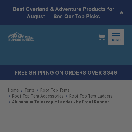
Best Overland & Adventure Products for
🔥
August —
See Our Top Picks
MENU
FREE SHIPPING ON ORDERS OVER $349
Home
Tents
Roof Top Tents
Roof Top Tent Accessories
Roof Top Tent Ladders
Aluminium Telescopic Ladder - by Front Runner