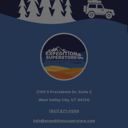
2195 S Presidents Dr, Suite C
West Valley City, UT 84120
(801) 871-0569
info@expeditionsuperstore.com