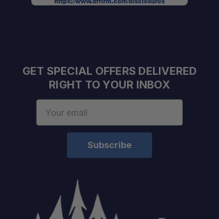
https://www.affirm.com/disclosures
GET SPECIAL OFFERS DELIVERED
RIGHT TO YOUR INBOX
Email
Address