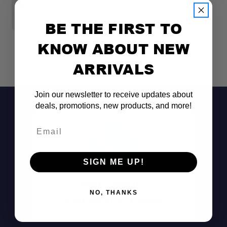
F
$329.99
$
BE THE FIRST TO
KNOW ABOUT NEW
ARRIVALS
Join our newsletter to receive updates about
deals, promotions, new products, and more!
Email
SIGN ME UP!
Don't See It?
NO, THANKS
Call (801) 871-0569