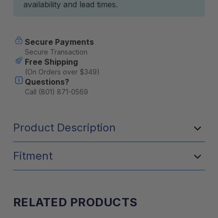
availability and lead times.
Secure Payments
Secure Transaction
Free Shipping
(On Orders over $349)
Questions?
Call (801) 871-0569
Product Description
Fitment
RELATED PRODUCTS