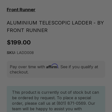
Front Runner
ALUMINIUM TELESCOPIC LADDER - BY
FRONT RUNNER
$199.00
SKU:
LADD008
Affirm
Pay over time with
. See if you qualify at
checkout.
Current
This product is currently out of stock but can
be ordered by request. To place a special
Stock:
order, please call us at (801) 871-0569. Our
team will be happy to assist you with