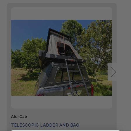
Alu-Cab
Fr
TELESCOPIC LADDER AND BAG
T