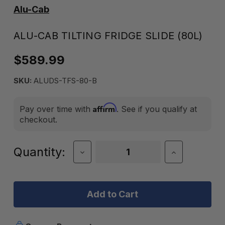
Alu-Cab
ALU-CAB TILTING FRIDGE SLIDE (80L)
$589.99
SKU:
ALUDS-TFS-80-B
Affirm
Pay over time with
. See if you qualify at
checkout.
Current
Quantity:
Decrease
Increase
Quantity
Quantity
Stock:
of
of
Alu-
Alu-
Cab
Cab
Tilting
Tilting
Fridge
Fridge
Slide
Slide
(80L)
(80L)