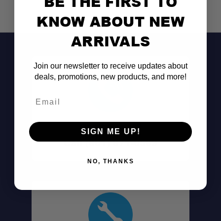
BE THE FIRST TO
KNOW ABOUT NEW
ARRIVALS
Join our newsletter to receive updates about
deals, promotions, new products, and more!
Dual Function:
Email
Double-Locking Latches:
Don't See It?
SIGN ME UP!
Tilt Stop Feature:
Call (801) 871-0569
NO, THANKS
Universal Mounting Slots:
Premium Build:
Available in Multiple Sizes: