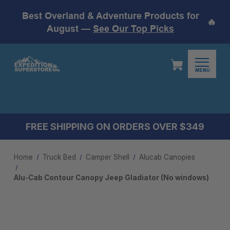
Best Overland & Adventure Products for
🔥
August —
See Our Top Picks
MENU
FREE SHIPPING ON ORDERS OVER $349
Home
Truck Bed
Camper Shell
Alucab Canopies
Alu-Cab Contour Canopy Jeep Gladiator (No windows)