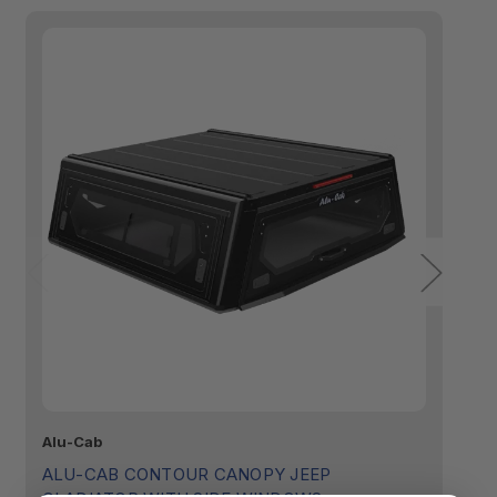
Alu-Cab
Al
ALU-CAB CONTOUR CANOPY JEEP
A