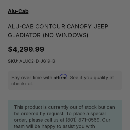
Alu-Cab
ALU-CAB CONTOUR CANOPY JEEP
GLADIATOR (NO WINDOWS)
$4,299.99
SKU:
ALUC2-D-JG19-B
Affirm
Pay over time with
. See if you qualify at
checkout.
Current
This product is currently out of stock but can
be ordered by request. To place a special
Stock:
order, please call us at (801) 871-0569. Our
team will be happy to assist you with