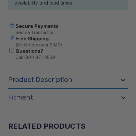
availability and lead times.
Secure Payments
Secure Transaction
Free Shipping
(On Orders over $349)
Questions?
Call (801) 871-0569
Product Description
Fitment
RELATED PRODUCTS