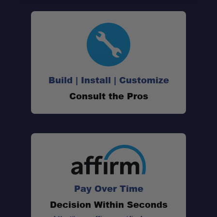
Pressure Vent:
Double Door Seal Design:
Center Flex Hinges:
Build | Install | Customize
Consult the Pros
5-Door Side Access:
Internal Tie-Down Rails:
Internal Base Frame:
Pay Over Time
Decision Within Seconds