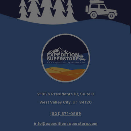
2195 S Presidents Dr, Suite C
West Valley City, UT 84120
(801) 871-0569
info@expeditionsuperstore.com