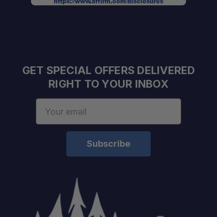
Strong & Secure:
https://www.affirm.com/disclosures
Corrosion Resistant & UV Stable:
GET SPECIAL OFFERS DELIVERED
RIGHT TO YOUR INBOX
One Stop Overland Shop:
Email
Address
Expert Fitment Help:
Authorized Alu-Cab Dealer:
Installation Services Available:
Contact us