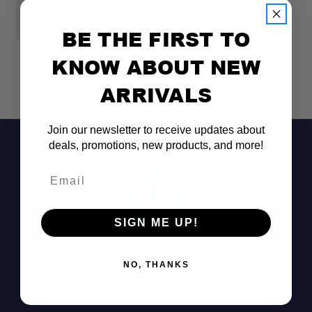
GLADIATOR WITH SIDE WINDOWS
T
$4,799.99
$
BE THE FIRST TO
KNOW ABOUT NEW
ARRIVALS
Join our newsletter to receive updates about
deals, promotions, new products, and more!
Email
SIGN ME UP!
Don't See It?
NO, THANKS
Rigid Formed Roof Panel:
Call (801) 871-0569
Integrated Brake Light: