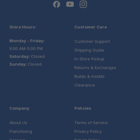
Store Hours:
Customer Care
Monday - Friday:
Customer Support
9:00 AM-5:00 PM
Shipping Guide
Saturday:
Closed
In-Store Pickup
Sunday:
Closed
Returns & Exchanges
Builds & Installs
Clearance
Company
Policies
About Us
Terms of Service
Franchising
Privacy Policy