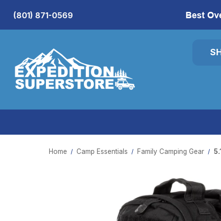
Best Ov
(801) 871-0569
S
Home
Camp Essentials
Family Camping Gear
5.