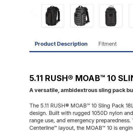
Product Description
Fitment
5.11 RUSH® MOAB™ 10 SLI
A versatile, ambidextrous sling pack bui
The 5.11 RUSH® MOAB™ 10 Sling Pack 18L d
design. Built with rugged 1050D nylon and e
range use, and emergency preparedness. Wi
Centerline™ layout, the MOAB™ 10 is engin