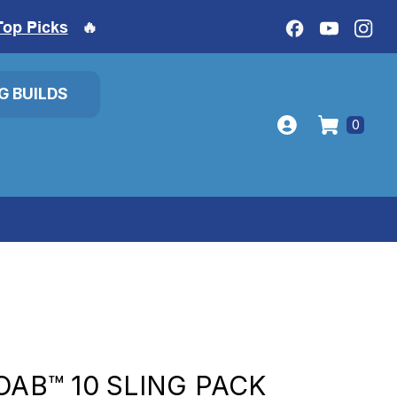
Top Picks
🔥
IG BUILDS
0
OAB™ 10 SLING PACK