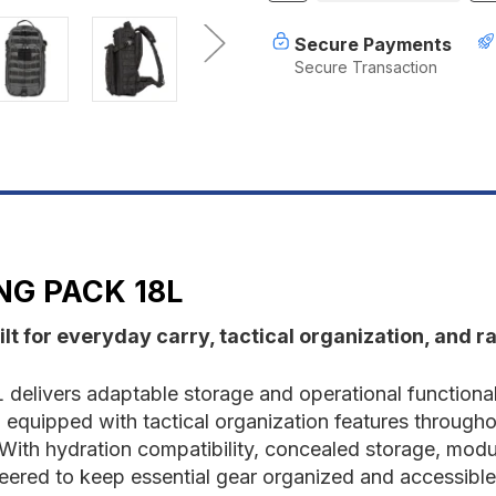
of
o
5.11
5
Secure Payments
RUSH®
R
Secure Transaction
MOAB™
M
10
1
Sling
S
Pack
P
18L
1
NG PACK 18L
lt for everyday carry, tactical organization, and ra
elivers adaptable storage and operational functional
quipped with tactical organization features throughout, 
th hydration compatibility, concealed storage, modul
eered to keep essential gear organized and accessible