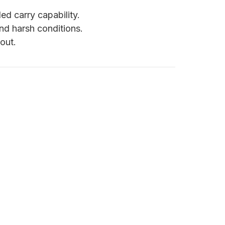
d carry capability.
nd harsh conditions.
out.