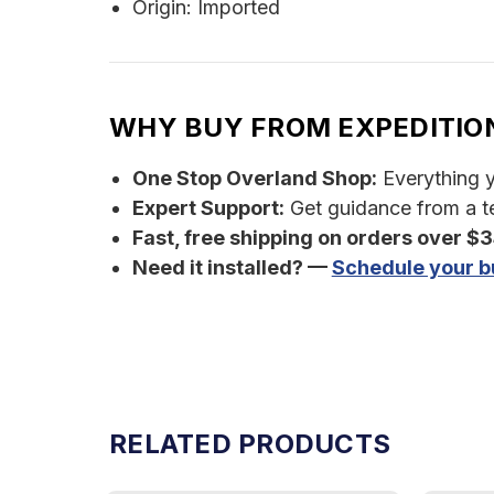
Origin: Imported
WHY BUY FROM EXPEDITIO
One Stop Overland Shop:
Everything yo
Expert Support:
Get guidance from a te
Fast, free shipping on orders over $
Need it installed? —
Schedule your bu
RELATED PRODUCTS