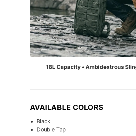
18L Capacity • Ambidextrous Sli
AVAILABLE COLORS
Black
Double Tap