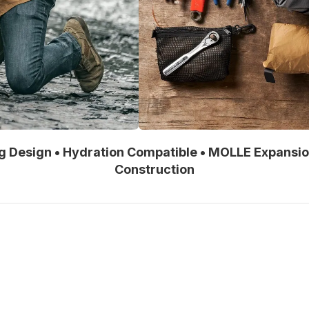
ng Design • Hydration Compatible • MOLLE Expansi
Construction