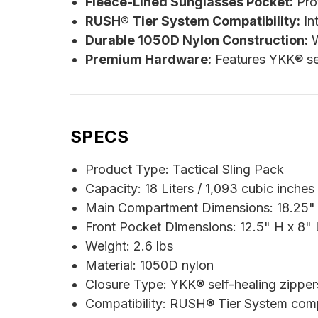
Fleece-Lined Sunglasses Pocket:
Prot
RUSH® Tier System Compatibility:
Int
Durable 1050D Nylon Construction:
W
Premium Hardware:
Features YKK® sel
SPECS
Product Type: Tactical Sling Pack
Capacity: 18 Liters / 1,093 cubic inches
Main Compartment Dimensions: 18.25" 
Front Pocket Dimensions: 12.5" H x 8" 
Weight: 2.6 lbs
Material: 1050D nylon
Closure Type: YKK® self-healing zipper
Compatibility: RUSH® Tier System com