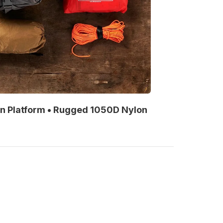
on Platform • Rugged 1050D Nylon