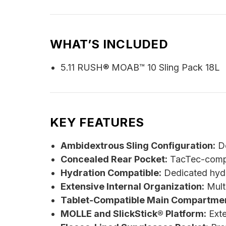
WHAT’S INCLUDED
5.11 RUSH® MOAB™ 10 Sling Pack 18L
KEY FEATURES
Ambidextrous Sling Configuration:
De
Concealed Rear Pocket:
TacTec-compat
Hydration Compatible:
Dedicated hydra
Extensive Internal Organization:
Multi
Tablet-Compatible Main Compartmen
MOLLE and SlickStick® Platform:
Exte