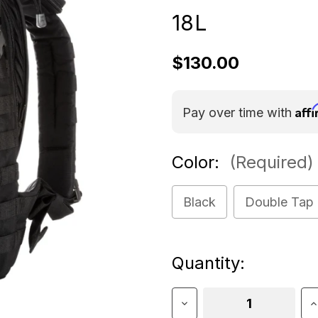
18L
$130.00
Aff
Pay over time with
Color:
(Required)
Black
Double Tap
Current
Quantity:
Stock:
Decrease
I
Quantity
Q