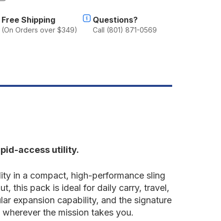
f
.11
Free Shipping
Questions?
USH®
(On Orders over $349)
Call (801) 871-0569
OAB™
0
ling
ack
8L
pid-access utility.
ity in a compact, high-performance sling
this pack is ideal for daily carry, travel,
ar expansion capability, and the signature
 wherever the mission takes you.