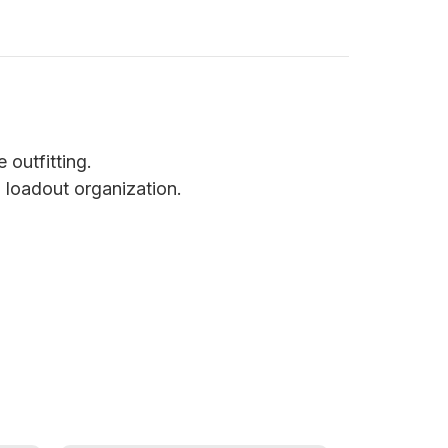
 outfitting.
 loadout organization.