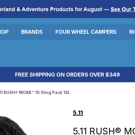
erland & Adventure Products for August —
See Our 
HOP
BRANDS
FOUR WHEEL CAMPERS
R
FREE SHIPPING ON ORDERS OVER $349
11 RUSH® MOAB™ 10 Sling Pack 18L
5.11
5.11 RUSH® M