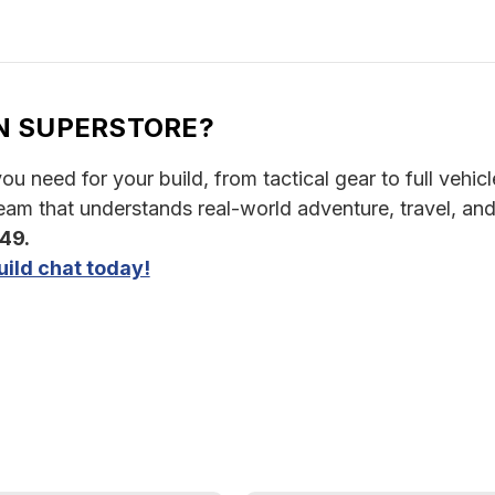
N SUPERSTORE?
u need for your build, from tactical gear to full vehicle
am that understands real-world adventure, travel, and
349.
ild chat today!