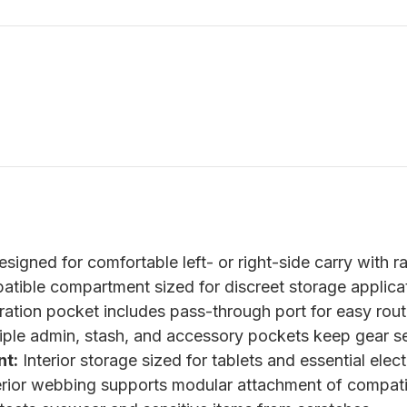
signed for comfortable left- or right-side carry with r
ible compartment sized for discreet storage applicat
tion pocket includes pass-through port for easy rout
ple admin, stash, and accessory pockets keep gear s
t:
Interior storage sized for tablets and essential elect
rior webbing supports modular attachment of compati