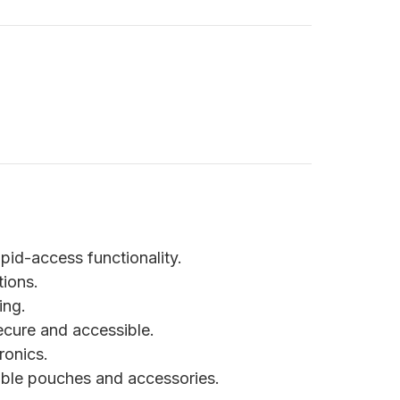
apid-access functionality.
ions.
ing.
ecure and accessible.
ronics.
ble pouches and accessories.