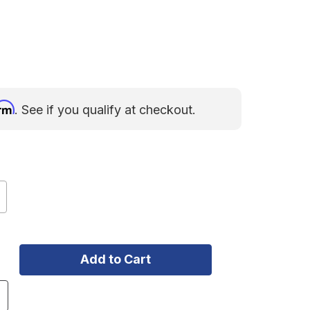
irm
. See if you qualify at checkout.
ncrease
uantity