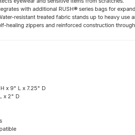
ects eyewear and sensitive items from scratches.
egrates with additional RUSH® series bags for expande
ater-resistant treated fabric stands up to heavy use a
f-healing zippers and reinforced construction through
H x 9" L x 7.25" D
L x 2" D
s
patible