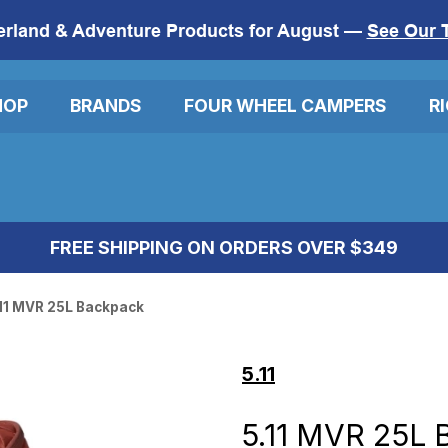
erland & Adventure Products for August —
See Our 
HOP
BRANDS
FOUR WHEEL CAMPERS
R
FREE SHIPPING ON ORDERS OVER $349
11 MVR 25L Backpack
5.11
5.11 MVR 25L