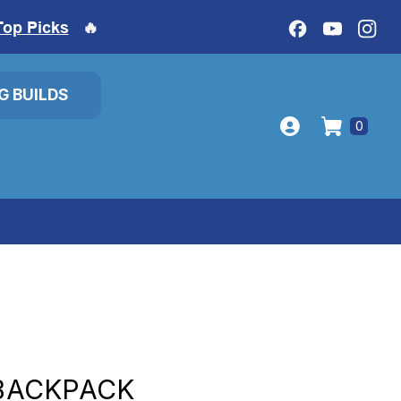
Top Picks
🔥
IG BUILDS
0
 BACKPACK