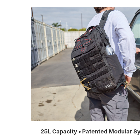
25L Capacity • Patented Modular Sy