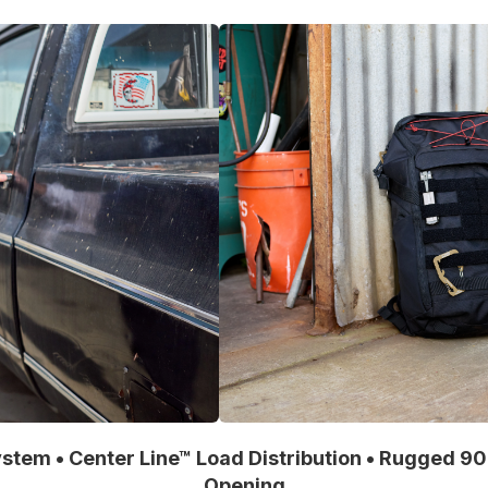
stem • Center Line™ Load Distribution • Rugged 9
Opening