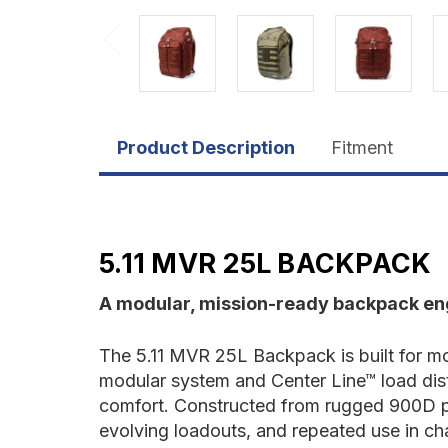
Product Description
Fitment
5.11 MVR 25L BACKPACK
A modular, mission-ready backpack eng
The 5.11 MVR 25L Backpack is built for mo
modular system and Center Line™ load distr
comfort. Constructed from rugged 900D po
evolving loadouts, and repeated use in cha