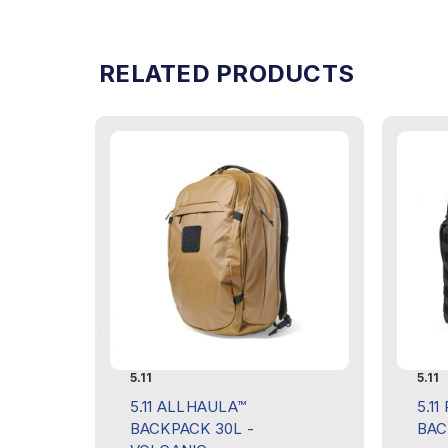
RELATED PRODUCTS
5.11
5.11
5.11 ALLHAULA™
5.11
BACKPACK 30L -
BAC