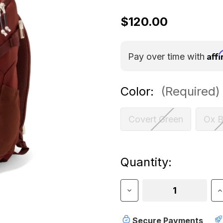
$120.00
Aff
Pay over time with
Color:
(Required)
Covert Green
Ox B
Current
Quantity:
Stock:
Decrease
I
Quantity
Q
of
o
5.11
5
Secure Payments