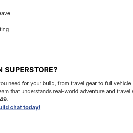
eave
ting
N SUPERSTORE?
u need for your build, from travel gear to full vehicle o
am that understands real-world adventure and travel 
349.
ild chat today!