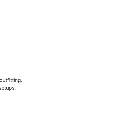
utfitting.
setups.