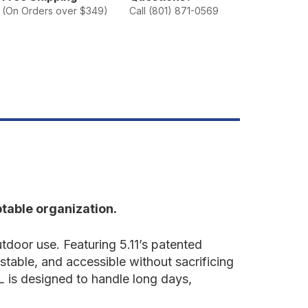
VR
(On Orders over $349)
Call (801) 871-0569
5L
ackpack
table organization.
door use. Featuring 5.11’s patented
table, and accessible without sacrificing
 is designed to handle long days,