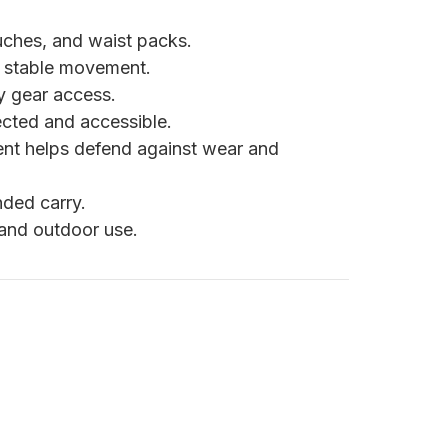
uches, and waist packs.
n stable movement.
y gear access.
cted and accessible.
nt helps defend against wear and
ded carry.
 and outdoor use.