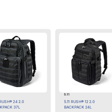
5.11
 RUSH® 24 2.0
5.11 RUSH® 12 2.0
KPACK 37L
BACKPACK 24L