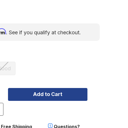
irm
. See if you qualify at checkout.
lood
ncrease
uantity
f
.11
Free Shipping
Questions?