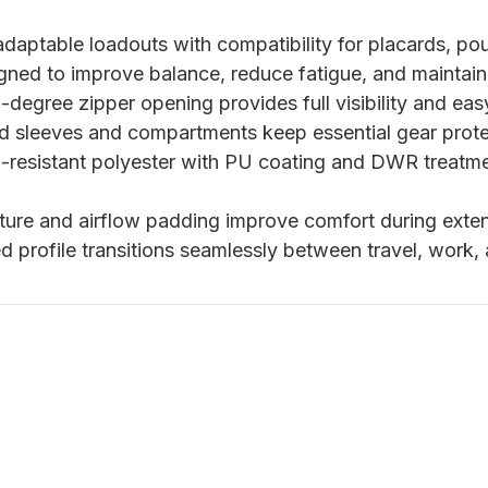
daptable loadouts with compatibility for placards, po
gned to improve balance, reduce fatigue, and maintai
degree zipper opening provides full visibility and eas
 sleeves and compartments keep essential gear prote
-resistant polyester with PU coating and DWR treatme
ure and airflow padding improve comfort during exten
d profile transitions seamlessly between travel, work,