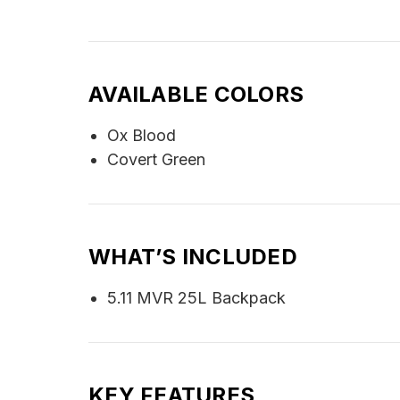
AVAILABLE COLORS
Ox Blood
Covert Green
WHAT’S INCLUDED
5.11 MVR 25L Backpack
KEY FEATURES