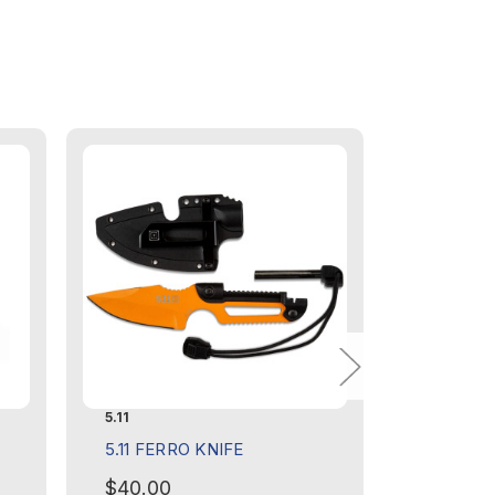
5.11
5.11
5.11 FERRO KNIFE
5.11 HIG
GLOVE -
$40.00