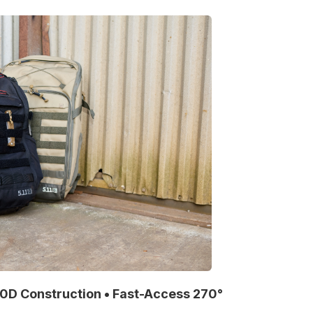
00D Construction • Fast-Access 270°