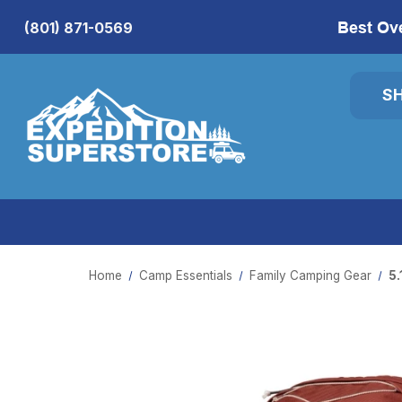
Best Ov
(801) 871-0569
S
Home
Camp Essentials
Family Camping Gear
5.