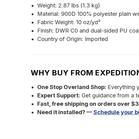
Weight: 2.87 lbs (1.3 kg)
Material: 900D 100% polyester plain w
Fabric Weight: 10 oz/yd²
Finish: DWR C0 and dual-sided PU coa
Country of Origin: Imported
WHY BUY FROM EXPEDITIO
One Stop Overland Shop:
Everything yo
Expert Support:
Get guidance from a te
Fast, free shipping on orders over $
Need it installed? —
Schedule your bu