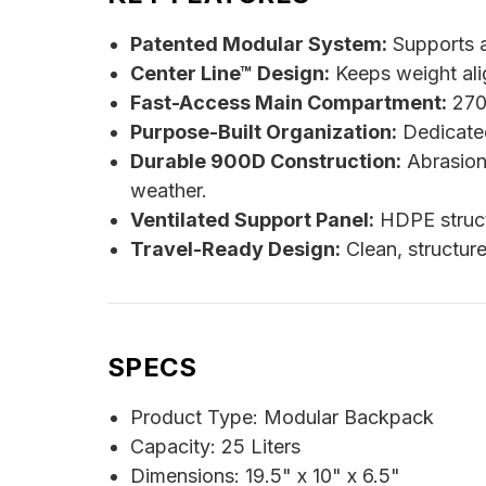
Patented Modular System:
Supports a
Center Line™ Design:
Keeps weight ali
Fast-Access Main Compartment:
270-
Purpose-Built Organization:
Dedicated
Durable 900D Construction:
Abrasion
weather.
Ventilated Support Panel:
HDPE struct
Travel-Ready Design:
Clean, structure
SPECS
Product Type: Modular Backpack
Capacity: 25 Liters
Dimensions: 19.5" x 10" x 6.5"