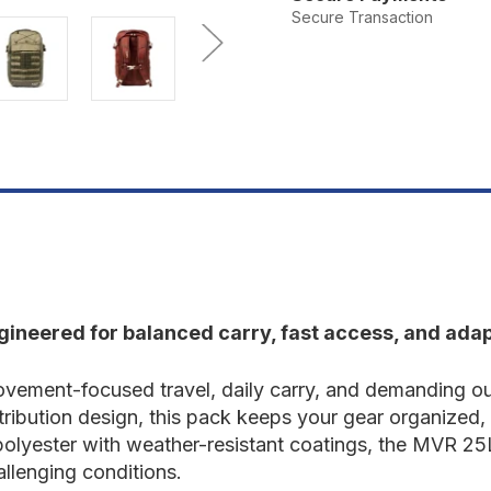
MVR
M
Secure Transaction
25L
2
Backpack
B
ineered for balanced carry, fast access, and adap
vement-focused travel, daily carry, and demanding out
ibution design, this pack keeps your gear organized, s
lyester with weather-resistant coatings, the MVR 25L
llenging conditions.