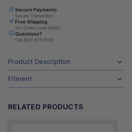
Knife
Knife
-
-
Secure Payments
Kangaroo
Kangaroo
Secure Transaction
Free Shipping
(On Orders over $349)
Questions?
Call (801) 871-0569
Product Description
Fitment
RELATED PRODUCTS