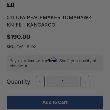
5.11
5.11 CFA PEACEMAKER TOMAHAWK
KNIFE - KANGAROO
$190.00
SKU:
FVEL-51102
Affirm
Pay over time with
. See if you qualify at
checkout.
Current
Quantity:
Decrease
Increase
Quantity
Quantity
Stock:
of
of
5.11
5.11
CFA
CFA
Peacemaker
Peacemake
Tomahawk
Tomahawk