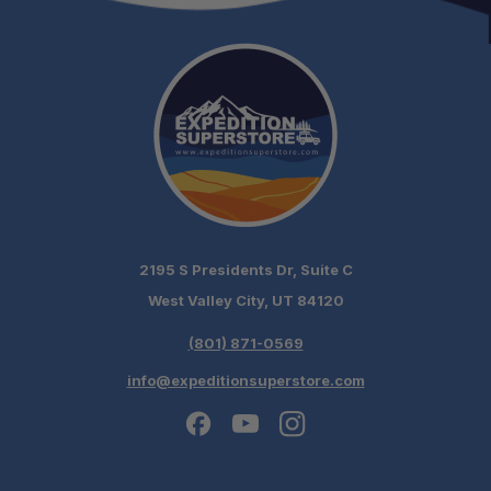
Compact Tactical Profile:
FRN Sheath System:
2195 S Presidents Dr, Suite C
West Valley City, UT 84120
(801) 871-0569
info@expeditionsuperstore.com