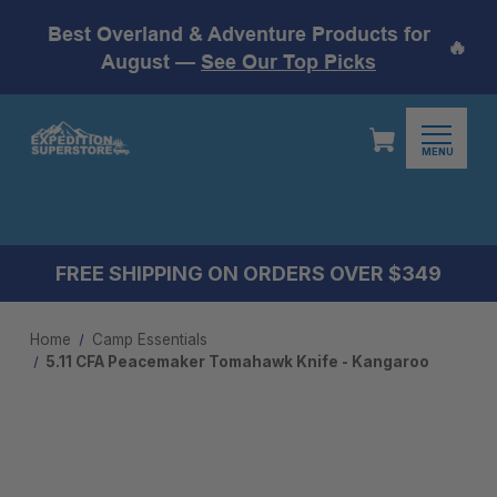
Best Overland & Adventure Products for
🔥
August —
See Our Top Picks
MENU
FREE SHIPPING ON ORDERS OVER $349
Home
Camp Essentials
5.11 CFA Peacemaker Tomahawk Knife - Kangaroo