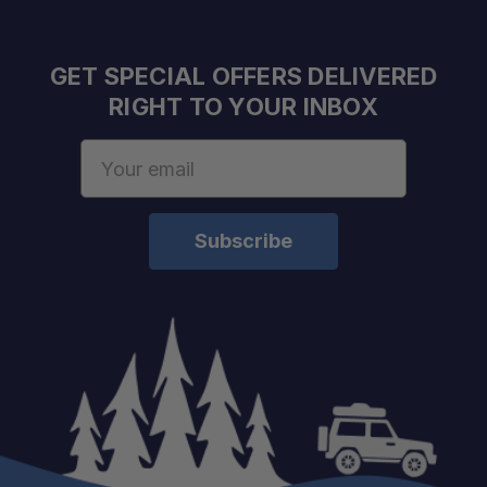
Integrated Rear Spike:
GET SPECIAL OFFERS DELIVERED
RIGHT TO YOUR INBOX
4135 Alloy Steel Construction:
Email
Address
Full Tang Design:
Electro-Coated Finish:
Removable FRN Handle Scales: