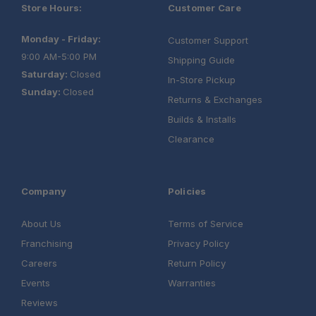
Store Hours:
Customer Care
Monday - Friday:
Customer Support
9:00 AM-5:00 PM
Shipping Guide
Saturday:
Closed
In-Store Pickup
Sunday:
Closed
Returns & Exchanges
Builds & Installs
Clearance
Company
Policies
About Us
Terms of Service
Franchising
Privacy Policy
One Stop Overland Shop:
Careers
Return Policy
Events
Warranties
Reviews