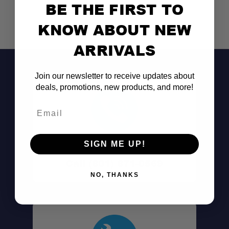
BE THE FIRST TO
KNOW ABOUT NEW
ARRIVALS
Join our newsletter to receive updates about
deals, promotions, new products, and more!
Email
Don't See It?
SIGN ME UP!
Call (801) 871-0569
NO, THANKS