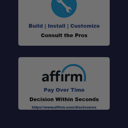
Build | Install | Customize
Consult the Pros
Pay Over Time
Decision Within Seconds
https://www.affirm.com/disclosures
Compact Utility Blade: