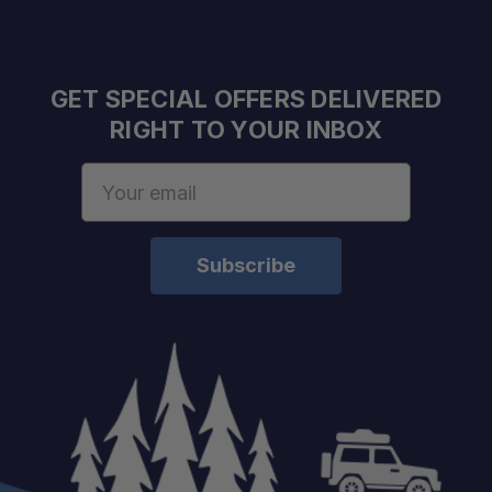
Open Dimensions:
Closed Dimensions:
GET SPECIAL OFFERS DELIVERED
RIGHT TO YOUR INBOX
Seat Height:
Seat Depth:
Email
Seat Width:
Address
Seat Back Height:
Weight:
Capacity:
Material:
Color: