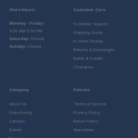
Store Hours:
Customer Care
Monday - Friday:
Customer Support
9:00 AM-5:00 PM
Shipping Guide
Saturday:
Closed
In-Store Pickup
Sunday:
Closed
Returns & Exchanges
Builds & Installs
Clearance
Company
Policies
About Us
Terms of Service
Franchising
Privacy Policy
Careers
Return Policy
Events
Warranties