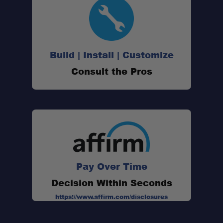
Sturdy Frame
Build | Install | Customize
All-Terrain Stability
Consult the Pros
Double-Layered Comfort
Swing-Out Drink Holder
Portable Design
Pay Over Time
Decision Within Seconds
https://www.affirm.com/disclosures