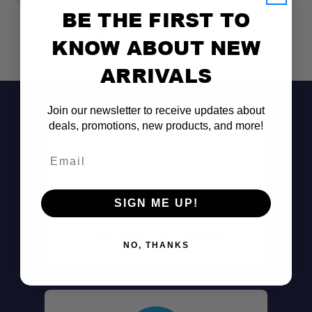
BE THE FIRST TO
KNOW ABOUT NEW
ARRIVALS
Join our newsletter to receive updates about
deals, promotions, new products, and more!
Email
SIGN ME UP!
Don't See It?
Call (801) 871-0569
NO, THANKS
Shock Cord Suspension