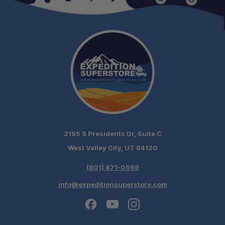
schedule
your build chat today!
2195 S Presidents Dr, Suite C
West Valley City, UT 84120
(801) 871-0569
info@expeditionsuperstore.com