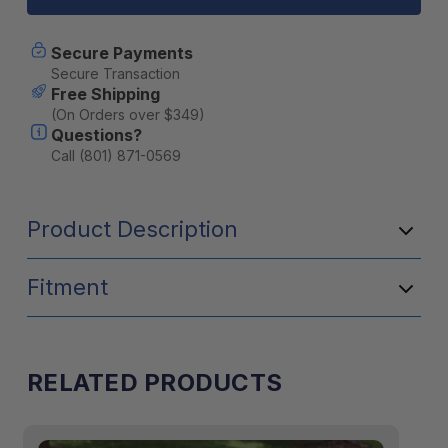
Chair
Chair
-
-
Gray
Gray
Secure Payments
Secure Transaction
Free Shipping
(On Orders over $349)
Questions?
Call (801) 871-0569
Product Description
Fitment
RELATED PRODUCTS