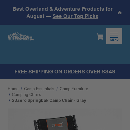
Best Overland & Adventure Products for
🔥
August —
See Our Top Picks
MENU
FREE SHIPPING ON ORDERS OVER $349
Home
Camp Essentials
Camp Furniture
Camping Chairs
23Zero Springbak Camp Chair - Gray