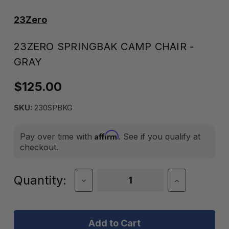
23Zero
23ZERO SPRINGBAK CAMP CHAIR -
GRAY
$125.00
SKU:
230SPBKG
Affirm
Pay over time with
. See if you qualify at
checkout.
Current
Quantity:
Decrease
Increase
Quantity
Quantity
Stock:
of
of
23Zero
23Zero
Springbak
Springbak
Camp
Camp