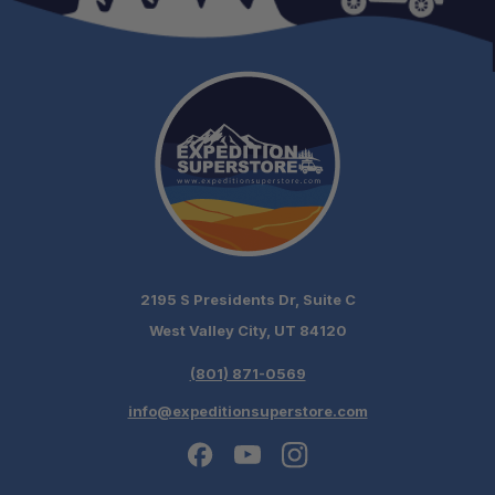
2195 S Presidents Dr, Suite C
West Valley City, UT 84120
(801) 871-0569
info@expeditionsuperstore.com