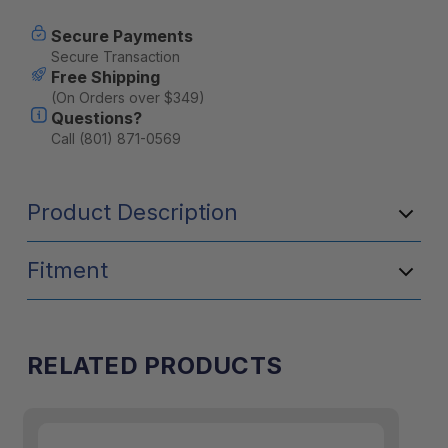
Secure Payments
Secure Transaction
Free Shipping
(On Orders over $349)
Questions?
Call (801) 871-0569
Product Description
Fitment
RELATED PRODUCTS