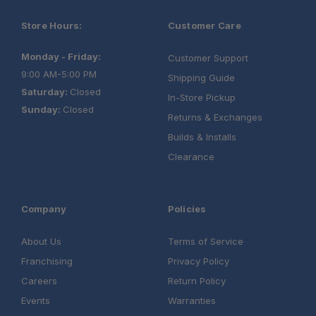
Store Hours:
Customer Care
Monday - Friday:
Customer Support
9:00 AM-5:00 PM
Shipping Guide
Saturday:
Closed
In-Store Pickup
Sunday:
Closed
Returns & Exchanges
Builds & Installs
Clearance
Company
Policies
About Us
Terms of Service
Franchising
Privacy Policy
Careers
Return Policy
Events
Warranties