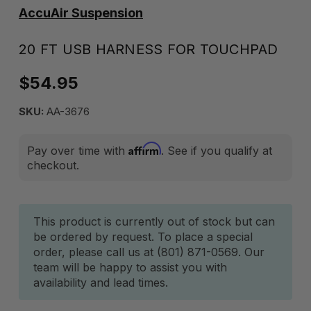
AccuAir Suspension
20 FT USB HARNESS FOR TOUCHPAD
$54.95
SKU:
AA-3676
Affirm
Pay over time with
. See if you qualify at
checkout.
Current
This product is currently out of stock but can
be ordered by request. To place a special
Stock:
order, please call us at (801) 871-0569. Our
team will be happy to assist you with
availability and lead times.