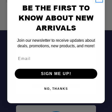
BE THE FIRST TO
KNOW ABOUT NEW
ARRIVALS
Join our newsletter to receive updates about
deals, promotions, new products, and more!
Email
SIGN ME UP!
Don't See It?
Call (801) 871-0569
NO, THANKS