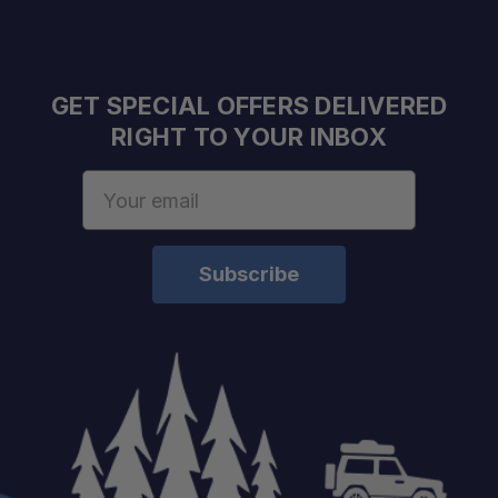
GET SPECIAL OFFERS DELIVERED
RIGHT TO YOUR INBOX
Email
Address