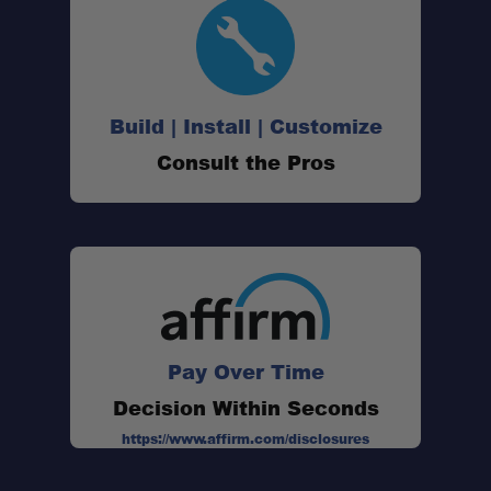
Build | Install | Customize
Consult the Pros
Pay Over Time
Decision Within Seconds
https://www.affirm.com/disclosures