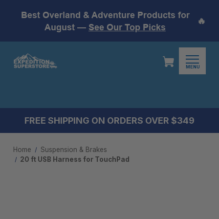
Best Overland & Adventure Products for
🔥
August —
See Our Top Picks
MENU
FREE SHIPPING ON ORDERS OVER $349
Home
Suspension & Brakes
20 ft USB Harness for TouchPad