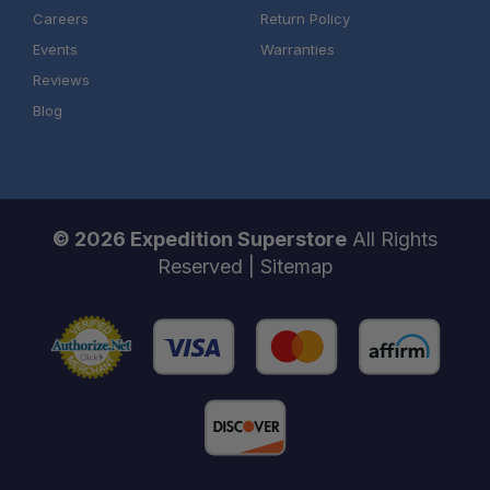
Careers
Return Policy
Events
Warranties
Reviews
Blog
© 2026 Expedition Superstore
All Rights
Reserved |
Sitemap