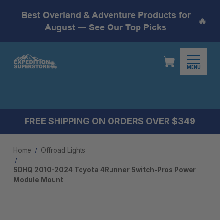
Best Overland & Adventure Products for
🔥
August —
See Our Top Picks
MENU
FREE SHIPPING ON ORDERS OVER $349
Home
Offroad Lights
SDHQ 2010-2024 Toyota 4Runner Switch-Pros Power
Module Mount