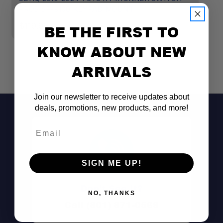
PROS SP-9100 KEYPAD MOUNT
P
$119.95
$
BE THE FIRST TO
KNOW ABOUT NEW
ARRIVALS
Join our newsletter to receive updates about
deals, promotions, new products, and more!
Email
SIGN ME UP!
Don't See It?
NO, THANKS
Call (801) 871-0569