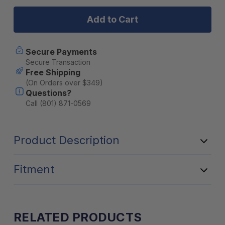
SDHQ
SDHQ
2010-
2010-
2024
2024
Toyota
Toyota
4Runner
4Runner
Switch-
Switch-
Secure Payments
Pros
Pros
Secure Transaction
Power
Power
Free Shipping
Module
Module
(On Orders over $349)
Mount
Mount
Questions?
Call (801) 871-0569
Product Description
Fitment
RELATED PRODUCTS