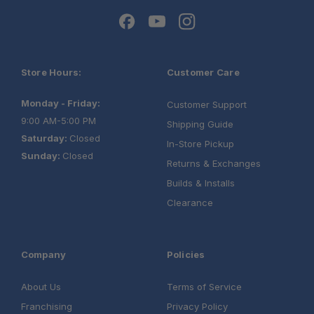
®
Store Hours:
Customer Care
Monday - Friday:
Customer Support
9:00 AM-5:00 PM
Shipping Guide
Saturday:
Closed
In-Store Pickup
Sunday:
Closed
Returns & Exchanges
Builds & Installs
Clearance
Company
Policies
®
About Us
Terms of Service
Franchising
Privacy Policy