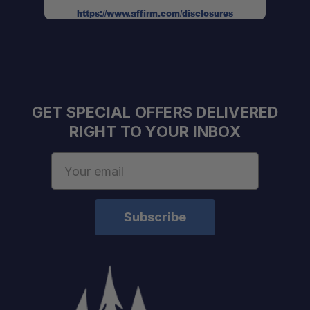
https://www.affirm.com/disclosures
Complete Hardware Included:
GET SPECIAL OFFERS DELIVERED
RIGHT TO YOUR INBOX
Professional Engine Bay Layout:
Email
Address
Easy Service Access:
No Guesswork:
Built for Off-Road Use: