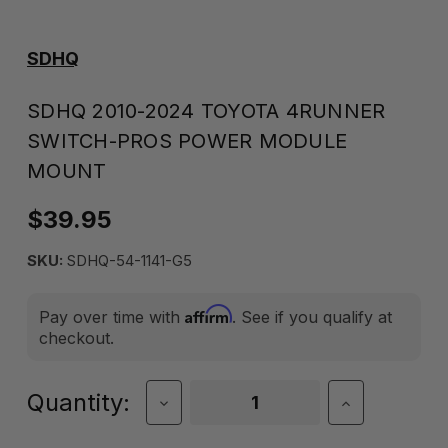
SDHQ
SDHQ 2010-2024 TOYOTA 4RUNNER
SWITCH-PROS POWER MODULE
MOUNT
$39.95
SKU:
SDHQ-54-1141-G5
Affirm
Pay over time with
. See if you qualify at
checkout.
Current
Quantity:
Decrease
Increase
Quantity
Quantity
Stock:
of
of