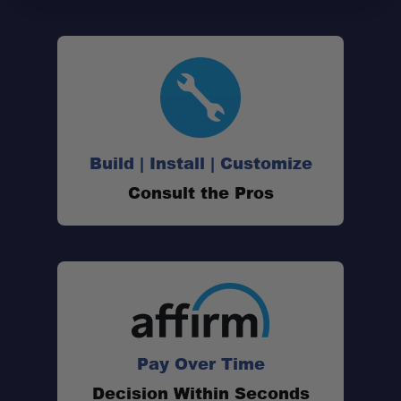
Vehicle-Specific Design:
Factory Mounting Location:
Build | Install | Customize
Switch-Pros Compatible:
Consult the Pros
®
Precision Engineered:
Laser-Cut Construction:
Pay Over Time
Black Anodized Finish:
Decision Within Seconds