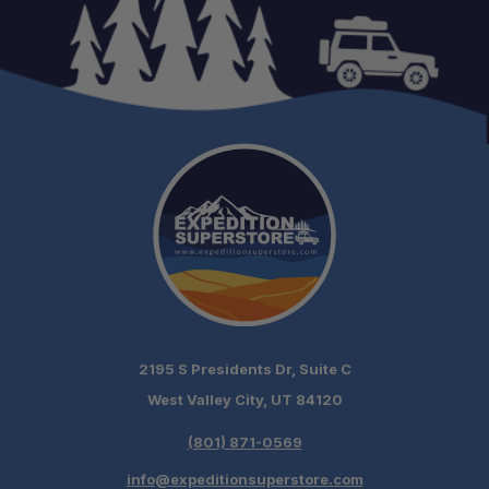
Adventure Ready:
2195 S Presidents Dr, Suite C
West Valley City, UT 84120
(801) 871-0569
info@expeditionsuperstore.com