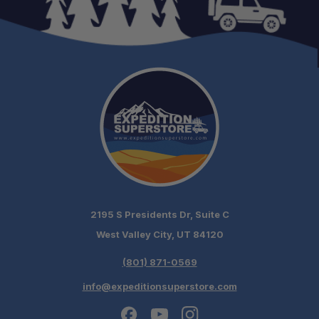
2195 S Presidents Dr, Suite C
West Valley City, UT 84120
(801) 871-0569
info@expeditionsuperstore.com