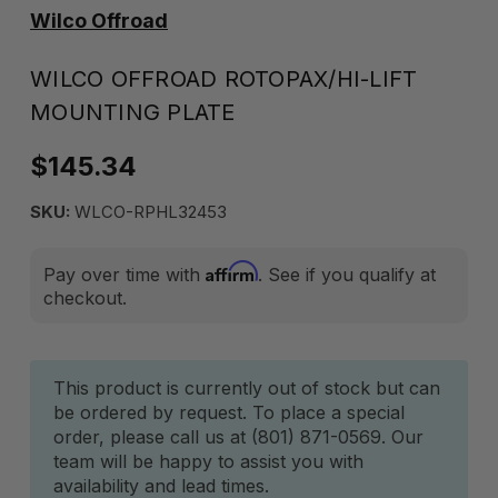
Wilco Offroad
WILCO OFFROAD ROTOPAX/HI-LIFT
MOUNTING PLATE
$145.34
SKU:
WLCO-RPHL32453
Affirm
Pay over time with
. See if you qualify at
checkout.
Current
This product is currently out of stock but can
be ordered by request. To place a special
Stock:
order, please call us at (801) 871-0569. Our
team will be happy to assist you with
availability and lead times.