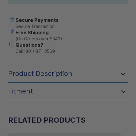
Secure Payments
Secure Transaction
Free Shipping
(On Orders over $349)
Questions?
Call (801) 871-0569
Product Description
Fitment
RELATED PRODUCTS