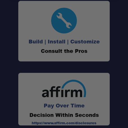
Clean Integration:
Expanded Storage Capacity:
Build | Install | Customize
Consult the Pros
Heavy-Duty Construction:
Pay Over Time
Decision Within Seconds
https://www.affirm.com/disclosures