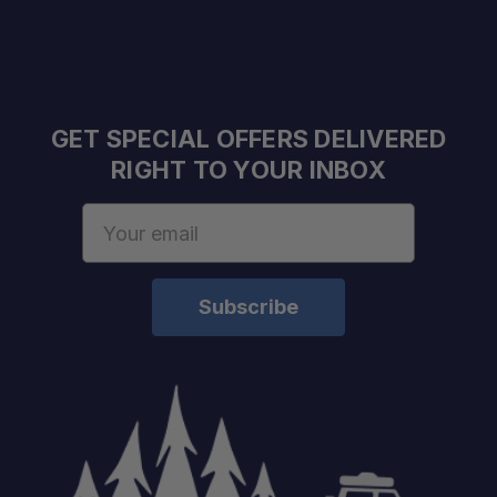
GET SPECIAL OFFERS DELIVERED
RIGHT TO YOUR INBOX
Email
Address