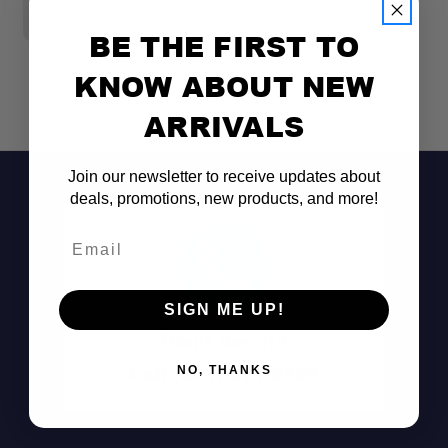
$
BE THE FIRST TO
KNOW ABOUT NEW
ARRIVALS
Join our newsletter to receive updates about
deals, promotions, new products, and more!
Email
SIGN ME UP!
Don't See It?
Dual-Purpose Design:
Call (801) 871-0569
NO, THANKS
Space-Efficient Installation: