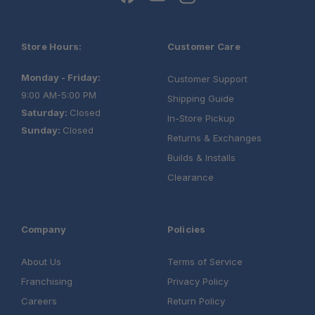
Store Hours:
Customer Care
Monday - Friday:
Customer Support
9:00 AM-5:00 PM
Shipping Guide
Saturday:
Closed
In-Store Pickup
Sunday:
Closed
Returns & Exchanges
Builds & Installs
Clearance
Company
Policies
About Us
Terms of Service
Franchising
Privacy Policy
Careers
Return Policy