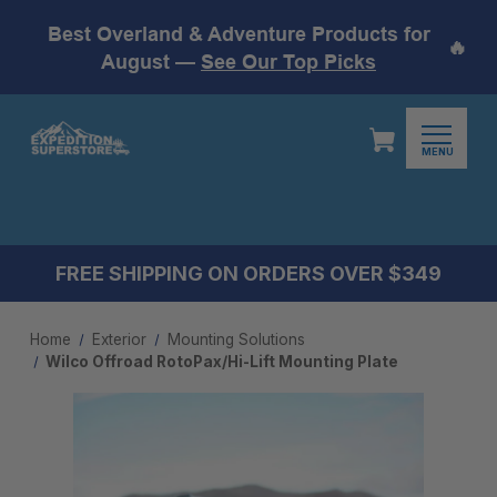
Best Overland & Adventure Products for
🔥
August —
See Our Top Picks
MENU
FREE SHIPPING ON ORDERS OVER $349
Home
Exterior
Mounting Solutions
Wilco Offroad RotoPax/Hi-Lift Mounting Plate