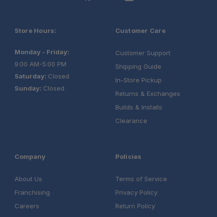
Store Hours:
Customer Care
Monday - Friday:
Customer Support
9:00 AM-5:00 PM
Shipping Guide
Saturday:
Closed
In-Store Pickup
Sunday:
Closed
Returns & Exchanges
Builds & Installs
Clearance
Company
Policies
About Us
Terms of Service
Schedule your build chat today!
Franchising
Privacy Policy
Careers
Return Policy