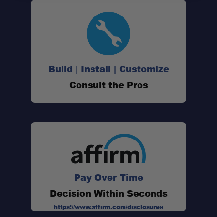
Custom Wind Deflector:
Integrated Light Mount:
Build | Install | Customize
Consult the Pros
Modular Mounting:
Precision Fitment:
Pay Over Time
Made in the USA:
Decision Within Seconds
https://www.affirm.com/disclosures