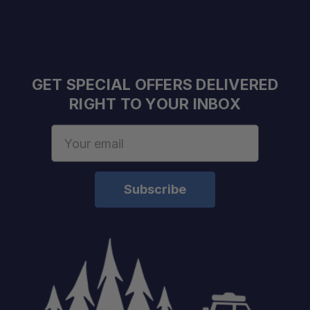
GET SPECIAL OFFERS DELIVERED
RIGHT TO YOUR INBOX
Fitment:
Email
Address
Static Load Rating:
Dynamic Load Rating:
Height Added:
Material:
Finish:
Installation: