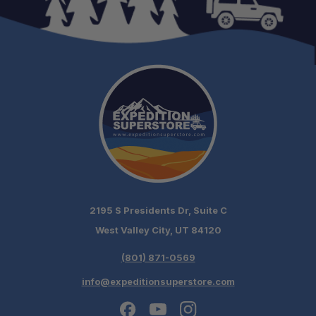
Light Bar Compatibility:
Low-Profile Design:
Quiet Operation:
2195 S Presidents Dr, Suite C
Lighting Ready:
West Valley City, UT 84120
Accessory-Ready:
(801) 871-0569
info@expeditionsuperstore.com
Overland Proven: