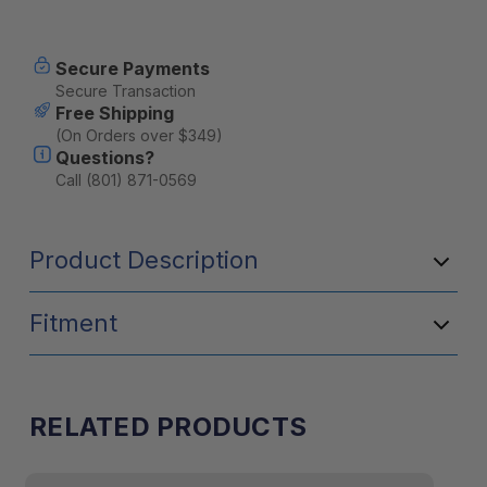
Current
Secure Payments
Stock:
Secure Transaction
Free Shipping
(On Orders over $349)
Questions?
Call (801) 871-0569
Product Description
Fitment
RELATED PRODUCTS