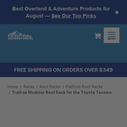
Best Overland & Adventure Products for
🔥
August —
See Our Top Picks
MENU
FREE SHIPPING ON ORDERS OVER $349
Home
Racks
Roof Racks
Platform Roof Racks
Trailrax Modular Roof Rack for the Toyota Tacoma