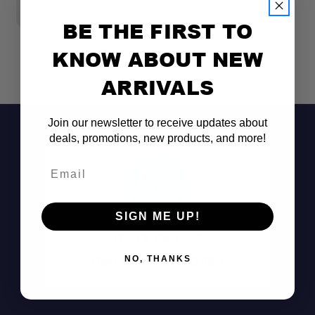
$124.99
$
BE THE FIRST TO
KNOW ABOUT NEW
ARRIVALS
Join our newsletter to receive updates about
deals, promotions, new products, and more!
Email
Perfect Fit:
SIGN ME UP!
Exceptional Strength:
Don't See It?
Call (801) 871-0569
NO, THANKS
All-Aluminum Build: