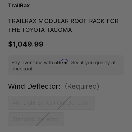
TrailRax
TRAILRAX MODULAR ROOF RACK FOR
THE TOYOTA TACOMA
$1,049.99
Affirm
Pay over time with
. See if you qualify at
checkout.
Wind Deflector:
(Required)
40" Light Bar Cut Out Deflector
Standard Deflector