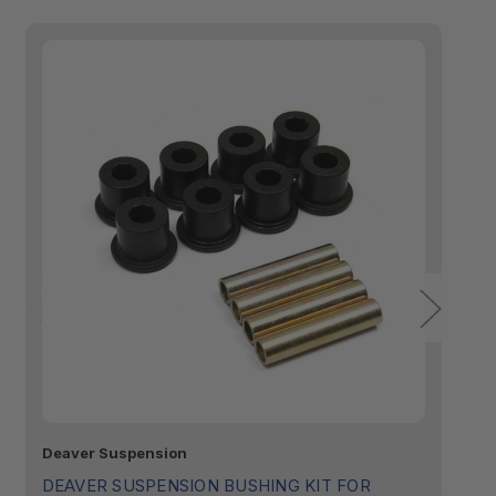
Deaver Suspension
De
DEAVER SUSPENSION BUSHING KIT FOR
D