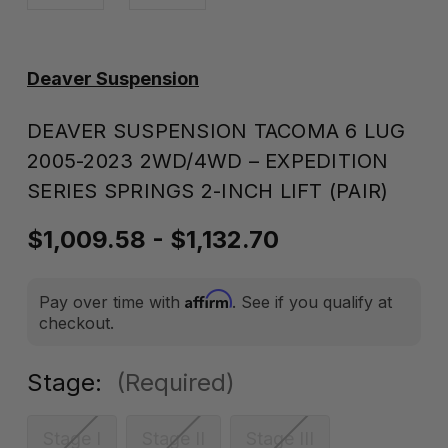
Deaver Suspension
DEAVER SUSPENSION TACOMA 6 LUG
2005-2023 2WD/4WD – EXPEDITION
SERIES SPRINGS 2-INCH LIFT (PAIR)
$1,009.58 - $1,132.70
Affirm
Pay over time with
. See if you qualify at
checkout.
Stage:
(Required)
Stage I
Stage II
Stage III