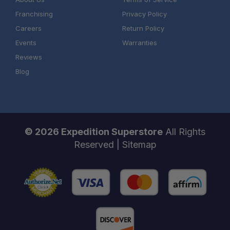
Franchising
Privacy Policy
Careers
Return Policy
Events
Warranties
Reviews
Expert Fitment Guidance:
Blog
Proven Quality:
Full Build Support:
© 2026 Expedition Superstore
All Rights
Reserved |
Sitemap
One Stop Overland Shop: