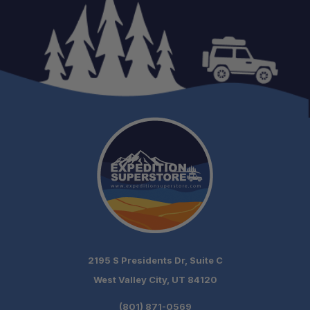
Fitment:
Lift Height:
Leaf Count:
Material:
Design:
Origin:
2195 S Presidents Dr, Suite C
West Valley City, UT 84120
(801) 871-0569