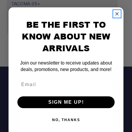
TACOMA 05+
$
$55.99
BE THE FIRST TO
KNOW ABOUT NEW
ARRIVALS
Join our newsletter to receive updates about
deals, promotions, new products, and more!
Email
SIGN ME UP!
NO, THANKS
Don't See It?