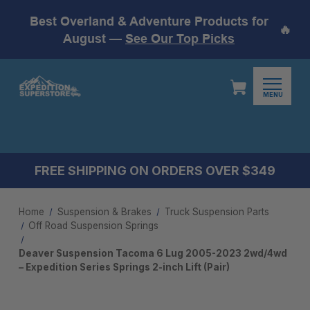
Best Overland & Adventure Products for
🔥
August —
See Our Top Picks
MENU
FREE SHIPPING ON ORDERS OVER $349
Home
Suspension & Brakes
Truck Suspension Parts
Off Road Suspension Springs
Deaver Suspension Tacoma 6 Lug 2005-2023 2wd/4wd
– Expedition Series Springs 2-inch Lift (Pair)