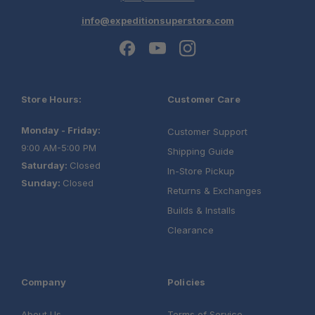
info@expeditionsuperstore.com
Store Hours:
Customer Care
Monday - Friday:
Customer Support
9:00 AM-5:00 PM
Shipping Guide
Saturday:
Closed
In-Store Pickup
Sunday:
Closed
Returns & Exchanges
Builds & Installs
Clearance
Company
Policies
About Us
Terms of Service