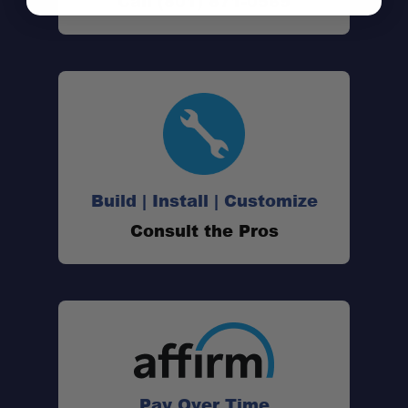
Call (801) 871-0569
Build | Install | Customize
Progressive Design:
Consult the Pros
Durable Build:
Military Wrap:
Enhanced Ride Quality:
Pay Over Time