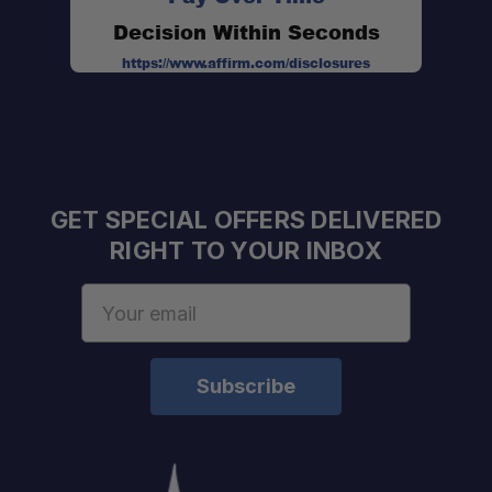
Decision Within Seconds
Application-Specific Options:
https://www.affirm.com/disclosures
Made in the USA:
GET SPECIAL OFFERS DELIVERED
RIGHT TO YOUR INBOX
Email
Stage I:
Address
$1,009.58
Stage II:
$1,009.58
Stage III:
$1,132.70