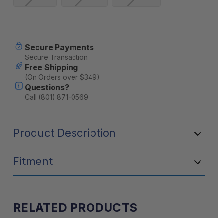
Current
Secure Payments
Stock:
Secure Transaction
Free Shipping
(On Orders over $349)
Questions?
Call (801) 871-0569
Product Description
Fitment
RELATED PRODUCTS