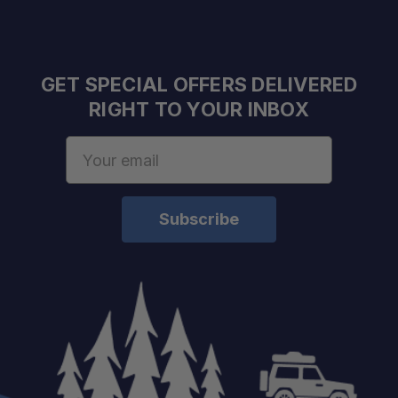
GET SPECIAL OFFERS DELIVERED
RIGHT TO YOUR INBOX
Email
Address
Schedule your build
chat today!