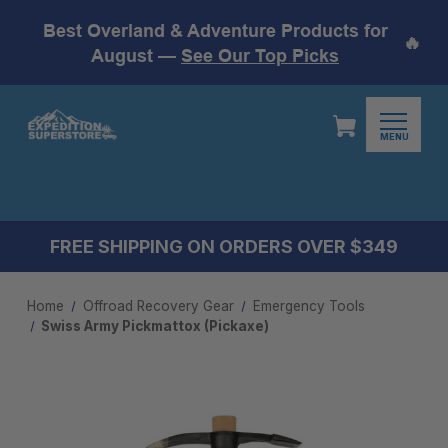
Best Overland & Adventure Products for
🔥
August —
See Our Top Picks
MENU
FREE SHIPPING ON ORDERS OVER $349
Home
Offroad Recovery Gear
Emergency Tools
Swiss Army Pickmattox (Pickaxe)