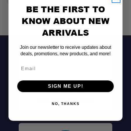
BE THE FIRST TO
KNOW ABOUT NEW
ARRIVALS
Join our newsletter to receive updates about
deals, promotions, new products, and more!
Swiss Military Origin:
Email
Compact Design:
SIGN ME UP!
Multi-Use Functionality:
Don't See It?
Call (801) 871-0569
NO, THANKS
Solid Hardwood Handle:
Durable Steel Head: