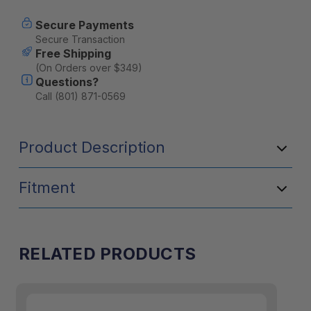
Secure Payments
Secure Transaction
Free Shipping
(On Orders over $349)
Questions?
Call (801) 871-0569
Product Description
Fitment
RELATED PRODUCTS