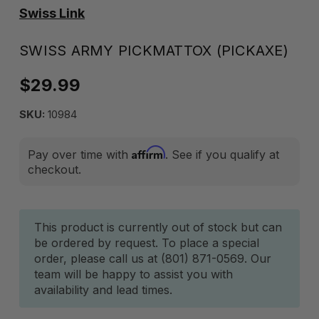
Swiss Link
SWISS ARMY PICKMATTOX (PICKAXE)
$29.99
SKU:
10984
Affirm
Pay over time with
. See if you qualify at
checkout.
Current
This product is currently out of stock but can
be ordered by request. To place a special
Stock:
order, please call us at (801) 871-0569. Our
team will be happy to assist you with
availability and lead times.