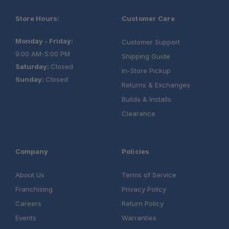
Store Hours:
Customer Care
Monday - Friday:
Customer Support
9:00 AM-5:00 PM
Shipping Guide
Saturday:
Closed
In-Store Pickup
Sunday:
Closed
Returns & Exchanges
Builds & Installs
Clearance
Company
Policies
About Us
Terms of Service
Franchising
Privacy Policy
Careers
Return Policy
Events
Warranties