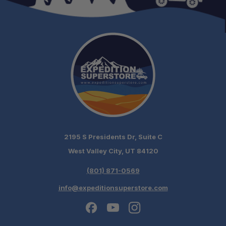
2195 S Presidents Dr, Suite C
West Valley City, UT 84120
(801) 871-0569
info@expeditionsuperstore.com