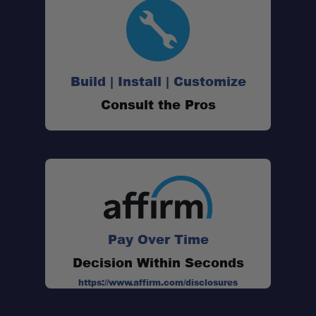
Build | Install | Customize
Consult the Pros
Overall Length:
Head Width:
Weight:
Handle Material:
Head Material:
Pay Over Time
Decision Within Seconds
https://www.affirm.com/disclosures