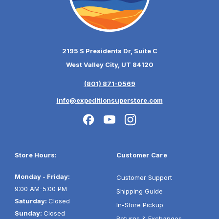
2195 S Presidents Dr, Suite C
West Valley City, UT 84120
(801) 871-0569
info@expeditionsuperstore.com
Store Hours:
Customer Care
Monday - Friday:
Customer Support
9:00 AM-5:00 PM
Shipping Guide
Saturday:
Closed
In-Store Pickup
Sunday:
Closed
Returns & Exchanges