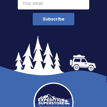
Address