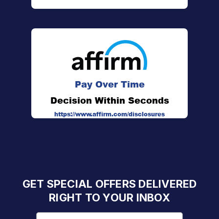
Pay Over Time
Decision Within Seconds
https://www.affirm.com/disclosures
GET SPECIAL OFFERS DELIVERED
RIGHT TO YOUR INBOX
Email