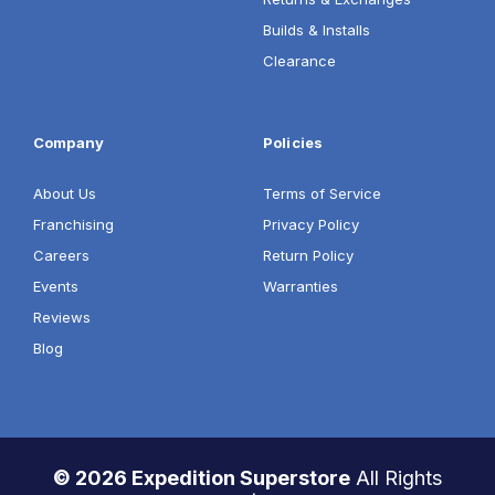
Builds & Installs
Clearance
Company
Policies
About Us
Terms of Service
Franchising
Privacy Policy
Careers
Return Policy
Events
Warranties
Reviews
Blog
© 2026 Expedition Superstore
All Rights