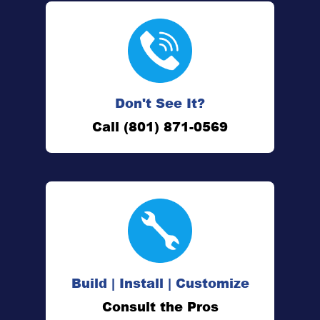
Don't See It?
Call (801) 871-0569
Build | Install | Customize
Consult the Pros