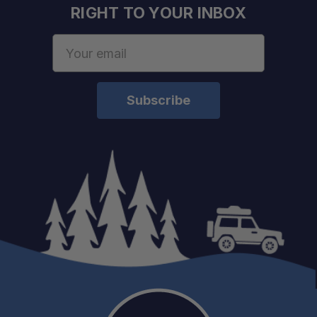
RIGHT TO YOUR INBOX
Email
Address