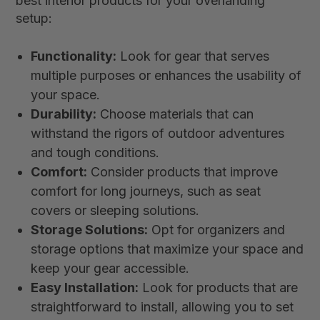
best interior products for your overlanding
setup:
Functionality:
Look for gear that serves
multiple purposes or enhances the usability of
your space.
Durability:
Choose materials that can
withstand the rigors of outdoor adventures
and tough conditions.
Comfort:
Consider products that improve
comfort for long journeys, such as seat
covers or sleeping solutions.
Storage Solutions:
Opt for organizers and
storage options that maximize your space and
keep your gear accessible.
Easy Installation:
Look for products that are
straightforward to install, allowing you to set