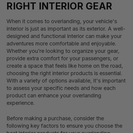
RIGHT INTERIOR GEAR
When it comes to overlanding, your vehicle's
interior is just as important as its exterior. A well-
designed and functional interior can make your
adventures more comfortable and enjoyable.
Whether you’re looking to organize your gear,
provide extra comfort for your passengers, or
create a space that feels like home on the road,
choosing the right interior products is essential.
With a variety of options available, it's important
to assess your specific needs and how each
product can enhance your overlanding
experience.
Before making a purchase, consider the
following key factors to ensure you choose the