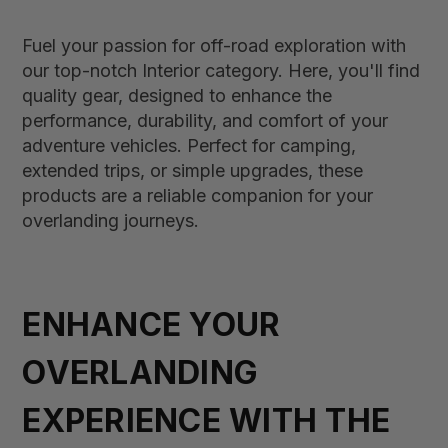
Fuel your passion for off-road exploration with
our top-notch Interior category. Here, you'll find
quality gear, designed to enhance the
performance, durability, and comfort of your
adventure vehicles. Perfect for camping,
extended trips, or simple upgrades, these
products are a reliable companion for your
overlanding journeys.
ENHANCE YOUR
OVERLANDING
EXPERIENCE WITH THE