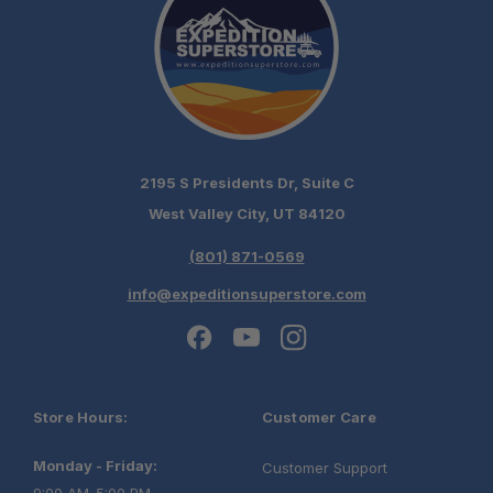
2195 S Presidents Dr, Suite C
West Valley City, UT 84120
(801) 871-0569
info@expeditionsuperstore.com
Store Hours:
Customer Care
Monday - Friday:
Customer Support