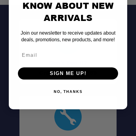
KNOW ABOUT NEW
ARRIVALS
Join our newsletter to receive updates about
deals, promotions, new products, and more!
Email
Don't See It?
Call (801) 871-0569
SIGN ME UP!
NO, THANKS