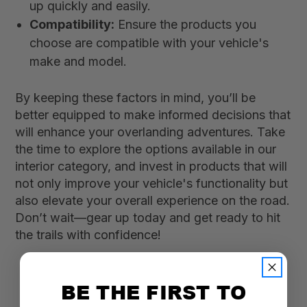
up quickly and easily.
Compatibility:
Ensure the products you
choose are compatible with your vehicle's
make and model.
By keeping these factors in mind, you’ll be
better equipped to make informed decisions that
will enhance your overlanding adventures. Take
the time to explore the options available in our
interior category, and invest in products that will
not only improve your vehicle's functionality but
also elevate your overall experience on the road.
Don’t wait—gear up today and get ready to hit
the trails with confidence!
BE THE FIRST TO