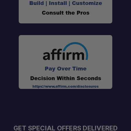
Build | Install | Customize
Consult the Pros
Pay Over Time
Decision Within Seconds
https://www.affirm.com/disclosures
GET SPECIAL OFFERS DELIVERED