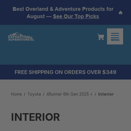
Best Overland & Adventure Products for
🔥
August —
See Our Top Picks
MENU
FREE SHIPPING ON ORDERS OVER $349
Home
Toyota
4Runner 6th Gen 2025 +
Interior
INTERIOR