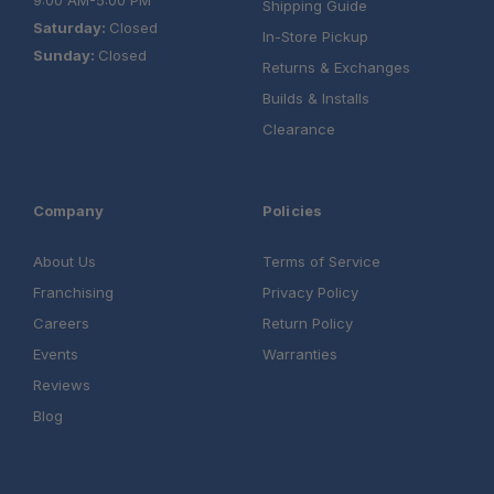
9:00 AM-5:00 PM
Shipping Guide
Saturday:
Closed
In-Store Pickup
Sunday:
Closed
Returns & Exchanges
Builds & Installs
Clearance
Company
Policies
About Us
Terms of Service
Franchising
Privacy Policy
Careers
Return Policy
Events
Warranties
Reviews
Blog