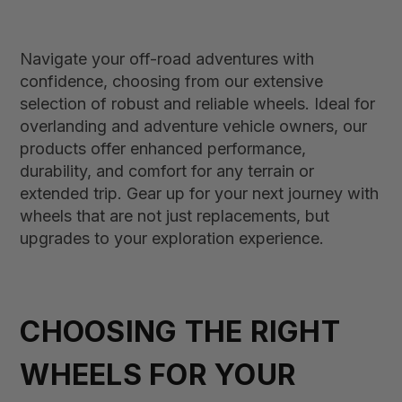
Navigate your off-road adventures with
confidence, choosing from our extensive
selection of robust and reliable wheels. Ideal for
overlanding and adventure vehicle owners, our
products offer enhanced performance,
durability, and comfort for any terrain or
extended trip. Gear up for your next journey with
wheels that are not just replacements, but
upgrades to your exploration experience.
CHOOSING THE RIGHT
WHEELS FOR YOUR