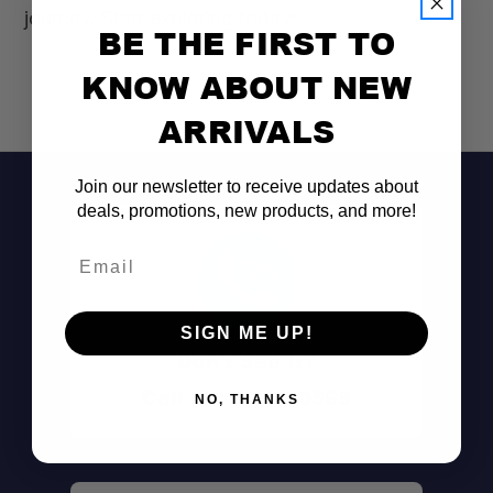
journey. Start exploring today!
BE THE FIRST TO
KNOW ABOUT NEW
ARRIVALS
Join our newsletter to receive updates about
deals, promotions, new products, and more!
Email
SIGN ME UP!
Don't See It?
Call (801) 871-0569
NO, THANKS