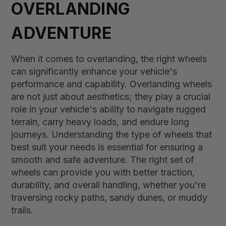
OVERLANDING
ADVENTURE
When it comes to overlanding, the right wheels
can significantly enhance your vehicle's
performance and capability. Overlanding wheels
are not just about aesthetics; they play a crucial
role in your vehicle's ability to navigate rugged
terrain, carry heavy loads, and endure long
journeys. Understanding the type of wheels that
best suit your needs is essential for ensuring a
smooth and safe adventure. The right set of
wheels can provide you with better traction,
durability, and overall handling, whether you're
traversing rocky paths, sandy dunes, or muddy
trails.