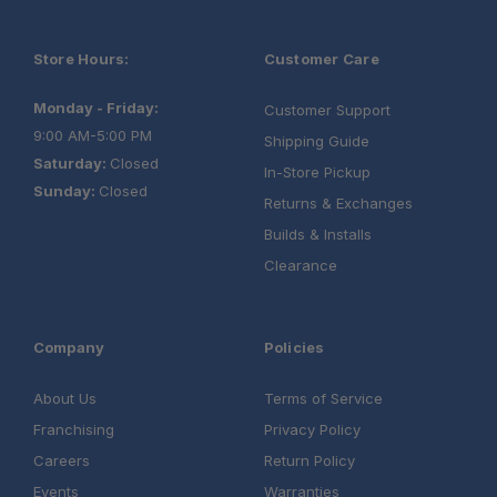
Store Hours:
Customer Care
Monday - Friday:
Customer Support
9:00 AM-5:00 PM
Shipping Guide
Saturday:
Closed
In-Store Pickup
Sunday:
Closed
Returns & Exchanges
Builds & Installs
Clearance
Company
Policies
About Us
Terms of Service
Franchising
Privacy Policy
Careers
Return Policy
Events
Warranties