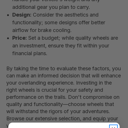
additional gear you plan to carry.
Design:
Consider the aesthetics and
functionality; some designs offer better
airflow for brake cooling.
Price:
Set a budget; while quality wheels are
an investment, ensure they fit within your
financial plans.
By taking the time to evaluate these factors, you
can make an informed decision that will enhance
your overlanding experience. Investing in the
right wheels is crucial for your safety and
performance on the trails. Don't compromise on
quality and functionality—choose wheels that
will withstand the rigors of your adventures.
Browse our extensive selection, and equip your
vehicle with the best wheels for your next