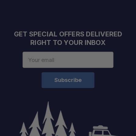
GET SPECIAL OFFERS DELIVERED
RIGHT TO YOUR INBOX
Email
Address