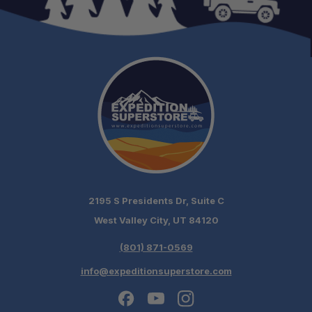
2195 S Presidents Dr, Suite C
West Valley City, UT 84120
(801) 871-0569
info@expeditionsuperstore.com