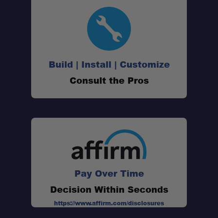
Build | Install | Customize
Consult the Pros
Pay Over Time
Decision Within Seconds
https://www.affirm.com/disclosures