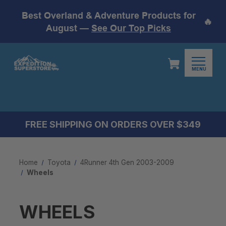
Best Overland & Adventure Products for
🔥
August —
See Our Top Picks
MENU
FREE SHIPPING ON ORDERS OVER $349
Home
Toyota
4Runner 4th Gen 2003-2009
Wheels
WHEELS