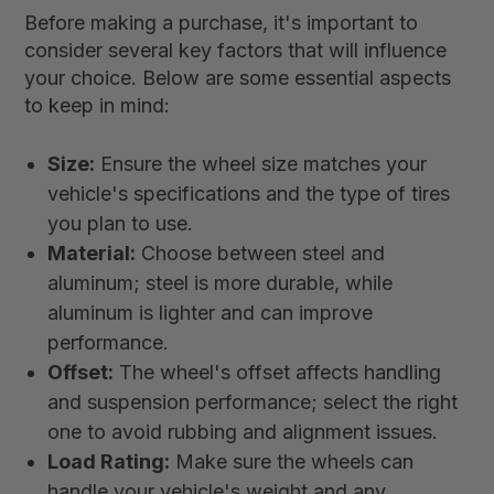
Before making a purchase, it's important to
consider several key factors that will influence
your choice. Below are some essential aspects
to keep in mind:
Size:
Ensure the wheel size matches your
vehicle's specifications and the type of tires
you plan to use.
Material:
Choose between steel and
aluminum; steel is more durable, while
aluminum is lighter and can improve
performance.
Offset:
The wheel's offset affects handling
and suspension performance; select the right
one to avoid rubbing and alignment issues.
Load Rating:
Make sure the wheels can
handle your vehicle's weight and any