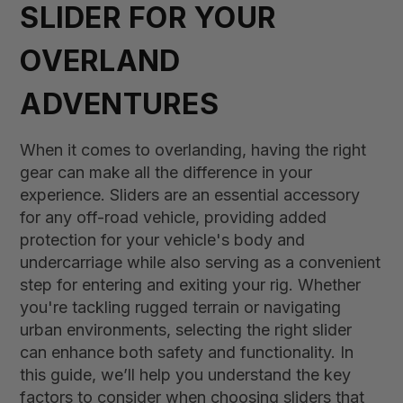
SLIDER FOR YOUR
OVERLAND
ADVENTURES
When it comes to overlanding, having the right
gear can make all the difference in your
experience. Sliders are an essential accessory
for any off-road vehicle, providing added
protection for your vehicle's body and
undercarriage while also serving as a convenient
step for entering and exiting your rig. Whether
you're tackling rugged terrain or navigating
urban environments, selecting the right slider
can enhance both safety and functionality. In
this guide, we’ll help you understand the key
factors to consider when choosing sliders that