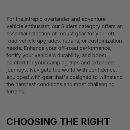
For the intrepid overlander and adventure
vehicle enthusiast, our Sliders category offers an
essential selection of robust gear for your off-
road vehicle upgrades, repairs, or customization
needs. Enhance your off-road performance,
fortify your vehicle's durability, and boost
comfort for your camping trips and extended
journeys. Navigate the world with confidence,
equipped with gear that's designed to withstand
the harshest conditions and most challenging
terrains.
CHOOSING THE RIGHT