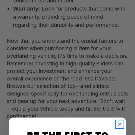
vehicle make and model.
Warranty:
Look for products that come with
a warranty, providing peace of mind
regarding their durability and performance.
Now that you understand the crucial factors to
consider when purchasing sliders for your
overlanding vehicle, it's time to make a decision.
Remember, investing in high-quality sliders can
protect your investment and enhance your
overall experience on the road less traveled.
Browse our selection of top-rated sliders
designed specifically for overlanding enthusiasts
and gear up for your next adventure. Don’t wait
—equip your vehicle today and hit the trails with
confidence!
BE THE FIRST TO