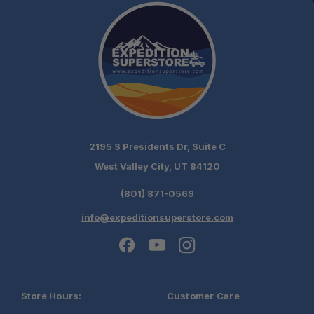
2195 S Presidents Dr, Suite C
West Valley City, UT 84120
(801) 871-0569
info@expeditionsuperstore.com
Store Hours:
Customer Care