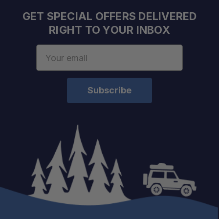
GET SPECIAL OFFERS DELIVERED
RIGHT TO YOUR INBOX
Email
Address