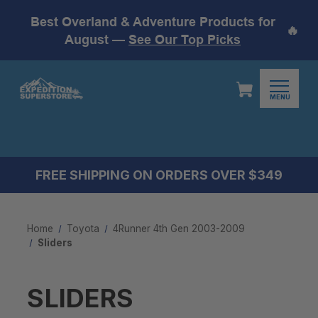
Best Overland & Adventure Products for
🔥
August —
See Our Top Picks
MENU
FREE SHIPPING ON ORDERS OVER $349
Home
Toyota
4Runner 4th Gen 2003-2009
Sliders
SLIDERS