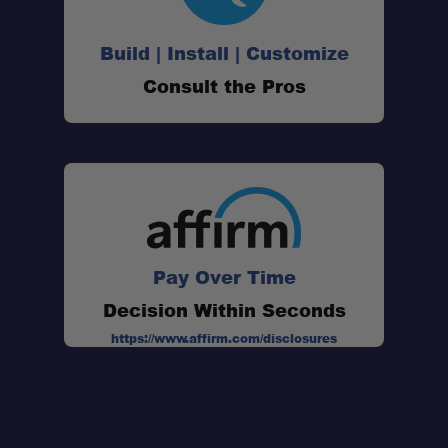
Build | Install | Customize
Consult the Pros
Pay Over Time
Decision Within Seconds
https://www.affirm.com/disclosures