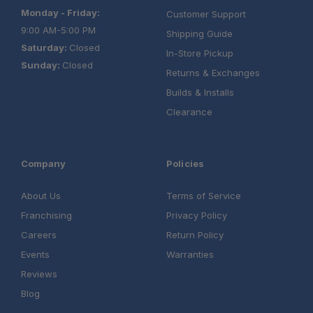
Monday - Friday:
Customer Support
9:00 AM-5:00 PM
Shipping Guide
Saturday:
Closed
In-Store Pickup
Sunday:
Closed
Returns & Exchanges
Builds & Installs
Clearance
Company
Policies
About Us
Terms of Service
Franchising
Privacy Policy
Careers
Return Policy
Events
Warranties
Reviews
Blog