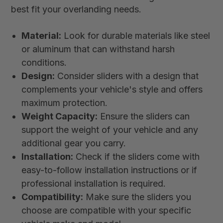
best fit your overlanding needs.
Material:
Look for durable materials like steel
or aluminum that can withstand harsh
conditions.
Design:
Consider sliders with a design that
complements your vehicle's style and offers
maximum protection.
Weight Capacity:
Ensure the sliders can
support the weight of your vehicle and any
additional gear you carry.
Installation:
Check if the sliders come with
easy-to-follow installation instructions or if
professional installation is required.
Compatibility:
Make sure the sliders you
choose are compatible with your specific