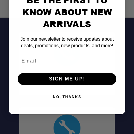
KNOW ABOUT NEW
ARRIVALS
Join our newsletter to receive updates about
deals, promotions, new products, and more!
Email
Don't See It?
SIGN ME UP!
Call (801) 871-0569
NO, THANKS