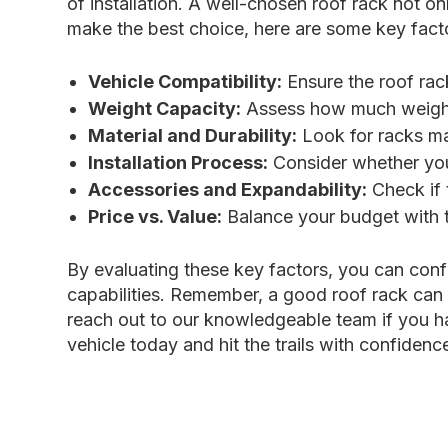
of installation. A well-chosen roof rack not o
make the best choice, here are some key facto
Vehicle Compatibility:
Ensure the roof rack
Weight Capacity:
Assess how much weight y
Material and Durability:
Look for racks mad
Installation Process:
Consider whether you 
Accessories and Expandability:
Check if 
Price vs. Value:
Balance your budget with t
By evaluating these key factors, you can conf
capabilities. Remember, a good roof rack can 
reach out to our knowledgeable team if you ha
vehicle today and hit the trails with confidenc