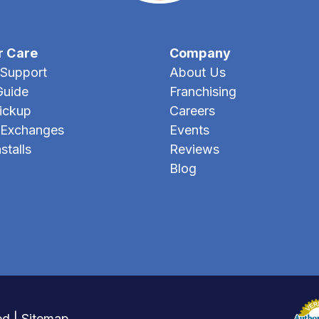
r Care
Company
Support
About Us
Guide
Franchising
Pickup
Careers
 Exchanges
Events
stalls
Reviews
Blog
ed |
Sitemap