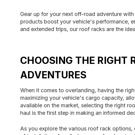
Gear up for your next off-road adventure with 
products boost your vehicle's performance, ena
and extended trips, our roof racks are the ide
CHOOSING THE RIGHT 
ADVENTURES
When it comes to overlanding, having the right
maximizing your vehicle's cargo capacity, al
available on the market, selecting the right 
haul is the first step in making an informed dec
As you explore the various roof rack options, 