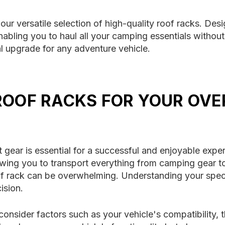
our versatile selection of high-quality roof racks. Des
bling you to haul all your camping essentials without 
al upgrade for any adventure vehicle.
ROOF RACKS FOR YOUR OV
 gear is essential for a successful and enjoyable experi
lowing you to transport everything from camping gear
roof rack can be overwhelming. Understanding your spec
ision.
consider factors such as your vehicle's compatibility, 