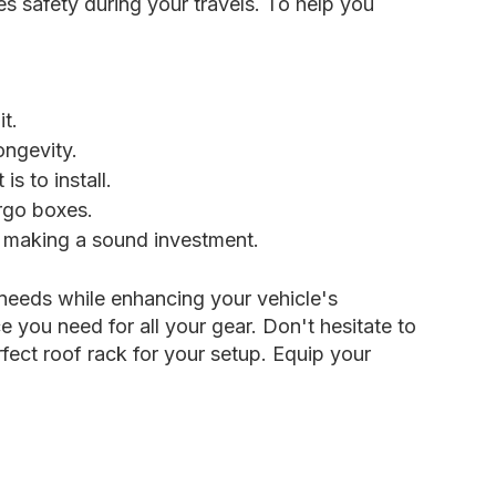
es safety during your travels. To help you
t.
ongevity.
 to install.
rgo boxes.
e making a sound investment.
 needs while enhancing your vehicle's
 you need for all your gear. Don't hesitate to
fect roof rack for your setup. Equip your