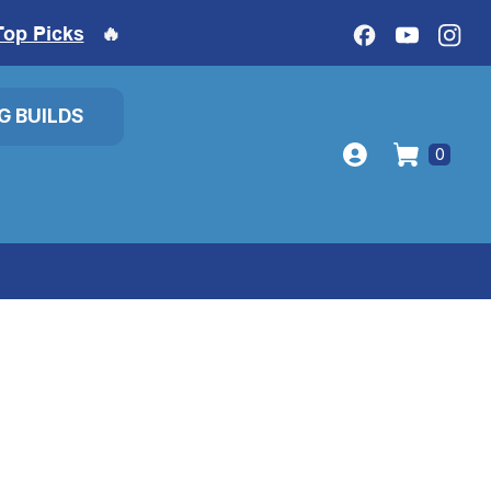
Top Picks
🔥
IG BUILDS
0