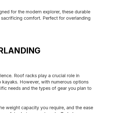
igned for the modern explorer, these durable
sacrificing comfort. Perfect for overlanding
ERLANDING
ence. Roof racks play a crucial role in
 to kayaks. However, with numerous options
ific needs and the types of gear you plan to
the weight capacity you require, and the ease