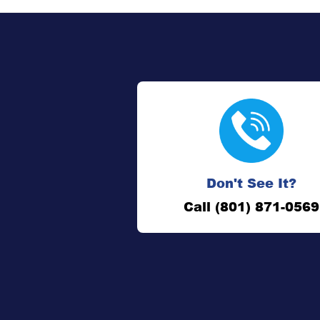
Don't See It?
Call (801) 871-0569