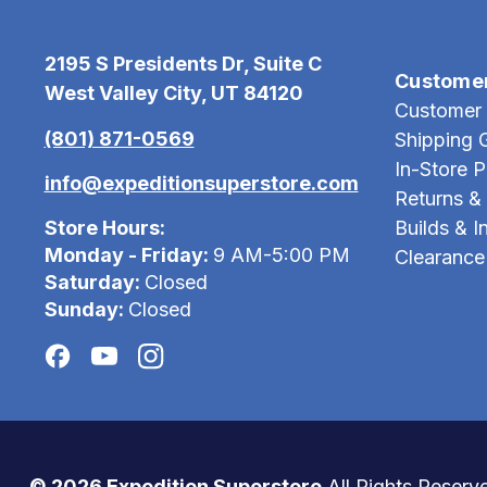
2195 S Presidents Dr, Suite C
Custome
West Valley City, UT 84120
Customer 
(801) 871-0569
Shipping 
In-Store 
info@expeditionsuperstore.com
Returns &
Store Hours:
Builds & In
Monday - Friday:
9 AM-5:00 PM
Clearance
Saturday:
Closed
Sunday:
Closed
© 2026 Expedition Superstore
All Rights Reserv