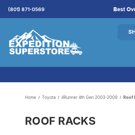
Best Ov
(801) 871-0569
S
Home
Toyota
4Runner 4th Gen 2003-2009
Roof 
ROOF RACKS