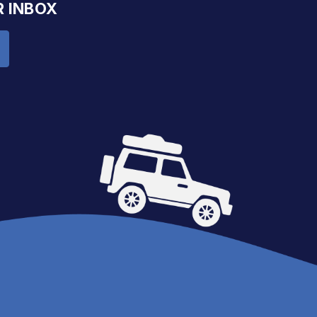
R INBOX