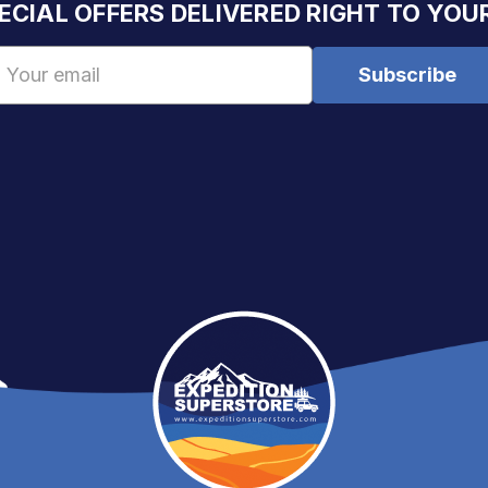
ECIAL OFFERS DELIVERED RIGHT TO YOU
Email
Address