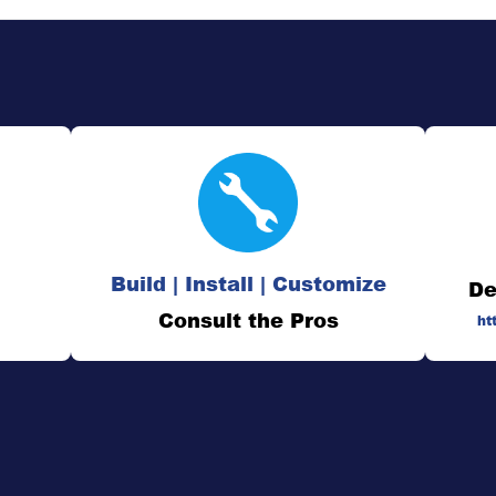
Build | Install | Customize
De
Consult the Pros
ht