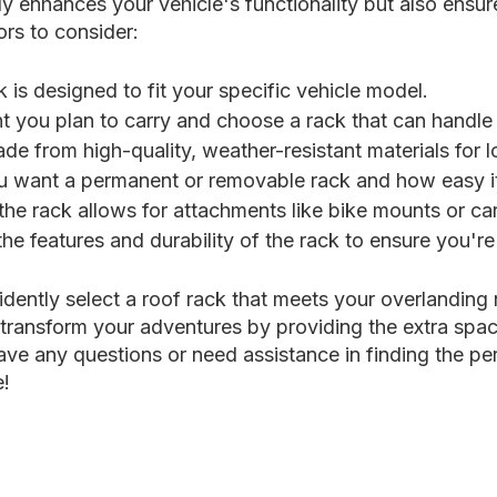
nly enhances your vehicle's functionality but also ensur
rs to consider:
 is designed to fit your specific vehicle model.
ou plan to carry and choose a rack that can handle i
e from high-quality, weather-resistant materials for l
want a permanent or removable rack and how easy it is
the rack allows for attachments like bike mounts or ca
he features and durability of the rack to ensure you'r
idently select a roof rack that meets your overlanding
transform your adventures by providing the extra space
ve any questions or need assistance in finding the per
e!