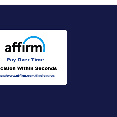
Pay Over Time
cision Within Seconds
tps://www.affirm.com/disclosures