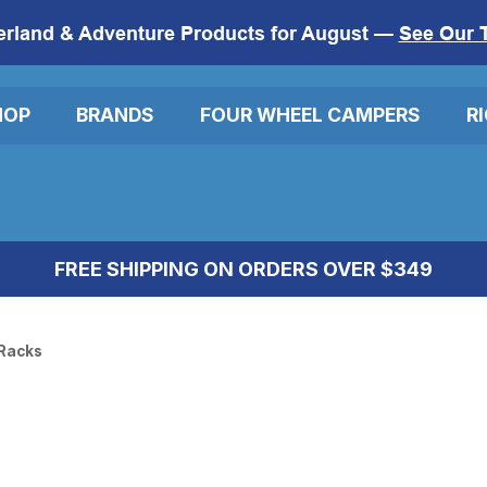
erland & Adventure Products for August —
See Our 
HOP
BRANDS
FOUR WHEEL CAMPERS
R
FREE SHIPPING ON ORDERS OVER $349
Racks