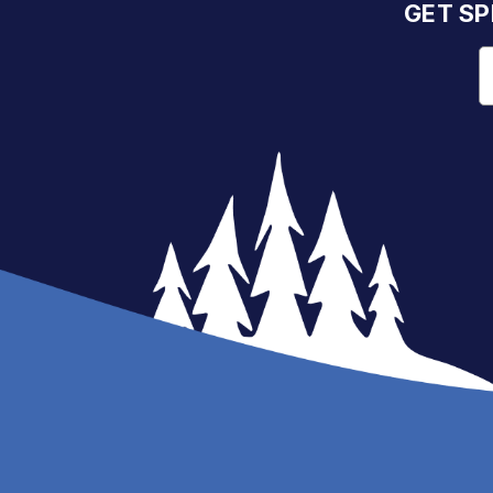
GET SP