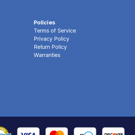
Policies
Terms of Service
Privacy Policy
Return Policy
Warranties