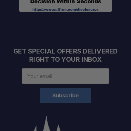
Decision Within Seconds
https://www.affirm.com/disclosures
GET SPECIAL OFFERS DELIVERED
RIGHT TO YOUR INBOX
Email
Address