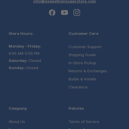
info@expeditionsuperstore.com
Store Hours:
Customer Care
Monday - Friday:
Customer Support
9:00 AM-5:00 PM
Shipping Guide
Saturday:
Closed
In-Store Pickup
Sunday:
Closed
Returns & Exchanges
Builds & Installs
Clearance
Company
Policies
About Us
Terms of Service