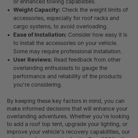
or enhanced towing capabilities.
Weight Capacity:
Check the weight limits of
accessories, especially for roof racks and
cargo systems, to avoid overloading.
Ease of Installation:
Consider how easy it is
to install the accessories on your vehicle.
Some may require professional installation.
User Reviews:
Read feedback from other
overlanding enthusiasts to gauge the
performance and reliability of the products
you're considering.
By keeping these key factors in mind, you can
make informed decisions that will enhance your
overlanding adventures. Whether you're looking
to add a roof top tent, upgrade your lighting, or
improve your vehicle's recovery capabilities, our