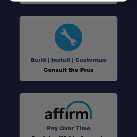
Build | Install | Customize
Consult the Pros
Pay Over Time