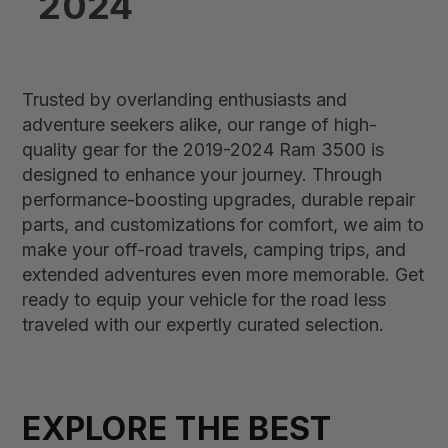
2024
Trusted by overlanding enthusiasts and
adventure seekers alike, our range of high-
quality gear for the 2019-2024 Ram 3500 is
designed to enhance your journey. Through
performance-boosting upgrades, durable repair
parts, and customizations for comfort, we aim to
make your off-road travels, camping trips, and
extended adventures even more memorable. Get
ready to equip your vehicle for the road less
traveled with our expertly curated selection.
EXPLORE THE BEST