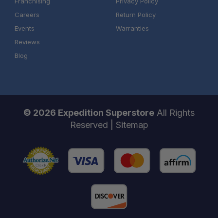
Franchising
Privacy Policy
Careers
Return Policy
Events
Warranties
Reviews
Blog
© 2026 Expedition Superstore
All Rights
Reserved |
Sitemap