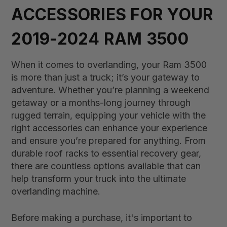
ACCESSORIES FOR YOUR
2019-2024 RAM 3500
When it comes to overlanding, your Ram 3500
is more than just a truck; it’s your gateway to
adventure. Whether you’re planning a weekend
getaway or a months-long journey through
rugged terrain, equipping your vehicle with the
right accessories can enhance your experience
and ensure you’re prepared for anything. From
durable roof racks to essential recovery gear,
there are countless options available that can
help transform your truck into the ultimate
overlanding machine.
Before making a purchase, it's important to