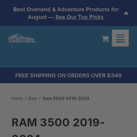
Best Overland & Adventure Products for
🔥
August —
See Our Top Picks
MENU
FREE SHIPPING ON ORDERS OVER $349
Home
Ram
Ram 3500 2019-2024
RAM 3500 2019-