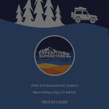
2195 S Presidents Dr, Suite C
West Valley City, UT 84120
(801) 871-0569