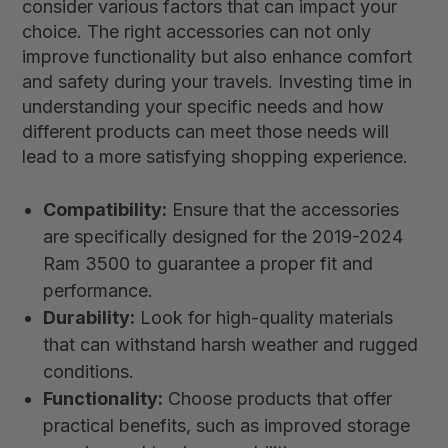
consider various factors that can impact your
choice. The right accessories can not only
improve functionality but also enhance comfort
and safety during your travels. Investing time in
understanding your specific needs and how
different products can meet those needs will
lead to a more satisfying shopping experience.
Compatibility:
Ensure that the accessories
are specifically designed for the 2019-2024
Ram 3500 to guarantee a proper fit and
performance.
Durability:
Look for high-quality materials
that can withstand harsh weather and rugged
conditions.
Functionality:
Choose products that offer
practical benefits, such as improved storage