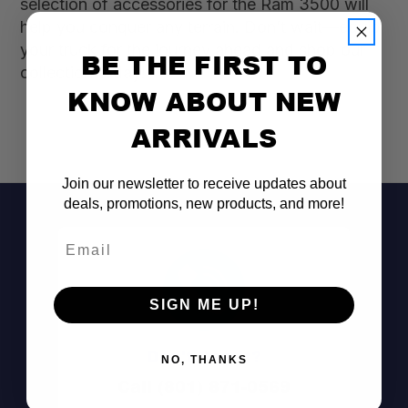
selection of accessories for the Ram 3500 will
help you conquer any terrain. Don’t wait—equip
your truck for the journey ahead and shop our
BE THE FIRST TO
collection today!
KNOW ABOUT NEW
ARRIVALS
Join our newsletter to receive updates about
deals, promotions, new products, and more!
Email
SIGN ME UP!
Don't See It?
NO, THANKS
Call (801) 871-0569