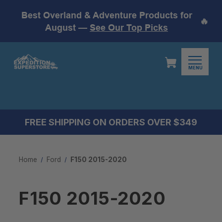
Best Overland & Adventure Products for
🔥
August —
See Our Top Picks
MENU
FREE SHIPPING ON ORDERS OVER $349
Home
Ford
F150 2015-2020
F150 2015-2020