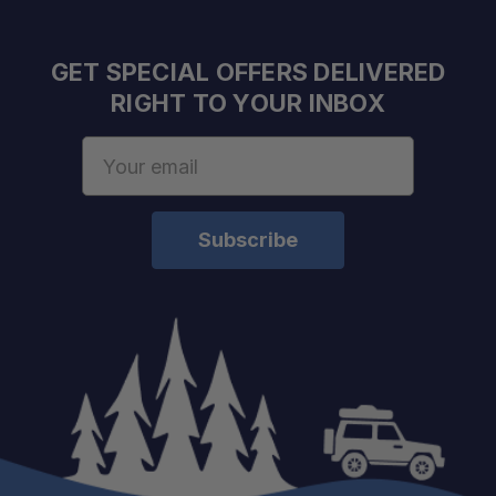
GET SPECIAL OFFERS DELIVERED
RIGHT TO YOUR INBOX
Email
Address