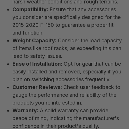
harsh weather conditions and rough terrains.
Compatibility:
Ensure that any accessories
you consider are specifically designed for the
2015-2020 F-150 to guarantee a proper fit
and function.
Weight Capacity:
Consider the load capacity
of items like roof racks, as exceeding this can
lead to safety issues.
Ease of Installation:
Opt for gear that can be
easily installed and removed, especially if you
plan on switching accessories frequently.
Customer Reviews:
Check user feedback to
gauge the performance and reliability of the
products you're interested in.
Warranty:
A solid warranty can provide
peace of mind, indicating the manufacturer's
confidence in their product's quality.