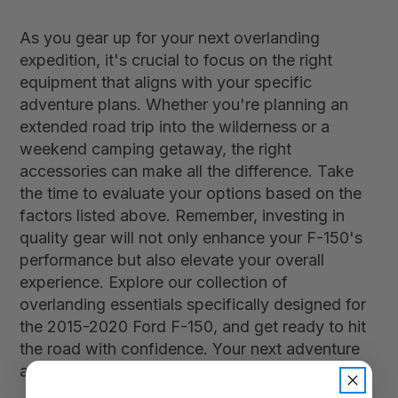
As you gear up for your next overlanding
expedition, it's crucial to focus on the right
equipment that aligns with your specific
adventure plans. Whether you're planning an
extended road trip into the wilderness or a
weekend camping getaway, the right
accessories can make all the difference. Take
the time to evaluate your options based on the
factors listed above. Remember, investing in
quality gear will not only enhance your F-150's
performance but also elevate your overall
experience. Explore our collection of
overlanding essentials specifically designed for
the 2015-2020 Ford F-150, and get ready to hit
the road with confidence. Your next adventure
awaits!