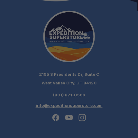
2195 S Presidents Dr, Suite C
West Valley City, UT 84120
(801) 871-0569
info@expeditionsuperstore.com