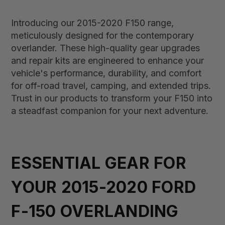
Introducing our 2015-2020 F150 range,
meticulously designed for the contemporary
overlander. These high-quality gear upgrades
and repair kits are engineered to enhance your
vehicle's performance, durability, and comfort
for off-road travel, camping, and extended trips.
Trust in our products to transform your F150 into
a steadfast companion for your next adventure.
ESSENTIAL GEAR FOR
YOUR 2015-2020 FORD
F-150 OVERLANDING