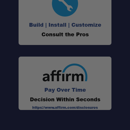
Build | Install | Customize
Consult the Pros
Pay Over Time
Decision Within Seconds
https://www.affirm.com/disclosures