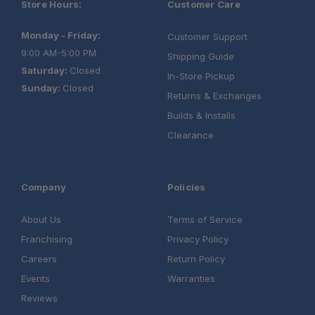
Store Hours:
Customer Care
Monday - Friday:
Customer Support
9:00 AM-5:00 PM
Shipping Guide
Saturday:
Closed
In-Store Pickup
Sunday:
Closed
Returns & Exchanges
Builds & Installs
Clearance
Company
Policies
About Us
Terms of Service
Franchising
Privacy Policy
Careers
Return Policy
Events
Warranties
Reviews