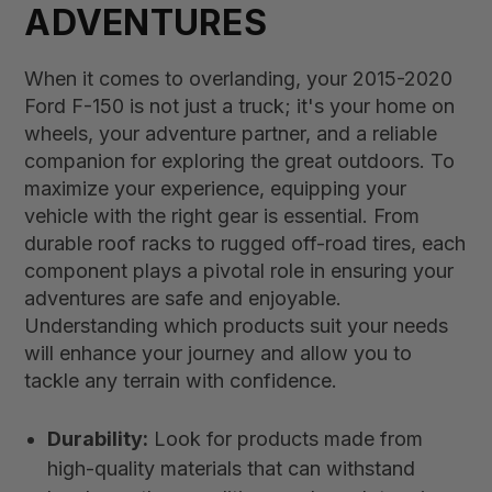
ADVENTURES
When it comes to overlanding, your 2015-2020
Ford F-150 is not just a truck; it's your home on
wheels, your adventure partner, and a reliable
companion for exploring the great outdoors. To
maximize your experience, equipping your
vehicle with the right gear is essential. From
durable roof racks to rugged off-road tires, each
component plays a pivotal role in ensuring your
adventures are safe and enjoyable.
Understanding which products suit your needs
will enhance your journey and allow you to
tackle any terrain with confidence.
Durability:
Look for products made from
high-quality materials that can withstand