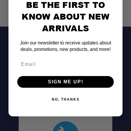
BE THE FIRST TO
KNOW ABOUT NEW
ARRIVALS
Join our newsletter to receive updates about
deals, promotions, new products, and more!
Email
Don't See It?
SIGN ME UP!
Call (801) 871-0569
NO, THANKS