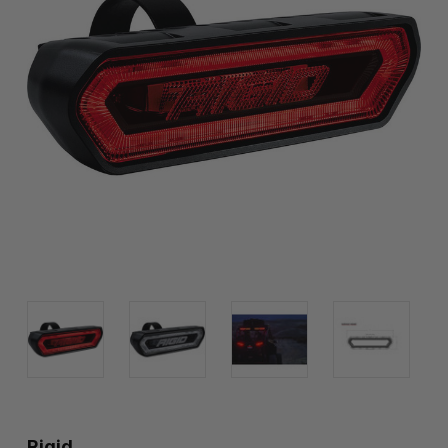
Rigid