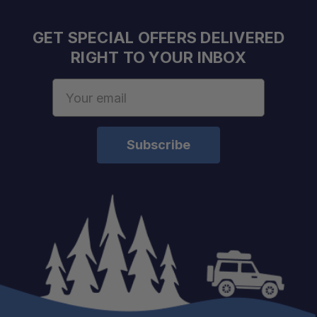
Raw Lumens:
Power Consumption:
GET SPECIAL OFFERS DELIVERED
Lux @ 10m:
RIGHT TO YOUR INBOX
Beam Distance @ 0.25 Lux:
Horizontal Beam Angle:
Email
Vertical Beam Angle:
Address
Product Height:
Product Width:
Product Depth:
Product Weight:
Need it installed? —
Schedule your build