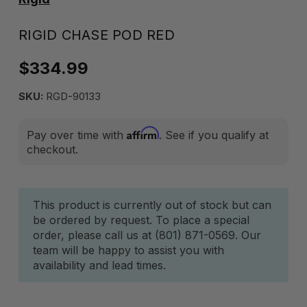
RIGID CHASE POD RED
$334.99
SKU:
RGD-90133
Affirm
Pay over time with
. See if you qualify at
checkout.
Current
This product is currently out of stock but can
be ordered by request. To place a special
Stock:
order, please call us at (801) 871-0569. Our
team will be happy to assist you with
availability and lead times.