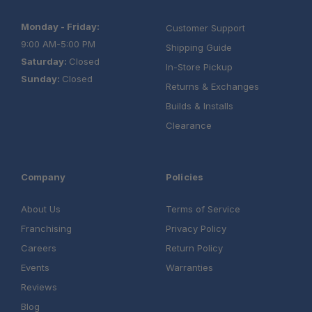
Monday - Friday:
Customer Support
9:00 AM-5:00 PM
Shipping Guide
Saturday:
Closed
In-Store Pickup
Sunday:
Closed
Returns & Exchanges
Builds & Installs
Clearance
Company
Policies
About Us
Terms of Service
Franchising
Privacy Policy
Careers
Return Policy
Events
Warranties
Reviews
Blog