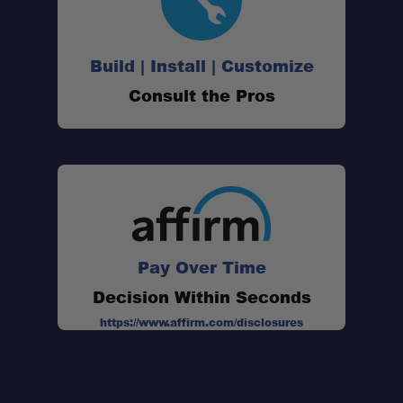
Downward courtesy light:
Build | Install | Customize
Scalable installation:
Consult the Pros
Pay Over Time
Size:
Light Shape:
Decision Within Seconds
Mount Type:
https://www.affirm.com/disclosures
Beam Category:
Voltage Range:
Current Draw @ 14V: