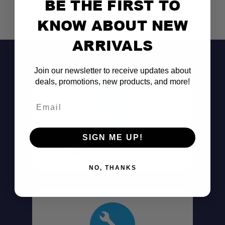
BE THE FIRST TO
KNOW ABOUT NEW
ARRIVALS
Join our newsletter to receive updates about
deals, promotions, new products, and more!
Email
Don't See It?
SIGN ME UP!
All-in-one rear LED system:
Call (801) 871-0569
NO, THANKS
Red halo LEDs:
Bright 715-lumen white center: