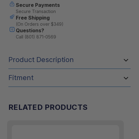
Secure Payments
Secure Transaction
Free Shipping
(On Orders over $349)
Questions?
Call (801) 871-0569
Product Description
Fitment
RELATED PRODUCTS