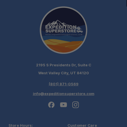
chat today!
2195 S Presidents Dr, Suite C
West Valley City, UT 84120
(801) 871-0569
info@expeditionsuperstore.com
Store Hours:
Customer Care