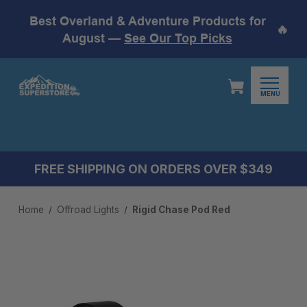
Best Overland & Adventure Products for
🔥
August —
See Our Top Picks
MENU
FREE SHIPPING ON ORDERS OVER $349
Home
Offroad Lights
Rigid Chase Pod Red