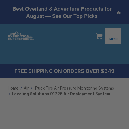
Best Overland & Adventure Products for
🔥
August —
See Our Top Picks
MENU
FREE SHIPPING ON ORDERS OVER $349
Home
Air
Truck Tire Air Pressure Monitoring System​s
Leveling Solutions 91726 Air Deployment System