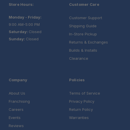
Store Hours:
Customer Care
Monday - Friday:
Customer Support
9:00 AM-5:00 PM
Shipping Guide
Saturday:
Closed
In-Store Pickup
Sunday:
Closed
Returns & Exchanges
Builds & Installs
Clearance
Company
Policies
About Us
Terms of Service
Franchising
Privacy Policy
Careers
Return Policy
Events
Warranties
Reviews