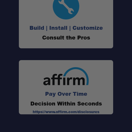
Build | Install | Customize
Consult the Pros
Pay Over Time
Decision Within Seconds
https://www.affirm.com/disclosures