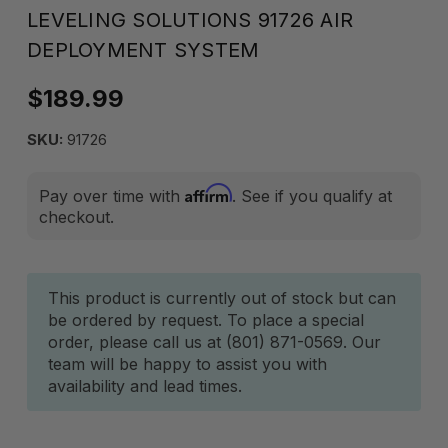
LEVELING SOLUTIONS 91726 AIR
DEPLOYMENT SYSTEM
$189.99
SKU:
91726
Affirm
Pay over time with
. See if you qualify at
checkout.
Current
This product is currently out of stock but can
be ordered by request. To place a special
Stock:
order, please call us at (801) 871-0569. Our
team will be happy to assist you with
availability and lead times.