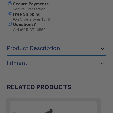
Secure Payments
Secure Transaction
Free Shipping
(On Orders over $349)
Questions?
Call (801) 871-0569
Product Description
Fitment
RELATED PRODUCTS