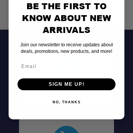
BE THE FIRST TO
KNOW ABOUT NEW
ARRIVALS
Join our newsletter to receive updates about
deals, promotions, new products, and more!
Email
SIGN ME UP!
Don't See It?
Call (801) 871-0569
NO, THANKS