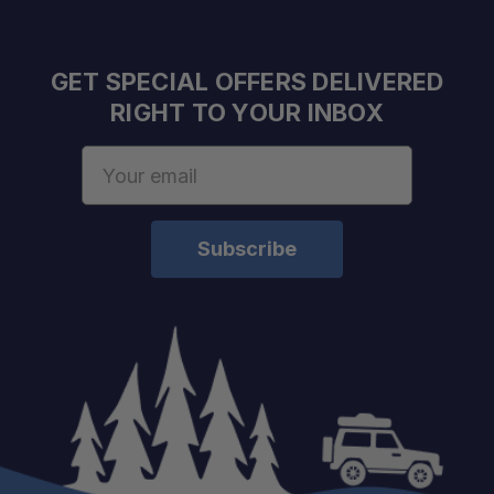
GET SPECIAL OFFERS DELIVERED
RIGHT TO YOUR INBOX
Email
Address