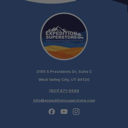
2195 S Presidents Dr, Suite C
West Valley City, UT 84120
(801) 871-0569
info@expeditionsuperstore.com