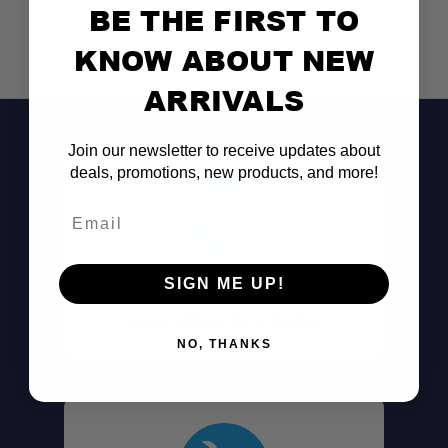
BE THE FIRST TO
KNOW ABOUT NEW
ARRIVALS
Join our newsletter to receive updates about
deals, promotions, new products, and more!
Email
SIGN ME UP!
Don't See It?
Call (801) 871-0569
NO, THANKS