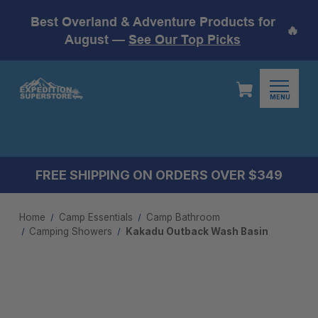
Best Overland & Adventure Products for
🔥
August —
See Our Top Picks
MENU
FREE SHIPPING ON ORDERS OVER $349
Home
Camp Essentials
Camp Bathroom
Camping Showers
Kakadu Outback Wash Basin