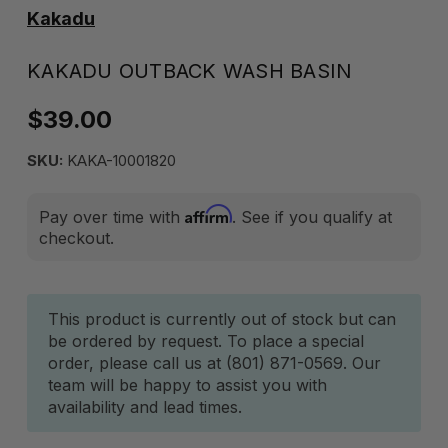
Kakadu
KAKADU OUTBACK WASH BASIN
$39.00
SKU:
KAKA-10001820
Affirm
Pay over time with
. See if you qualify at
checkout.
Current
This product is currently out of stock but can
be ordered by request. To place a special
Stock:
order, please call us at (801) 871-0569. Our
team will be happy to assist you with
availability and lead times.