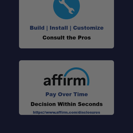
Build | Install | Customize
Hands-Free Wash Station:
Consult the Pros
Dedicated Shower Head Stand:
Adjustable Water Flow Angle:
Pay Over Time
Collapsible Silicone Basin:
Decision Within Seconds
Lightweight Design:
https://www.affirm.com/disclosures
Quick Setup: