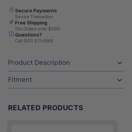
Secure Payments
Secure Transaction
Free Shipping
(On Orders over $349)
Questions?
Call (801) 871-0569
Product Description
Fitment
RELATED PRODUCTS