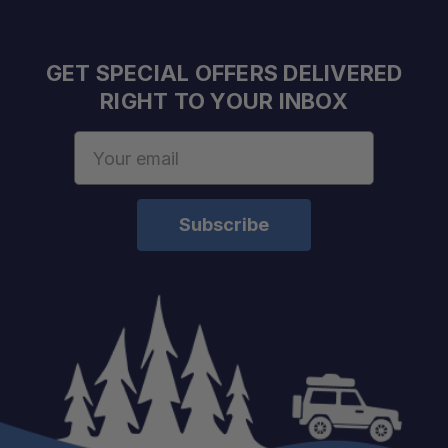
Space-Saving Solution:
GET SPECIAL OFFERS DELIVERED
RIGHT TO YOUR INBOX
Email
Address
Improves Camp Efficiency:
Hands-Free Operation:
Compact and Portable:
Purpose-Built Compatibility: