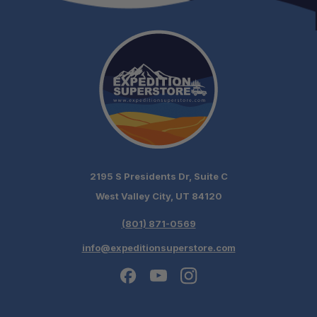
Versatile Camp Utility:
2195 S Presidents Dr, Suite C
West Valley City, UT 84120
(801) 871-0569
info@expeditionsuperstore.com