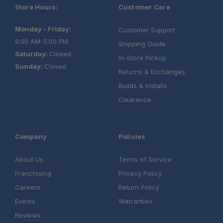
Store Hours:
Customer Care
Monday - Friday:
Customer Support
9:00 AM-5:00 PM
Shipping Guide
Saturday:
Closed
In-Store Pickup
Sunday:
Closed
Returns & Exchanges
Builds & Installs
Clearance
Company
Policies
About Us
Terms of Service
Franchising
Privacy Policy
Careers
Return Policy
Events
Warranties
Reviews