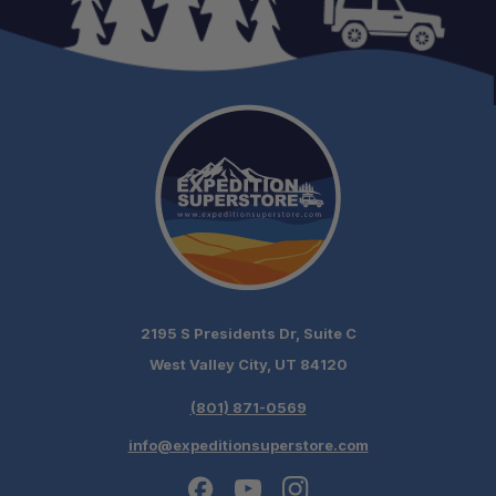
2195 S Presidents Dr, Suite C
West Valley City, UT 84120
(801) 871-0569
info@expeditionsuperstore.com