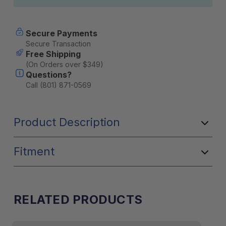
Secure Payments
Secure Transaction
Free Shipping
(On Orders over $349)
Questions?
Call (801) 871-0569
Product Description
Fitment
RELATED PRODUCTS