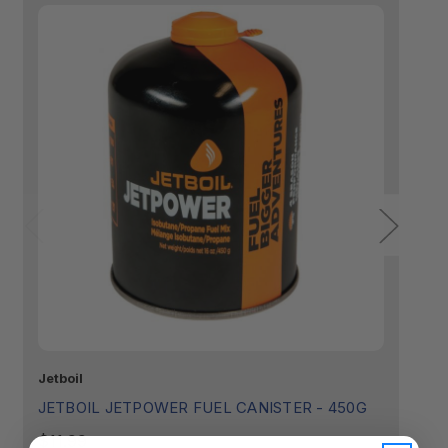
Jetboil
Je
Fuel Capacity:
JETBOIL JETPOWER FUEL CANISTER - 450G
J
$11.99
$