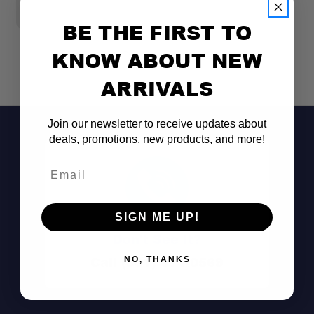
Dimensions:
Fuel Type:
BE THE FIRST TO
KNOW ABOUT NEW
Performance:
ARRIVALS
Join our newsletter to receive updates about
deals, promotions, new products, and more!
Email
SIGN ME UP!
Don't See It?
Call (801) 871-0569
NO, THANKS