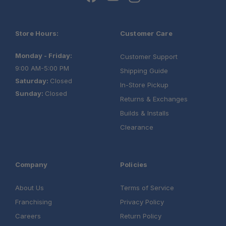
Store Hours:
Customer Care
Monday - Friday:
Customer Support
9:00 AM-5:00 PM
Shipping Guide
Saturday:
Closed
In-Store Pickup
Sunday:
Closed
Returns & Exchanges
Builds & Installs
Clearance
Company
Policies
About Us
Terms of Service
Franchising
Privacy Policy
Careers
Return Policy