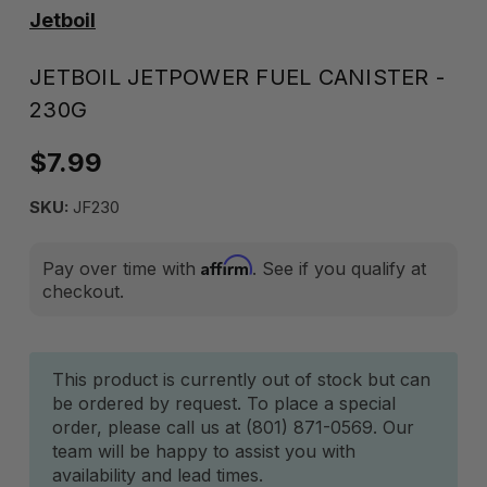
Jetboil
JETBOIL JETPOWER FUEL CANISTER -
230G
$7.99
SKU:
JF230
Affirm
Pay over time with
. See if you qualify at
checkout.
Current
This product is currently out of stock but can
be ordered by request. To place a special
Stock:
order, please call us at (801) 871-0569. Our
team will be happy to assist you with
availability and lead times.