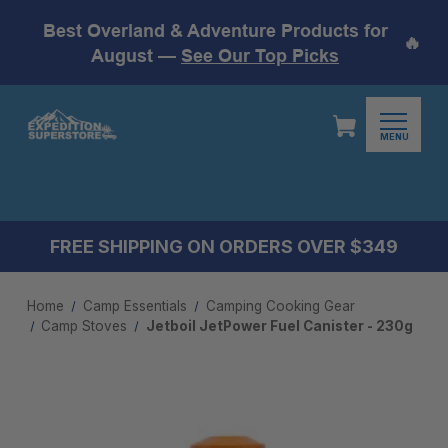
Best Overland & Adventure Products for
🔥
August —
See Our Top Picks
MENU
FREE SHIPPING ON ORDERS OVER $349
Home
Camp Essentials
Camping Cooking Gear
Camp Stoves
Jetboil JetPower Fuel Canister - 230g