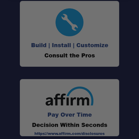
Build | Install | Customize
Consult the Pros
One Stop Overland Shop
Schedule your build
Pay Over Time
chat today!
Decision Within Seconds
https://www.affirm.com/disclosures