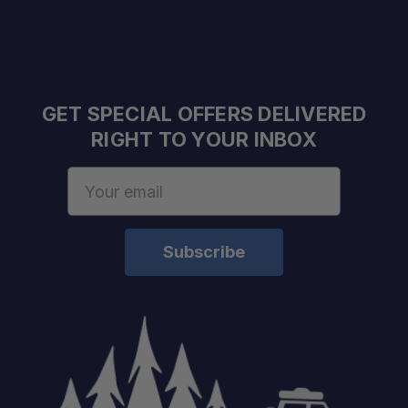
GET SPECIAL OFFERS DELIVERED
RIGHT TO YOUR INBOX
Email
Address