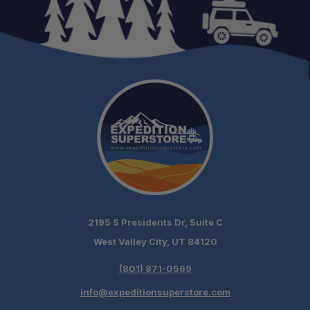
2195 S Presidents Dr, Suite C
West Valley City, UT 84120
(801) 871-0569
info@expeditionsuperstore.com