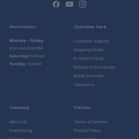
Store Hours:
Customer Care
Monday - Friday:
Customer Support
9:00 AM-5:00 PM
Shipping Guide
Saturday:
Closed
In-Store Pickup
Sunday:
Closed
Returns & Exchanges
Builds & Installs
Clearance
Company
Policies
About Us
Terms of Service
Franchising
Privacy Policy