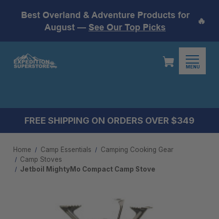
Best Overland & Adventure Products for
🔥
August —
See Our Top Picks
MENU
FREE SHIPPING ON ORDERS OVER $349
Home
Camp Essentials
Camping Cooking Gear
Camp Stoves
Jetboil MightyMo Compact Camp Stove