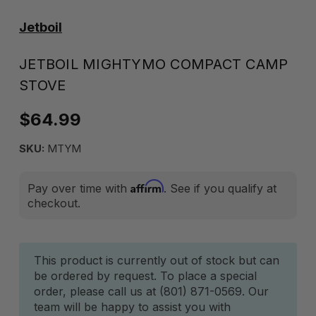
Jetboil
JETBOIL MIGHTYMO COMPACT CAMP
STOVE
$64.99
SKU:
MTYM
Affirm
Pay over time with
. See if you qualify at
checkout.
Current
This product is currently out of stock but can
be ordered by request. To place a special
Stock:
order, please call us at (801) 871-0569. Our
team will be happy to assist you with