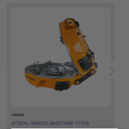
Jetboil
GS
JETBOIL GENESIS BASECAMP STOVE
G