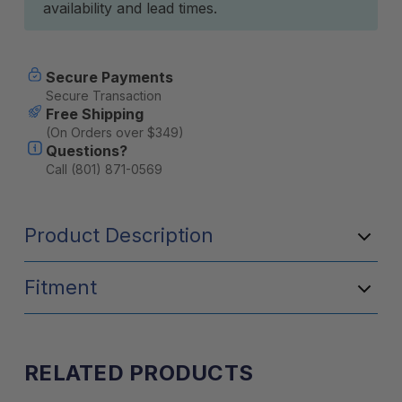
availability and lead times.
Secure Payments
Secure Transaction
Free Shipping
(On Orders over $349)
Questions?
Call (801) 871-0569
Product Description
Fitment
RELATED PRODUCTS