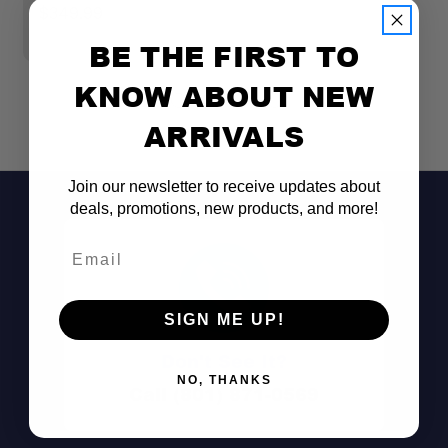
$349.99
$
BE THE FIRST TO
KNOW ABOUT NEW
ARRIVALS
Join our newsletter to receive updates about
deals, promotions, new products, and more!
Email
SIGN ME UP!
Don't See It?
NO, THANKS
Call (801) 871-0569