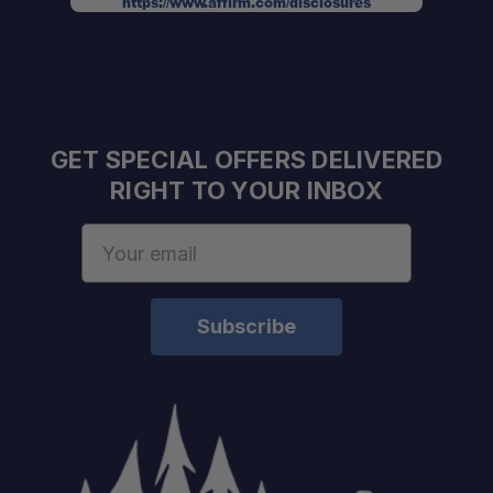
https://www.affirm.com/disclosures
GET SPECIAL OFFERS DELIVERED
RIGHT TO YOUR INBOX
Email
Address