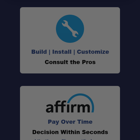
Build | Install | Customize
Consult the Pros
Pay Over Time
Decision Within Seconds