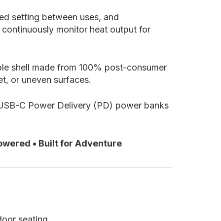
red setting between uses, and
 continuously monitor heat output for
rable shell made from 100% post-consumer
et, or uneven surfaces.
 USB-C Power Delivery (PD) power banks
wered • Built for Adventure
door seating.