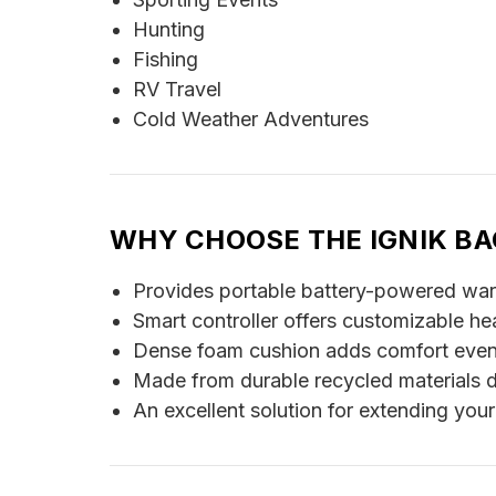
Hunting
Fishing
RV Travel
Cold Weather Adventures
WHY CHOOSE THE IGNIK BA
Provides portable battery-powered warmt
Smart controller offers customizable he
Dense foam cushion adds comfort even 
Made from durable recycled materials d
An excellent solution for extending you