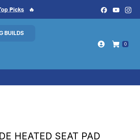
Top Picks
🔥
IG BUILDS
0
IDE HEATED SEAT PAD