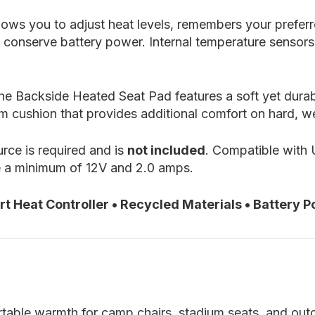
lows you to adjust heat levels, remembers your prefer
o conserve battery power. Internal temperature sensors
, the Backside Heated Seat Pad features a soft yet du
m cushion that provides additional comfort on hard, w
ce is required and is
not included
. Compatible with
e a minimum of 12V and 2.0 amps.
 Heat Controller • Recycled Materials • Battery Po
table warmth for camp chairs, stadium seats, and out