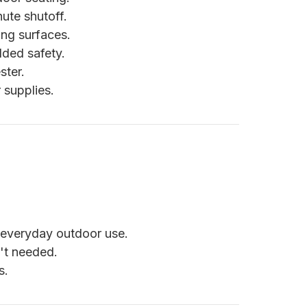
ute shutoff.
ng surfaces.
dded safety.
ster.
supplies.
 everyday outdoor use.
't needed.
s.