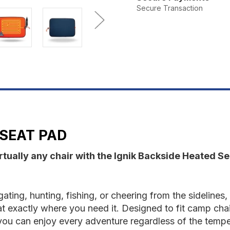
Backside
B
Secure Transaction
Heated
H
Seat
S
Pad
P
 SEAT PAD
rtually any chair with the Ignik Backside Heated S
ating, hunting, fishing, or cheering from the sideline
at exactly where you need it. Designed to fit camp cha
 you can enjoy every adventure regardless of the tempe