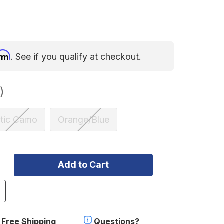
irm
. See if you qualify at checkout.
)
ctic Camo
Orange/Blue
ncrease
uantity
f
gnik
Free Shipping
Questions?