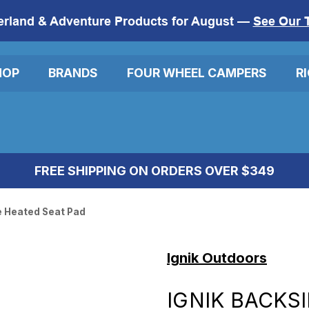
erland & Adventure Products for August —
See Our 
HOP
BRANDS
FOUR WHEEL CAMPERS
R
FREE SHIPPING ON ORDERS OVER $349
e Heated Seat Pad
Ignik Outdoors
IGNIK BACKS