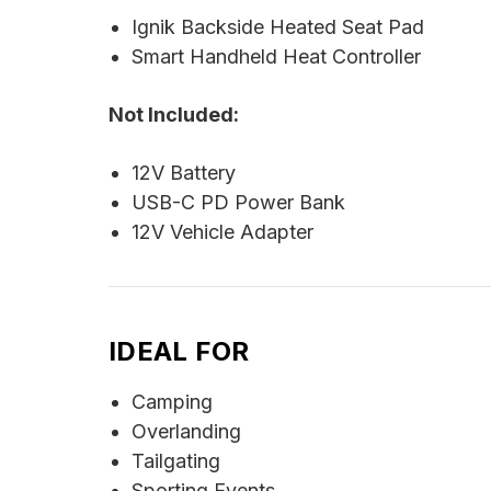
Ignik Backside Heated Seat Pad
Smart Handheld Heat Controller
Not Included:
12V Battery
USB-C PD Power Bank
12V Vehicle Adapter
IDEAL FOR
Camping
Overlanding
Tailgating
Sporting Events