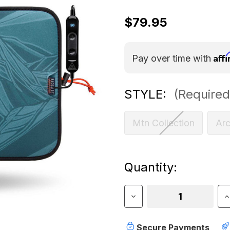
$79.95
Aff
Pay over time with
STYLE:
(Required
Mtn Collection
Ar
Current
Quantity:
Stock:
Decrease
I
Quantity
Q
of
o
Ignik
I
Secure Payments