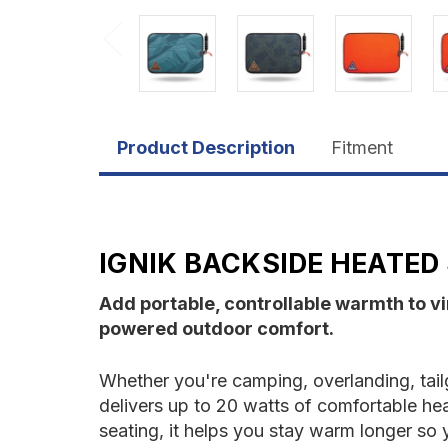
Product Description
Fitment
IGNIK BACKSIDE HEATED
Add portable, controllable warmth to vi
powered outdoor comfort.
Whether you're camping, overlanding, tailg
delivers up to 20 watts of comfortable he
seating, it helps you stay warm longer so