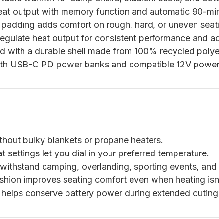
eat output with memory function and automatic 90-min
adding adds comfort on rough, hard, or uneven seati
egulate heat output for consistent performance and a
 with a durable shell made from 100% recycled polye
th USB-C PD power banks and compatible 12V power 
out bulky blankets or propane heaters.
 settings let you dial in your preferred temperature.
 withstand camping, overlanding, sporting events, and
hion improves seating comfort even when heating isn
helps conserve battery power during extended outing