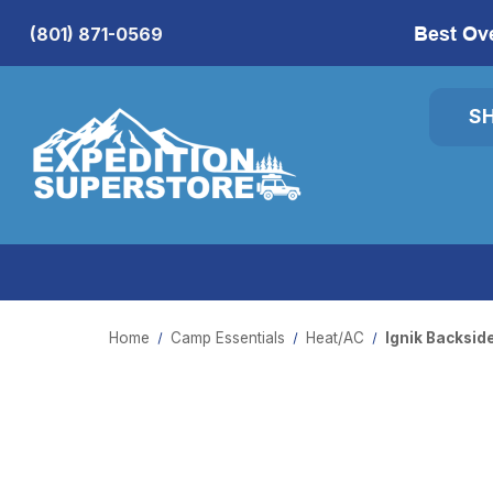
Best Ov
(801) 871-0569
S
Home
Camp Essentials
Heat/AC
Ignik Backsid