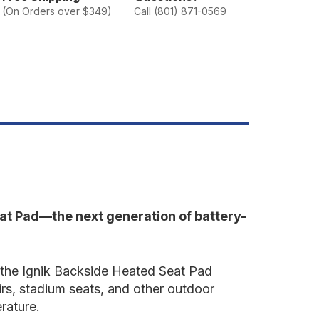
ackside
(On Orders over $349)
Call (801) 871-0569
eated
eat
ad
eat Pad—the next generation of battery-
s, the Ignik Backside Heated Seat Pad
irs, stadium seats, and other outdoor
rature.