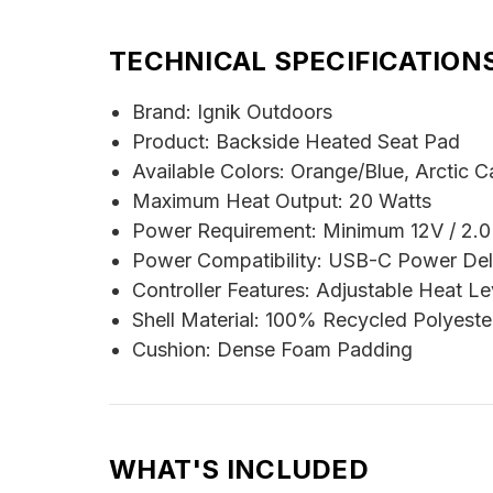
TECHNICAL SPECIFICATION
Brand: Ignik Outdoors
Product: Backside Heated Seat Pad
Available Colors: Orange/Blue, Arctic 
Maximum Heat Output: 20 Watts
Power Requirement: Minimum 12V / 2.
Power Compatibility: USB-C Power Del
Controller Features: Adjustable Heat L
Shell Material: 100% Recycled Polyeste
Cushion: Dense Foam Padding
WHAT'S INCLUDED