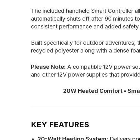
The included handheld Smart Controller al
automatically shuts off after 90 minutes t
consistent performance and added safety.
Built specifically for outdoor adventures
recycled polyester along with a dense foa
Please Note:
A compatible 12V power sour
and other 12V power supplies that provid
20W Heated Comfort • Smart
KEY FEATURES
20-Watt Heating System:
Delivers por