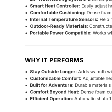
Smart Heat Controller:
Easily adjust h
Comfortable Cushioning:
Dense foam p
Internal Temperature Sensors:
Help r
Outdoor-Ready Materials:
Constructed
Portable Power Compatible:
Works wi
WHY IT PERFORMS
Stay Outside Longer:
Adds warmth with
Customizable Comfort:
Adjustable heat
Built for Adventure:
Durable materials
Comfort Beyond Heat:
Dense foam cus
Efficient Operation:
Automatic shutoff 