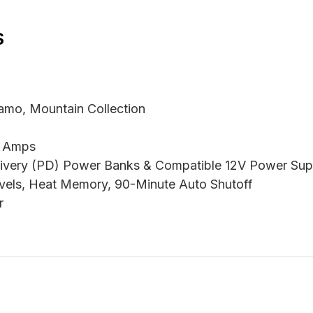
S
Camo, Mountain Collection
0 Amps
ivery (PD) Power Banks & Compatible 12V Power Sup
evels, Heat Memory, 90-Minute Auto Shutoff
r