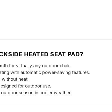
CKSIDE HEATED SEAT PAD?
h for virtually any outdoor chair.
ating with automatic power-saving features.
without heat.
esigned for outdoor use.
r outdoor season in cooler weather.