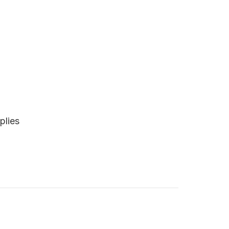
plies