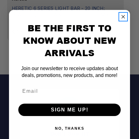
HERETIC 6 SERIES LIGHT BAR - 20 INCH:
HE
BLACK BEZEL | STAINLESS BOLTS | COMBO
B
REFLECTOR | AMBER LENS
R
BE THE FIRST TO
$499.99
$
KNOW ABOUT NEW
ARRIVALS
Join our newsletter to receive updates about
deals, promotions, new products, and more!
Email
SIGN ME UP!
NO, THANKS
Don't See It?