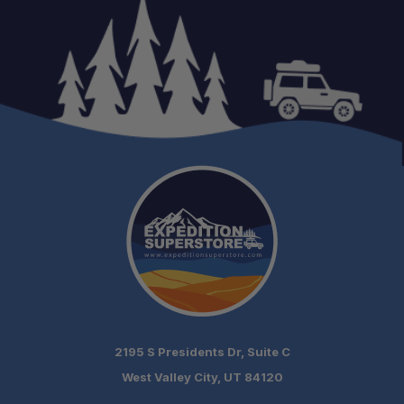
2195 S Presidents Dr, Suite C
West Valley City, UT 84120