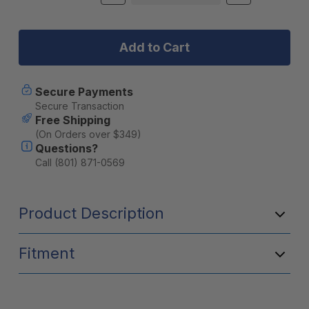
Quantity
Quantity
Stock:
of
of
Heretic
Heretic
6
6
Series
Series
Light
Light
Bar
Bar
-
-
Secure Payments
30
30
Secure Transaction
Inch:
Inch:
Free Shipping
Black
Black
(On Orders over $349)
Bezel
Bezel
Questions?
|
|
Stainless
Stainless
Call (801) 871-0569
Bolts
Bolts
|
|
Combo
Combo
Product Description
Reflector
Reflector
|
|
Amber
Amber
Lens
Lens
Fitment