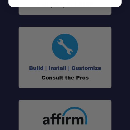
Call (801) 871-0569
Build | Install | Customize
Consult the Pros