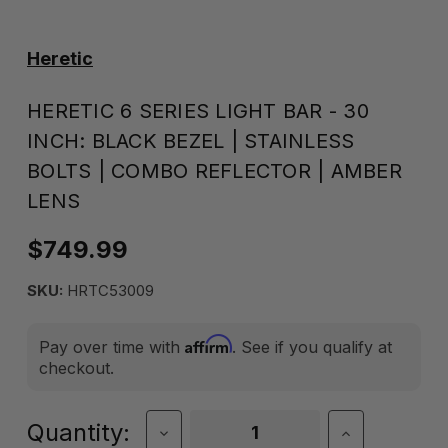
Heretic
HERETIC 6 SERIES LIGHT BAR - 30
INCH: BLACK BEZEL | STAINLESS
BOLTS | COMBO REFLECTOR | AMBER
LENS
$749.99
SKU:
HRTC53009
Affirm
Pay over time with
. See if you qualify at
checkout.
Current
Quantity:
Decrease
Increase