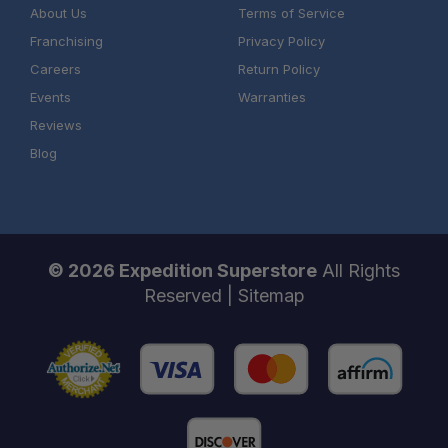
About Us
Terms of Service
Franchising
Privacy Policy
Careers
Return Policy
Events
Warranties
Reviews
Blog
© 2026 Expedition Superstore
All Rights
Reserved |
Sitemap