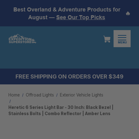
Best Overland & Adventure Products for
🔥
August —
See Our Top Picks
MENU
FREE SHIPPING ON ORDERS OVER $349
Home
Offroad Lights
Exterior Vehicle Lights
Heretic 6 Series Light Bar - 30 Inch: Black Bezel |
Stainless Bolts | Combo Reflector | Amber Lens