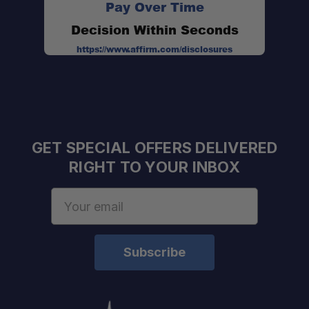
Pay Over Time
Decision Within Seconds
https://www.affirm.com/disclosures
GET SPECIAL OFFERS DELIVERED
RIGHT TO YOUR INBOX
Email
Address