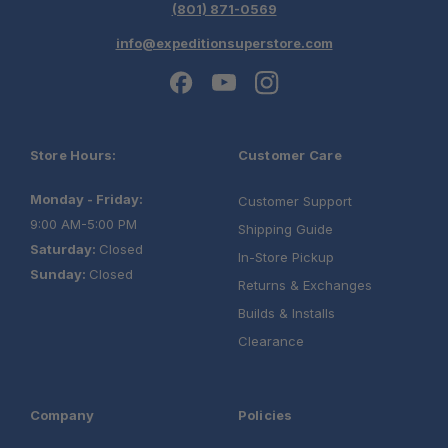
(801) 871-0569
info@expeditionsuperstore.com
Store Hours:
Customer Care
Monday - Friday:
Customer Support
9:00 AM-5:00 PM
Shipping Guide
Saturday:
Closed
In-Store Pickup
Sunday:
Closed
Returns & Exchanges
Builds & Installs
Clearance
Company
Policies