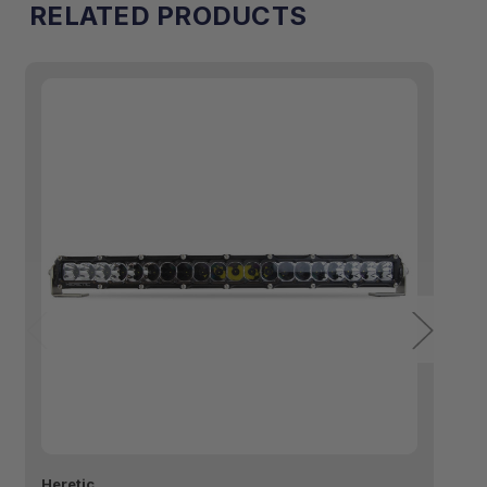
RELATED PRODUCTS
Heretic
He