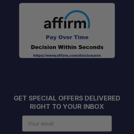
Optimized beam pattern:
Pay Over Time
Decision Within Seconds
Lens options:
https://www.affirm.com/disclosures
GET SPECIAL OFFERS DELIVERED
RIGHT TO YOUR INBOX
Email
Address