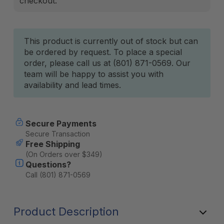
checkout.
Current
This product is currently out of stock but can
be ordered by request. To place a special
Stock:
order, please call us at (801) 871-0569. Our
team will be happy to assist you with
availability and lead times.
Secure Payments
Secure Transaction
Free Shipping
(On Orders over $349)
Questions?
Call (801) 871-0569
Product Description