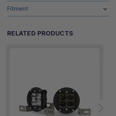
Fitment
RELATED PRODUCTS