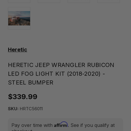
Heretic
HERETIC JEEP WRANGLER RUBICON
LED FOG LIGHT KIT (2018-2020) -
STEEL BUMPER
$339.99
SKU:
HRTC56011
Affirm
Pay over time with
. See if you qualify at