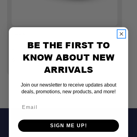
Heretic
He
BE THE FIRST TO
JEEP GLADIATOR RUBICON LED FOG LIGHT
J
KIT (2018+) - STEEL BUMPER
KI
KNOW ABOUT NEW
(
$339.99
ARRIVALS
$
Join our newsletter to receive updates about
deals, promotions, new products, and more!
Email
SIGN ME UP!