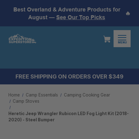
Best Overland & Adventure Products for
🔥
August —
See Our Top Picks
MENU
FREE SHIPPING ON ORDERS OVER $349
Home
Camp Essentials
Camping Cooking Gear
Camp Stoves
Heretic Jeep Wrangler Rubicon LED Fog Light Kit (2018-
2020) - Steel Bumper