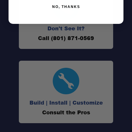
NO, THANKS
Don't See It?
Call (801) 871-0569
Quattro LED performance:
Single-block aluminum construction:
Build | Install | Customize
Stainless steel mounting brackets:
Consult the Pros
Advanced heat management: