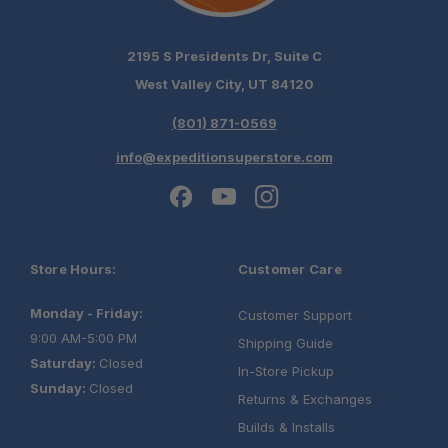
2195 S Presidents Dr, Suite C
West Valley City, UT 84120
(801) 871-0569
info@expeditionsuperstore.com
Schedule your build
Store Hours:
Customer Care
chat today!
Monday - Friday:
Customer Support
9:00 AM-5:00 PM
Shipping Guide
Saturday:
Closed
In-Store Pickup
Sunday:
Closed
Returns & Exchanges
Builds & Installs