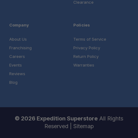
Clearance
Company
Policies
About Us
Terms of Service
Franchising
Privacy Policy
Careers
Return Policy
Events
Warranties
Reviews
Blog
© 2026 Expedition Superstore
All Rights
Reserved |
Sitemap